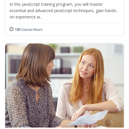
In this JavaScript training program, you will master
essential and advanced JavaScript techniques, gain hands-
on experience w...
188 Course Hours