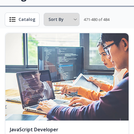
Catalog
471-480 of 484
JavaScript Developer