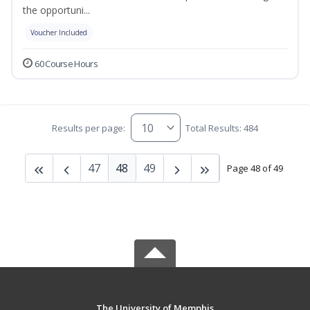
the opportuni...
Voucher Included
60 Course Hours
Results per page:
Total Results: 484
47
48
49
Page 48 of 49
The University of Memphis