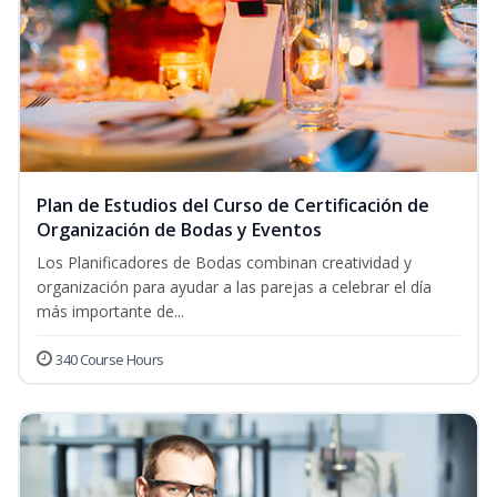
Plan de Estudios del Curso de Certificación de
Organización de Bodas y Eventos
Los Planificadores de Bodas combinan creatividad y
organización para ayudar a las parejas a celebrar el día
más importante de...
340 Course Hours