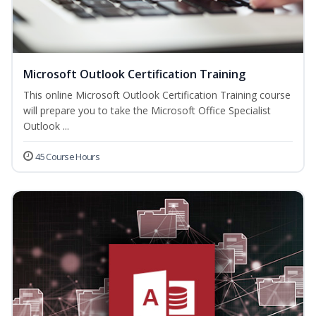
Microsoft Outlook Certification Training
This online Microsoft Outlook Certification Training course
will prepare you to take the Microsoft Office Specialist
Outlook ...
45 Course Hours