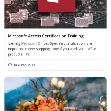
Microsoft Access Certification Training
Earning Microsoft Offices Specialist certification is an
important career steppingstone if you work with Office
products. Thi...
90 Course Hours