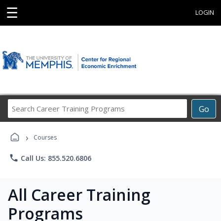
☰
LOGIN
Search
Go
Career
Training
›
Programs
Courses
phone
Call Us: 855.520.6806
All Career Training
Programs