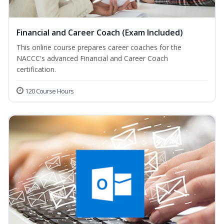
Financial and Career Coach (Exam Included)
This online course prepares career coaches for the
NACCC's advanced Financial and Career Coach
certification.
120 Course Hours