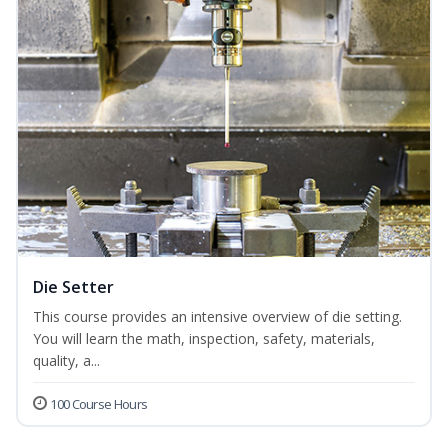
Die Setter
This course provides an intensive overview of die setting.
You will learn the math, inspection, safety, materials,
quality, a...
100 Course Hours