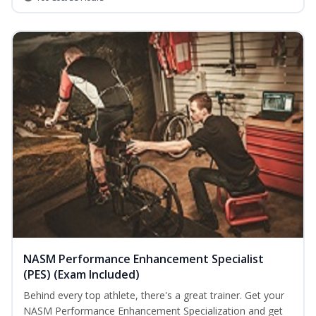
NASM Performance Enhancement Specialist
(PES) (Exam Included)
Behind every top athlete, there's a great trainer. Get your
NASM Performance Enhancement Specialization and get