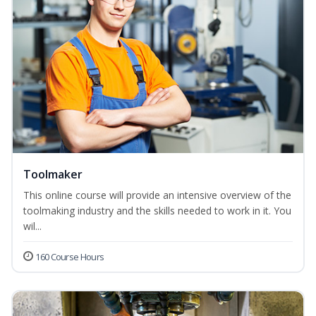
Toolmaker
This online course will provide an intensive overview of the
toolmaking industry and the skills needed to work in it. You
wil...
160 Course Hours