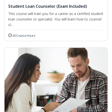
Student Loan Counselor (Exam Included)
This course will train you for a career as a certified student
loan counselor or specialist. You will learn how to counsel
cl...
60 Course Hours