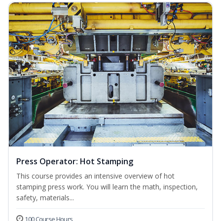
Press Operator: Hot Stamping
This course provides an intensive overview of hot
stamping press work. You will learn the math, inspection,
safety, materials...
100 Course Hours