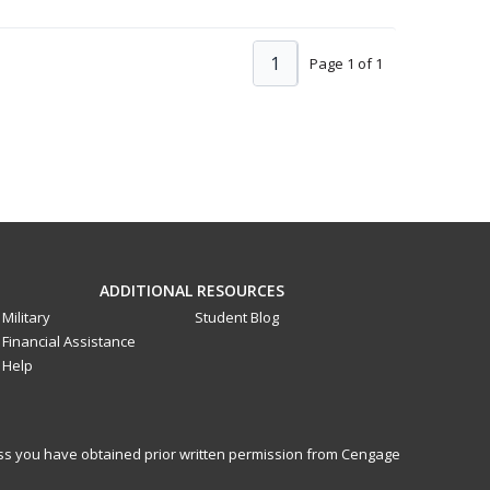
1
Page 1 of 1
ADDITIONAL RESOURCES
Military
Student Blog
Financial Assistance
Help
less you have obtained prior written permission from Cengage