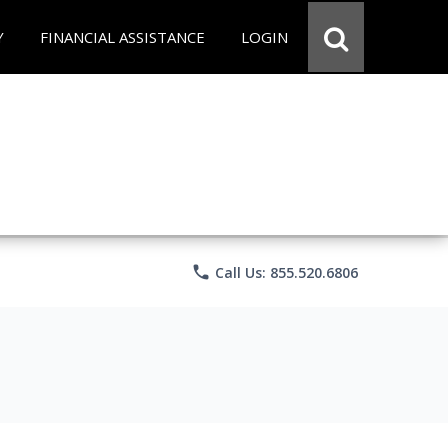
Y
FINANCIAL ASSISTANCE
LOGIN
phone
Call Us: 855.520.6806