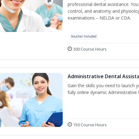
professional dental assistance. You 
control, and anatomy and physiolog
examinations – NELDA or CDA.
Voucher Included
300 Course Hours
Administrative Dental Assist
Gain the skills you need to launch 
fully online dynamic Administrative
150 Course Hours