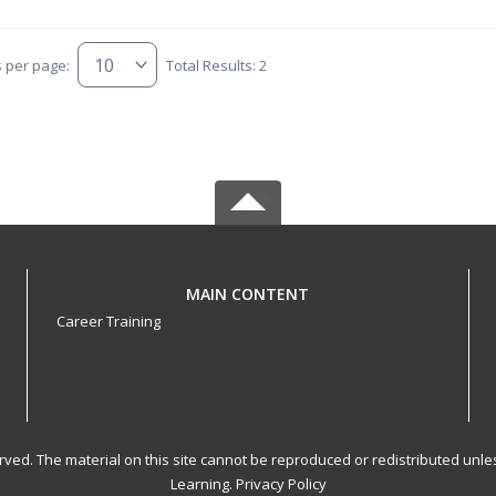
s per page:
Total Results: 2
MAIN CONTENT
Career Training
served. The material on this site cannot be reproduced or redistributed un
Learning.
Privacy Policy