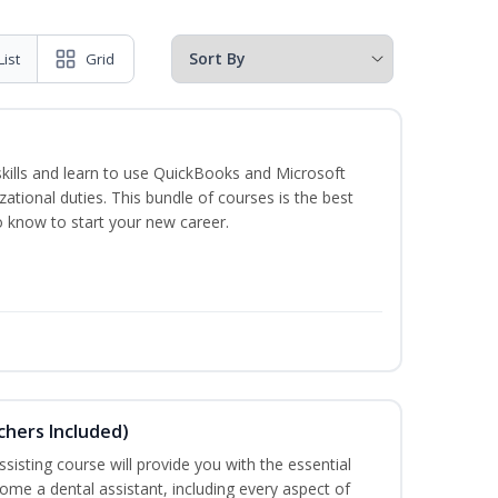
List
Grid
skills and learn to use QuickBooks and Microsoft
izational duties. This bundle of courses is the best
o know to start your new career.
uchers Included)
sisting course will provide you with the essential
me a dental assistant, including every aspect of