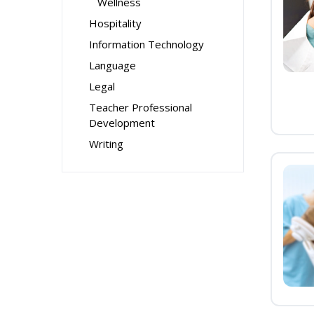
Wellness
Hospitality
Information Technology
Language
Legal
Teacher Professional
Development
Writing