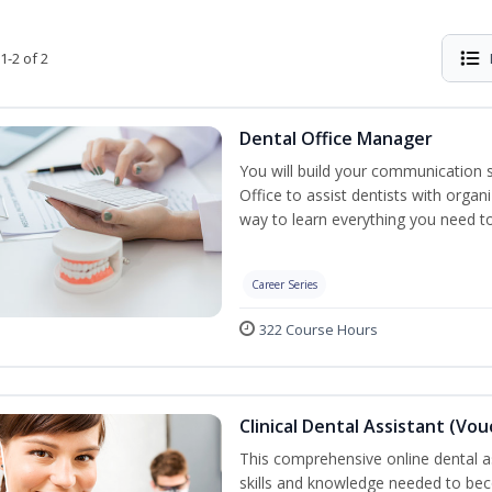
1-2 of 2
Dental Office Manager
You will build your communication 
Office to assist dentists with organ
way to learn everything you need t
Career Series
322 Course Hours
Clinical Dental Assistant (Vo
This comprehensive online dental as
skills and knowledge needed to beco