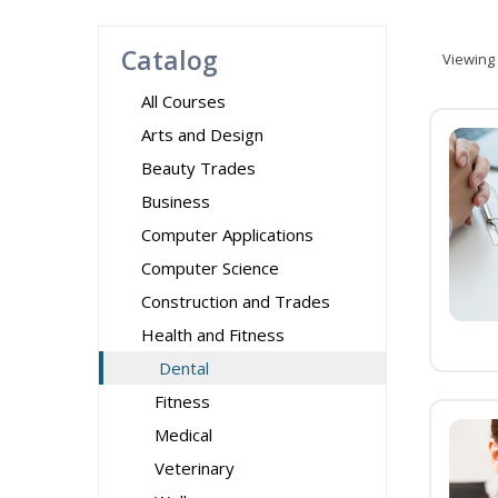
Catalog
Viewing
All Courses
Arts and Design
Beauty Trades
Business
Computer Applications
Computer Science
Construction and Trades
Health and Fitness
Dental
Fitness
Medical
Veterinary