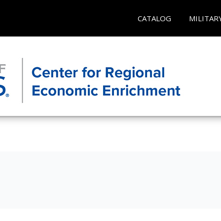
CATALOG
MILITAR