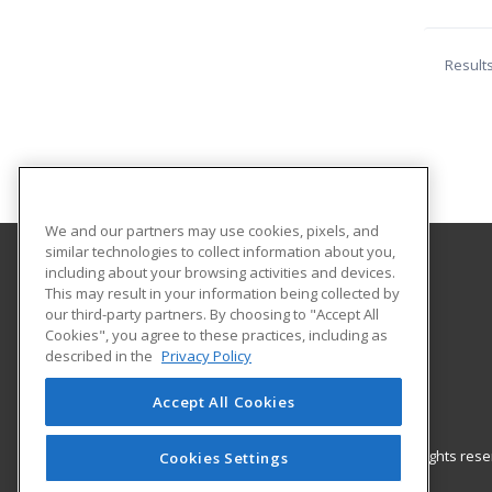
Result
We and our partners may use cookies, pixels, and
similar technologies to collect information about you,
including about your browsing activities and devices.
The University of Memphis
This may result in your information being collected by
Professional and Continuing Education
our third-party partners. By choosing to "Accept All
Cookies", you agree to these practices, including as
365 Innovation Drive | Suite 201
described in the
Privacy Policy
Memphis, TN 38152 US
Accept All Cookies
© 2026 ed2go, a division of Cengage Learning. All rights re
Cookies Settings