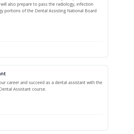
will also prepare to pass the radiology, infection
y portions of the Dental Assisting National Board
ant
your career and succeed as a dental assistant with the
 Dental Assistant course.