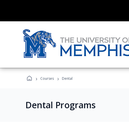
›
›
Courses
Dental
Dental Programs