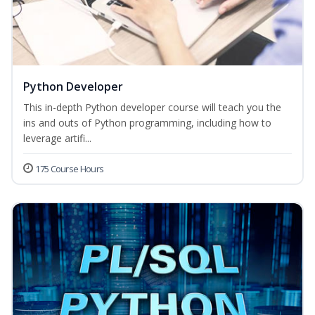
Python Developer
This in-depth Python developer course will teach you the
ins and outs of Python programming, including how to
leverage artifi...
175 Course Hours