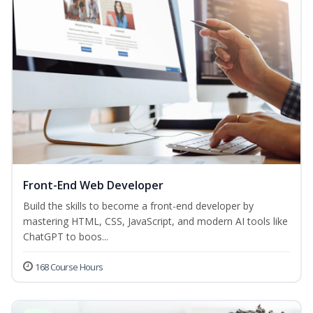
Front-End Web Developer
Build the skills to become a front-end developer by
mastering HTML, CSS, JavaScript, and modern AI tools like
ChatGPT to boos...
168 Course Hours