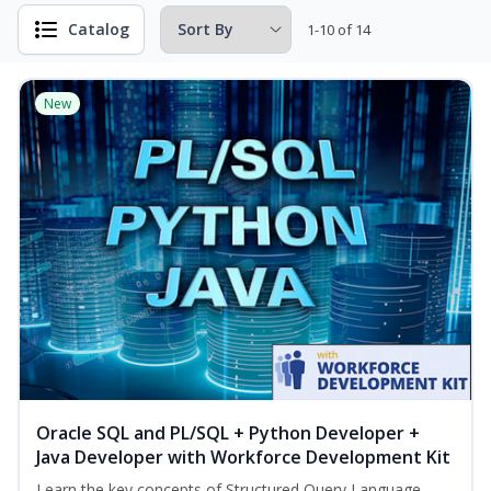
Catalog
1-10 of 14
New
Oracle SQL and PL/SQL + Python Developer +
Java Developer with Workforce Development Kit
Learn the key concepts of Structured Query Language