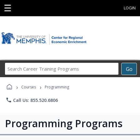
☰
LOGIN
Search
Go
Career
Training
›
›
Programs
Courses
Programming
phone
Call Us: 855.520.6806
Programming Programs