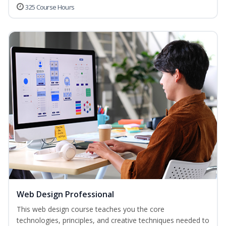
325 Course Hours
Web Design Professional
This web design course teaches you the core
technologies, principles, and creative techniques needed to