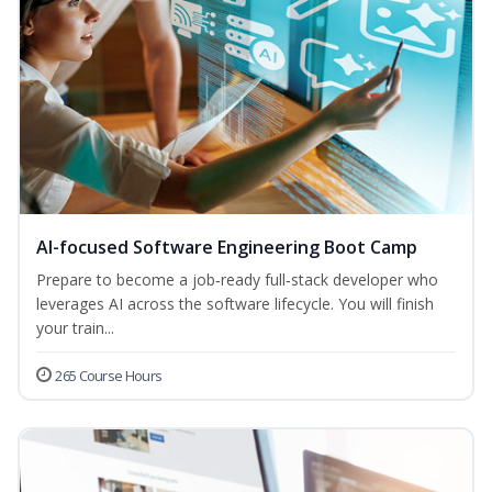
AI-focused Software Engineering Boot Camp
Prepare to become a job‑ready full‑stack developer who
leverages AI across the software lifecycle. You will finish
your train...
265 Course Hours