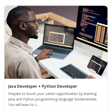
Java Developer + Python Developer
Prepare to boost your career opportunities by learning
Java and Python programming language fundamentals.
You will learn to c...