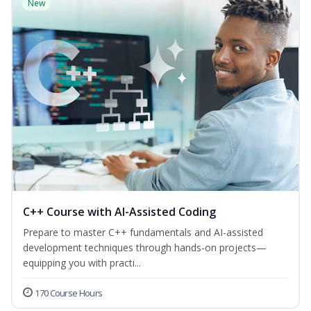
New
C++ Course with AI-Assisted Coding
Prepare to master C++ fundamentals and AI-assisted
development techniques through hands-on projects—
equipping you with practi...
170 Course Hours