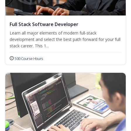
Full Stack Software Developer
Learn all major elements of modern full-stack
development and select the best path forward for your full
stack career. This 1...
500 Course Hours