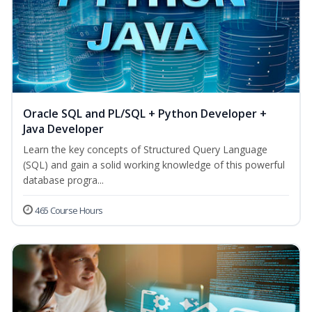
Oracle SQL and PL/SQL + Python Developer +
Java Developer
Learn the key concepts of Structured Query Language
(SQL) and gain a solid working knowledge of this powerful
database progra...
465 Course Hours