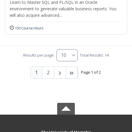
Learn to Master SQL and PL/SQL in an Oracle
environment to generate valuable business reports. You
will also acquire advanced...
150 Course Hours
Results per page:
Total Results: 14
1
2
Page 1 of 2
The University of Memphis