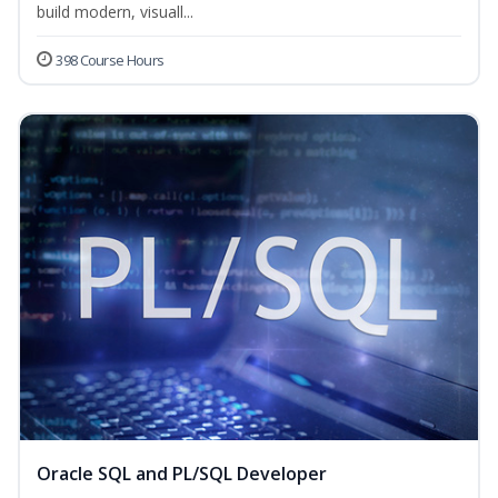
build modern, visuall...
398 Course Hours
Oracle SQL and PL/SQL Developer