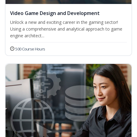
Video Game Design and Development
Unlock a new and exciting career in the gaming sector!
Using a comprehensive and analytical approach to game
engine architect...
500 Course Hours