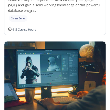
(SQL) and gain a solid working knowledge of this powerful
database progra...
Career Series
415 Course Hours