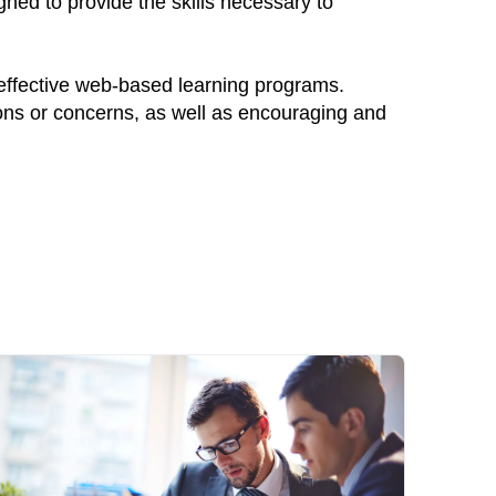
ned to provide the skills necessary to
 effective web-based learning programs.
ions or concerns, as well as encouraging and