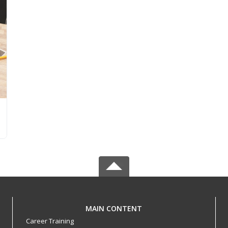
MAIN CONTENT
Career Training