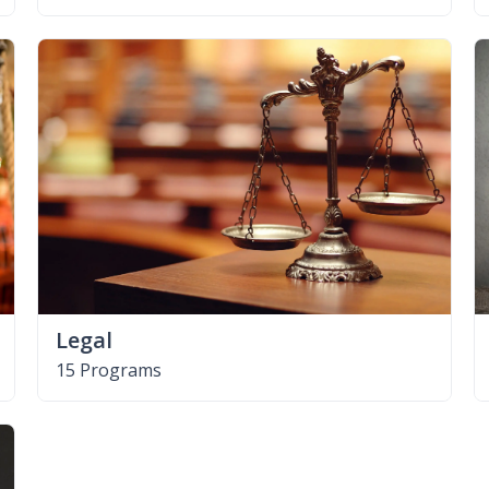
Legal
15 Programs