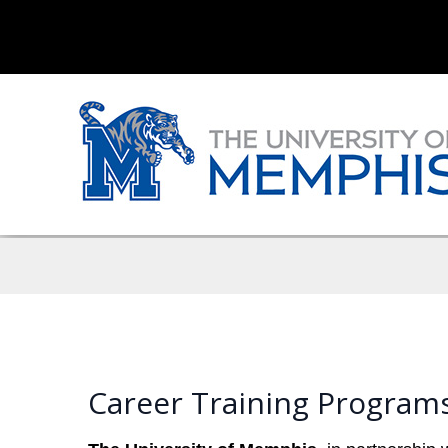
Career Training Program