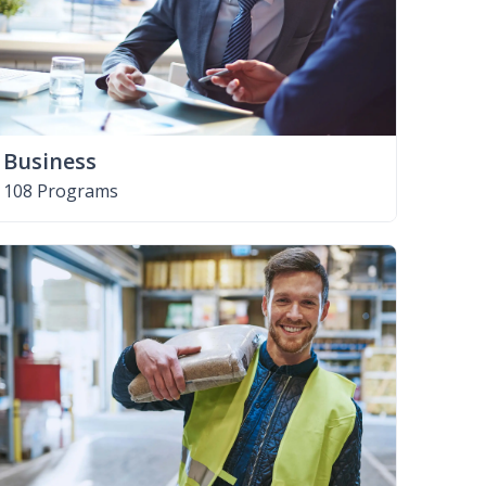
Business
108 Programs