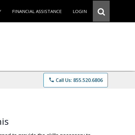
Y
FINANCIAL ASSISTANCE
LOGIN
phone
Call Us: 855.520.6806
is