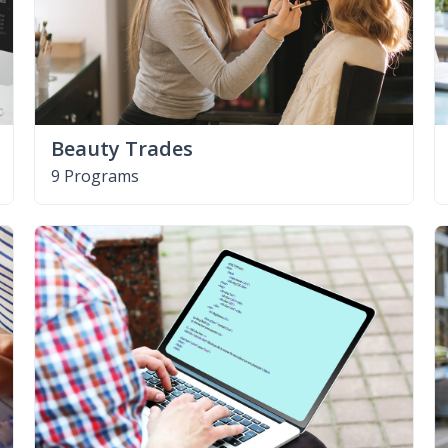
Beauty Trades
9 Programs