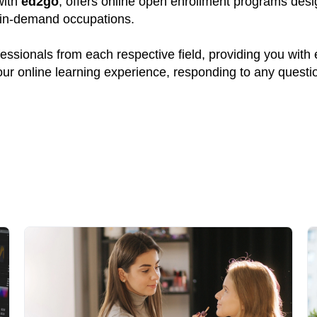
with
ed2go
, offers online open enrollment programs desig
y in-demand occupations.
ssionals from each respective field, providing you with
your online learning experience, responding to any quest