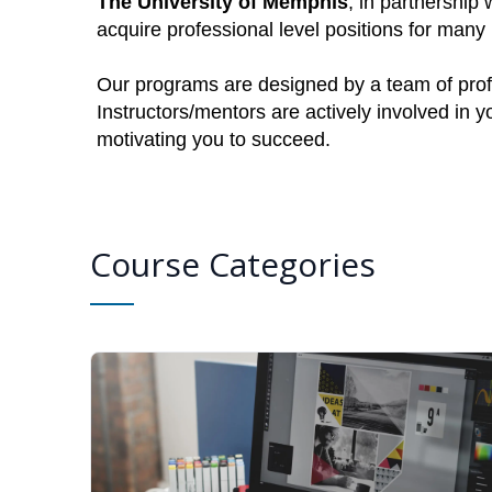
The University of Memphis
, in partnership 
acquire professional level positions for man
Our programs are designed by a team of profe
Instructors/mentors are actively involved in 
motivating you to succeed.
Course Categories