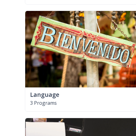
Language
3 Programs