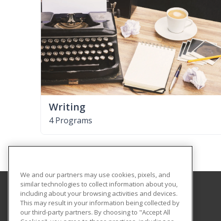
Writing
4 Programs
We and our partners may use cookies, pixels, and
similar technologies to collect information about you,
including about your browsing activities and devices.
The University of Memphis
This may result in your information being collected by
Professional and Continuing Education
our third-party partners. By choosing to "Accept All