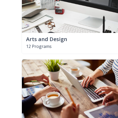
Arts and Design
12 Programs