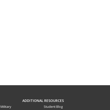
ADDITIONAL RESOURCES
Military
Student Blog