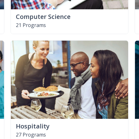
Computer Science
21 Programs
Hospitality
27 Programs