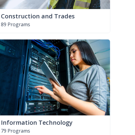
Construction and Trades
89 Programs
Information Technology
79 Programs