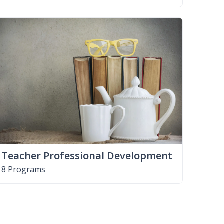
Teacher Professional Development
8 Programs