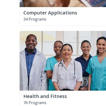
Computer Applications
34 Programs
Health and Fitness
76 Programs