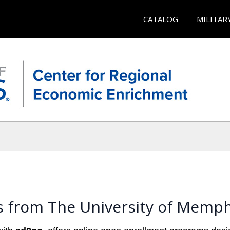
CATALOG
MILITAR
s from The University of Memph