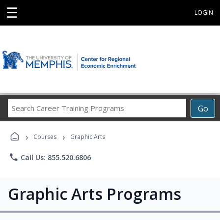
☰
LOGIN
Search
Go
Career
Training
›
›
Programs
Courses
Graphic Arts
phone
Call Us: 855.520.6806
Graphic Arts Programs