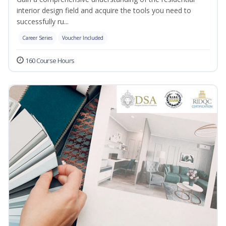
interior design field and acquire the tools you need to
successfully ru...
Career Series
Voucher Included
160 Course Hours