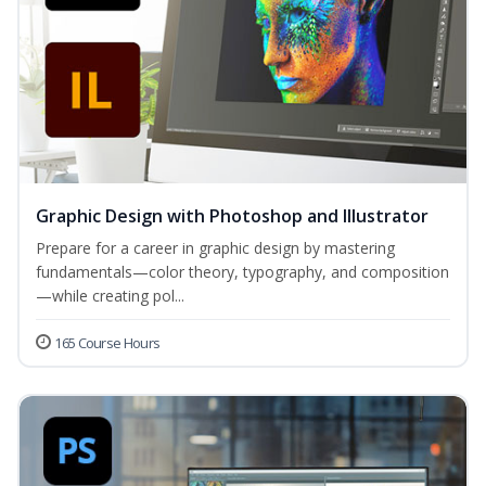
Graphic Design with Photoshop and Illustrator
Prepare for a career in graphic design by mastering
fundamentals—color theory, typography, and composition
—while creating pol...
165 Course Hours