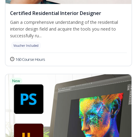
Certified Residential Interior Designer
Gain a comprehensive understanding of the residential
interior design field and acquire the tools you need to
successfully ru...
Voucher Included
160 Course Hours
New