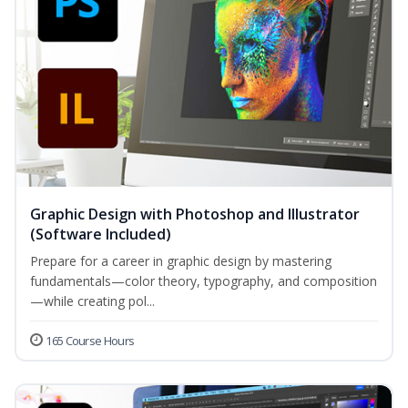
Graphic Design with Photoshop and Illustrator
(Software Included)
Prepare for a career in graphic design by mastering
fundamentals—color theory, typography, and composition
—while creating pol...
165 Course Hours