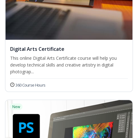
Digital Arts Certificate
This online Digital Arts Certificate course will help you
develop technical skills and creative artistry in digital
photograp...
360 Course Hours
New