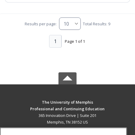
Results per page:
Total Results: 9
1
Page 1 of 1
The University of Memphis
Professional and Continuing Education
365 Innovation Drive | Suite 201
Memphis, TN 38152 US
MAIN CONTENT