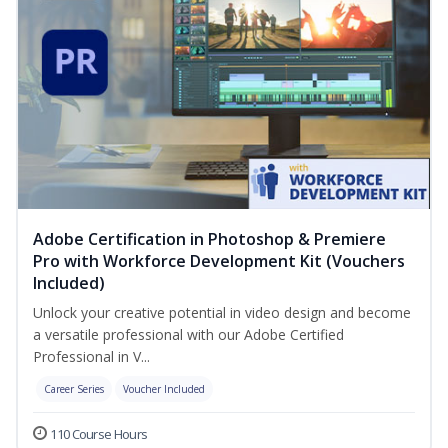
Adobe Certification in Photoshop & Premiere
Pro with Workforce Development Kit (Vouchers
Included)
Unlock your creative potential in video design and become
a versatile professional with our Adobe Certified
Professional in V...
Career Series
Voucher Included
110 Course Hours