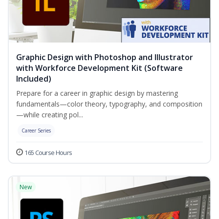
Graphic Design with Photoshop and Illustrator
with Workforce Development Kit (Software
Included)
Prepare for a career in graphic design by mastering
fundamentals—color theory, typography, and composition
—while creating pol...
Career Series
165 Course Hours
New