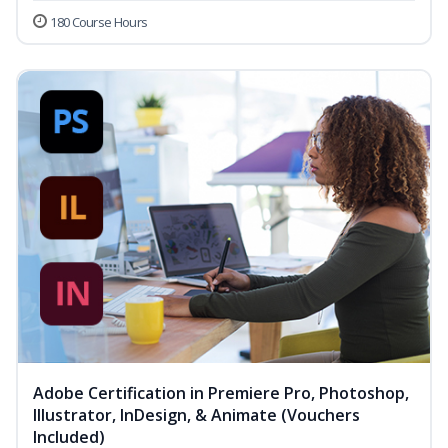
180 Course Hours
Adobe Certification in Premiere Pro, Photoshop,
Illustrator, InDesign, & Animate (Vouchers
Included)