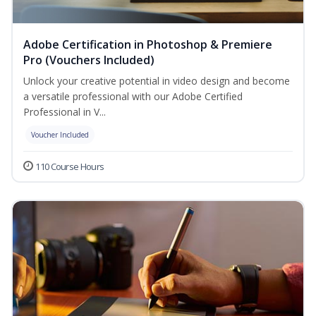
Adobe Certification in Photoshop & Premiere
Pro (Vouchers Included)
Unlock your creative potential in video design and become
a versatile professional with our Adobe Certified
Professional in V...
Voucher Included
110 Course Hours