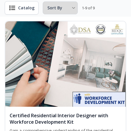
Catalog
1-9 of 9
Certified Residential Interior Designer with
Workforce Development Kit
Gain a comprehensive understanding of the residential