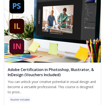
Adobe Certification in Photoshop, Illustrator, &
InDesign (Vouchers Included)
You can unlock your creative potential in visual design and
become a versatile professional. This course is designed
to provi...
Voucher Included