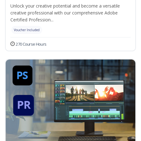
Unlock your creative potential and become a versatile
creative professional with our comprehensive Adobe
Certified Profession...
Voucher Included
270 Course Hours