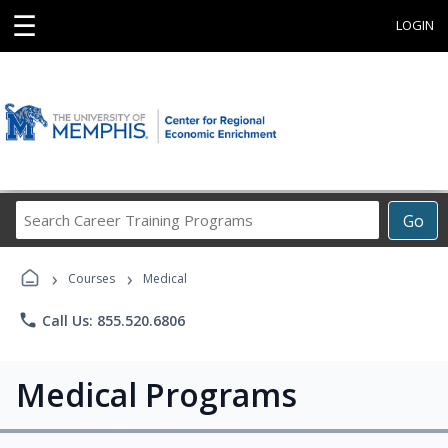
☰
LOGIN
Search
Go
Career
Training
›
›
Programs
Courses
Medical
phone
Call Us: 855.520.6806
Medical Programs