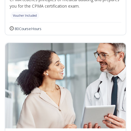
you for the CPMA certification exam.
Voucher Included
80 Course Hours