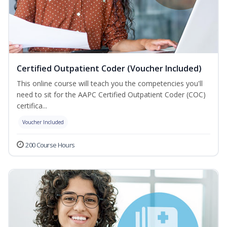
Certified Outpatient Coder (Voucher Included)
This online course will teach you the competencies you'll
need to sit for the AAPC Certified Outpatient Coder (COC)
certifica...
Voucher Included
200 Course Hours