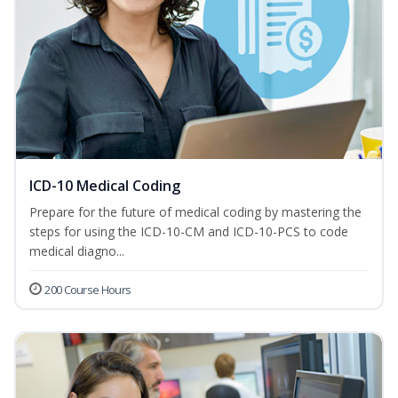
ICD-10 Medical Coding
Prepare for the future of medical coding by mastering the
steps for using the ICD-10-CM and ICD-10-PCS to code
medical diagno...
200 Course Hours