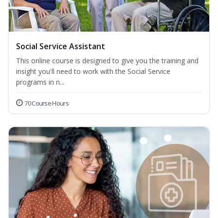
Social Service Assistant
This online course is designed to give you the training and
insight you'll need to work with the Social Service
programs in n...
70 Course Hours