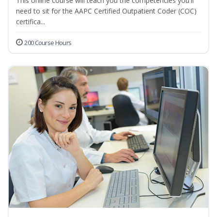
This online course will teach you the competencies you'll
need to sit for the AAPC Certified Outpatient Coder (COC)
certifica...
200 Course Hours