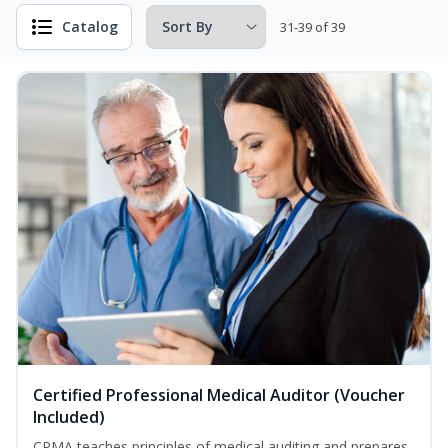
Catalog
31-39 of 39
Certified Professional Medical Auditor (Voucher
Included)
CPMA teaches principles of medical auditing and prepares