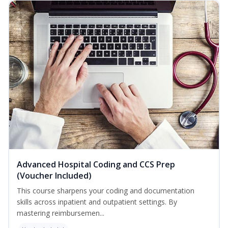
Advanced Hospital Coding and CCS Prep
(Voucher Included)
This course sharpens your coding and documentation
skills across inpatient and outpatient settings. By
mastering reimbursemen...