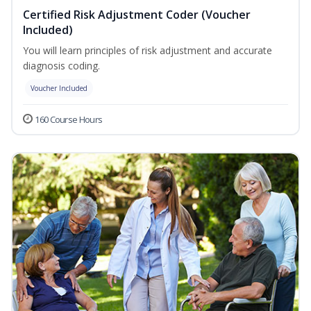
Certified Risk Adjustment Coder (Voucher
Included)
You will learn principles of risk adjustment and accurate
diagnosis coding.
Voucher Included
160 Course Hours