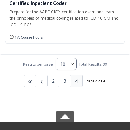
Certified Inpatient Coder
Prepare for the AAPC CIC™ certification exam and learn
the principles of medical coding related to ICD-10-CM and
ICD-10-PCS.
170 Course Hours
Results per page:
Total Results: 39
2
3
4
Page 4 of 4