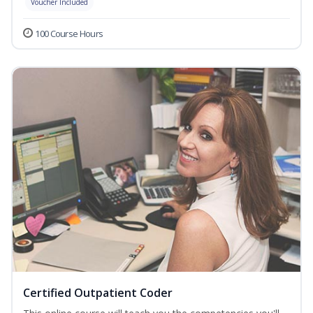
Voucher Included
100 Course Hours
Certified Outpatient Coder