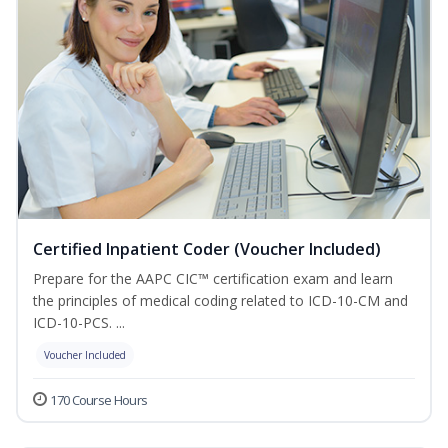
Certified Inpatient Coder (Voucher Included)
Prepare for the AAPC CIC™ certification exam and learn
the principles of medical coding related to ICD-10-CM and
ICD-10-PCS. ...
Voucher Included
170 Course Hours