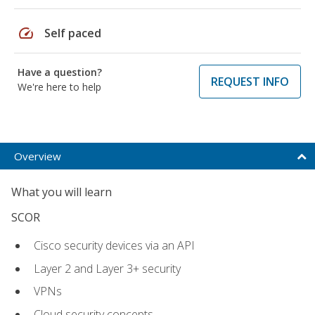
speed
Self paced
Have a question?
REQUEST INFO
We're here to help
Overview
What you will learn
SCOR
Cisco security devices via an API
Layer 2 and Layer 3+ security
VPNs
Cloud security concepts