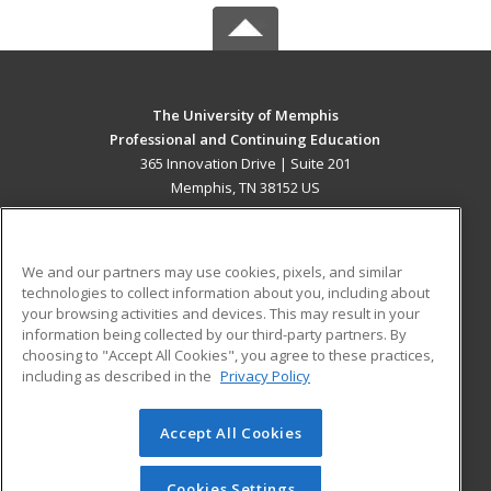
The University of Memphis
Professional and Continuing Education
365 Innovation Drive | Suite 201
Memphis, TN 38152 US
MAIN CONTENT
Career Training
We and our partners may use cookies, pixels, and similar
technologies to collect information about you, including about
ADDITIONAL RESOURCES
your browsing activities and devices. This may result in your
information being collected by our third-party partners. By
Military
Student Blog
choosing to "Accept All Cookies", you agree to these practices,
Financial Assistance
including as described in the
Privacy Policy
Help
Accept All Cookies
© 2026 ed2go, a division of Cengage Learning. All rights
reserved. The material on this site cannot be reproduced or
redistributed unless you have obtained prior written
Cookies Settings