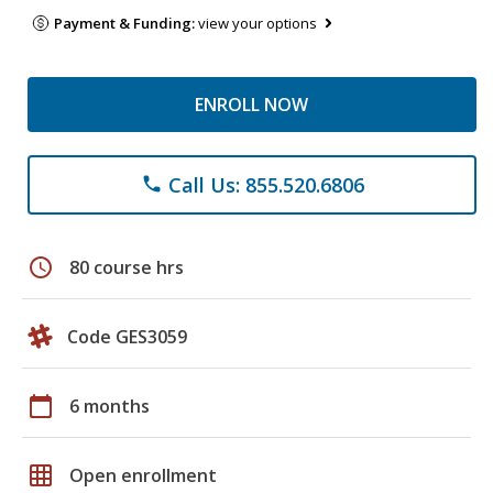
Payment & Funding:
view your options
ENROLL NOW
Call Us: 855.520.6806
phone
schedule
80 course hrs
Code GES3059
calendar_today
6 months
grid_on
Open enrollment