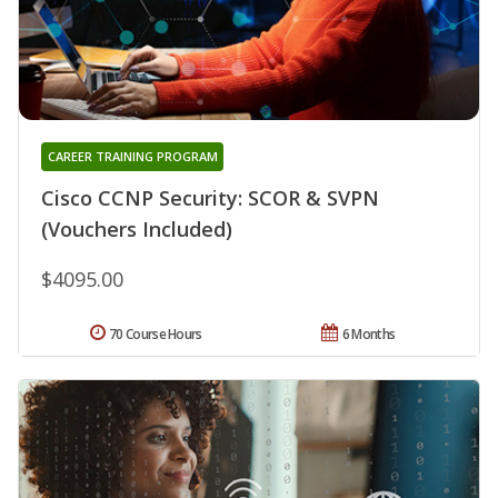
CAREER TRAINING PROGRAM
Cisco CCNP Security: SCOR & SVPN
(Vouchers Included)
$4095.00
70 Course Hours
6 Months