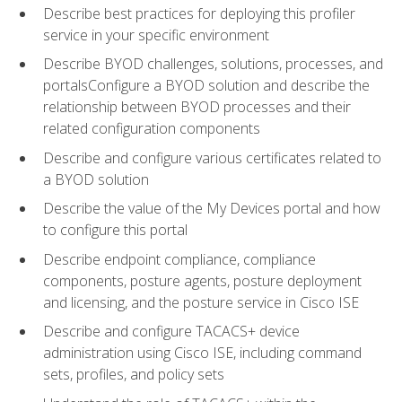
Describe best practices for deploying this profiler
service in your specific environment
Describe BYOD challenges, solutions, processes, and
portalsConfigure a BYOD solution and describe the
relationship between BYOD processes and their
related configuration components
Describe and configure various certificates related to
a BYOD solution
Describe the value of the My Devices portal and how
to configure this portal
Describe endpoint compliance, compliance
components, posture agents, posture deployment
and licensing, and the posture service in Cisco ISE
Describe and configure TACACS+ device
administration using Cisco ISE, including command
sets, profiles, and policy sets