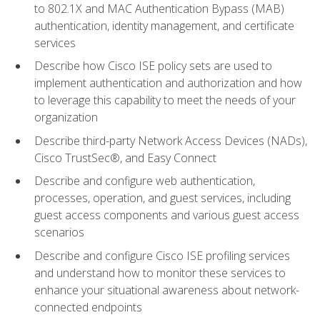
to 802.1X and MAC Authentication Bypass (MAB)
authentication, identity management, and certificate
services
Describe how Cisco ISE policy sets are used to
implement authentication and authorization and how
to leverage this capability to meet the needs of your
organization
Describe third-party Network Access Devices (NADs),
Cisco TrustSec®, and Easy Connect
Describe and configure web authentication,
processes, operation, and guest services, including
guest access components and various guest access
scenarios
Describe and configure Cisco ISE profiling services
and understand how to monitor these services to
enhance your situational awareness about network-
connected endpoints