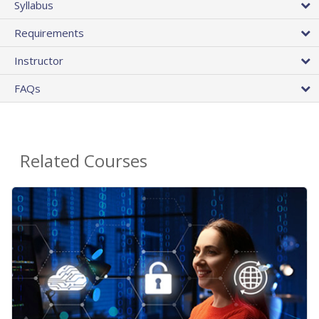
Syllabus
Requirements
Instructor
FAQs
Related Courses