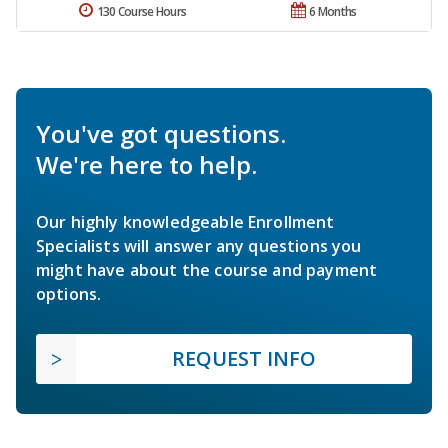
130 Course Hours
6 Months
You've got questions.
We're here to help.
Our highly knowledgeable Enrollment
Specialists will answer any questions you
might have about the course and payment
options.
REQUEST INFO