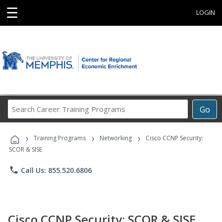
☰
LOGIN
Search
Go
Career
Training
›
›
›
Programs
Training Programs
Networking
Cisco CCNP Security:
SCOR & SISE
phone
Call Us: 855.520.6806
Cisco CCNP Security: SCOR & SISE