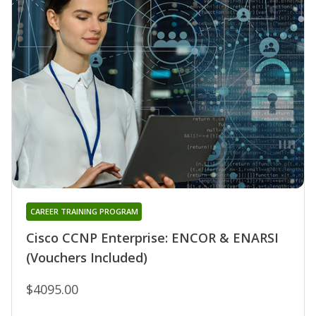
CAREER TRAINING PROGRAM
Cisco CCNP Enterprise: ENCOR & ENARSI
(Vouchers Included)
$4095.00