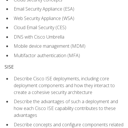
Email Security Appliance (ESA)
Web Security Appliance (WSA)
Cloud Email Security (CES)
DNS with Cisco Umbrella
Mobile device management (MDM)
Multifactor authentication (MFA)
SISE
Describe Cisco ISE deployments, including core
deployment components and how they interact to
create a cohesive security architecture
Describe the advantages of such a deployment and
how each Cisco ISE capability contributes to these
advantages
Describe concepts and configure components related