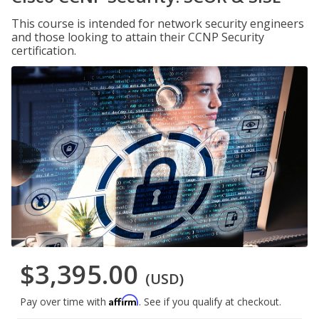
This course is intended for network security engineers
and those looking to attain their CCNP Security
certification.
$3,395.00
(USD)
Affirm
Pay over time with
. See if you qualify at checkout.