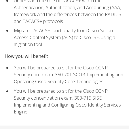
Understand the role of TACACS+ within the
Authentication, Authentication, and Accounting (AAA)
framework and the differences between the RADIUS
and TACACS+ protocols
Migrate TACACS+ functionality from Cisco Secure
Access Control System (ACS) to Cisco ISE, using a
migration tool
How you will benefit
You will be prepared to sit for the Cisco CCNP
Security core exam: 350-701 SCOR: Implementing and
Operating Cisco Security Core Technologies
You will be prepared to sit for the Cisco CCNP
Security concentration exam: 300-715 SISE:
Implementing and Configuring Cisco Identity Services
Engine