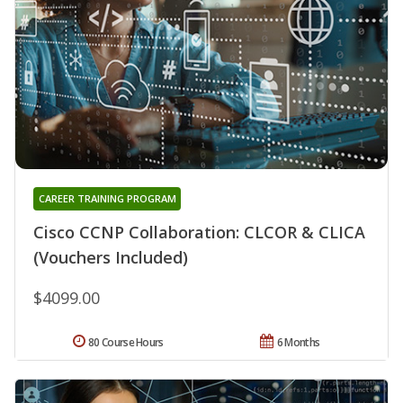
CAREER TRAINING PROGRAM
Cisco CCNP Collaboration: CLCOR & CLICA
(Vouchers Included)
$4099.00
80 Course Hours
6 Months