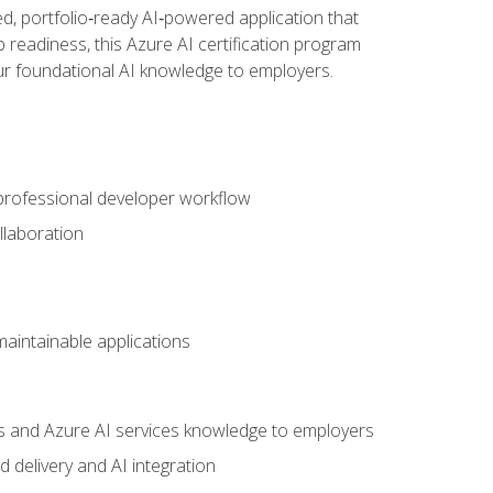
d, portfolio‑ready AI‑powered application that
 readiness, this Azure AI certification program
ur foundational AI knowledge to employers.
 professional developer workflow
llaboration
 maintainable applications
s and Azure AI services knowledge to employers
 delivery and AI integration