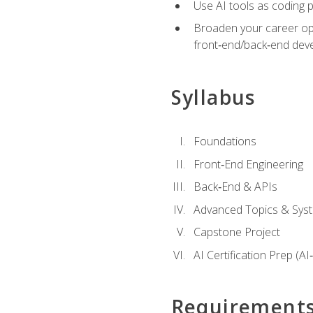
Use AI tools as coding 
Broaden your career opti
front‑end/back‑end deve
Syllabus
Foundations
Front‑End Engineering
Back‑End & APIs
Advanced Topics & Syst
Capstone Project
AI Certification Prep (AI
Requirement