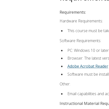
Requirements:
Hardware Requirements:
This course must be ta
Software Requirements:
PC: Windows 10 or late
Browser: The latest vers
Adobe Acrobat Reader
Software must be install
Other:
Email capabilities and a
Instructional Material Req