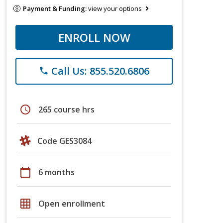
Payment & Funding:
view your options
ENROLL NOW
Call Us: 855.520.6806
phone
schedule
265 course hrs
Code GES3084
calendar_today
6 months
grid_on
Open enrollment