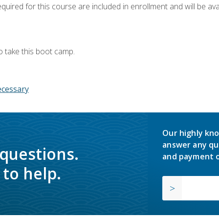
quired for this course are included in enrollment and will be avai
o take this boot camp.
ecessary
Our highly kno
answer any qu
 questions.
and payment o
to help.