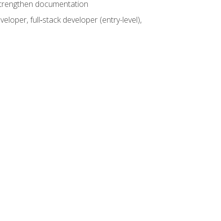
 strengthen documentation
loper, full‑stack developer (entry-level),