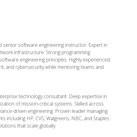
d senior software engineering instructor. Expert in
etwork infrastructure. Strong programming
oftware engineering principles. Highly experienced
nt, and cybersecurity while mentoring teams and
nterprise technology consultant. Deep expertise in
ation of mission-critical systems. Skilled across
mance-driven engineering. Proven leader managing
ients including HP, CVS, Walgreens, NBC, and Staples.
utions that scale globally.