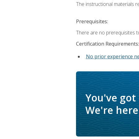
The instructional materials re
Prerequisites:
There are no prerequisites t
Certification Requirements:
No prior experience n
You've got
We're here 