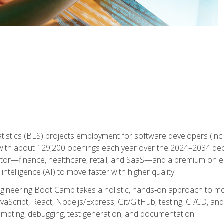
atistics (BLS) projects employment for software developers (in
ith about 129,200 openings each year over the 2024–2034 dec
ctor—finance, healthcare, retail, and SaaS—and a premium on 
 intelligence (AI) to move faster with higher quality.
ineering Boot Camp takes a holistic, hands‑on approach to mo
vaScript, React, Node.js/Express, Git/GitHub, testing, CI/CD, and 
mpting, debugging, test generation, and documentation.