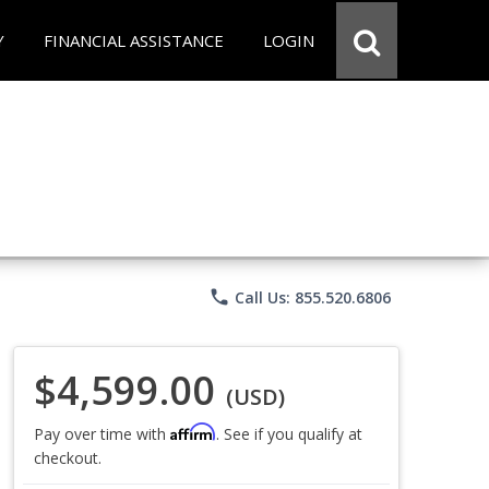
Y
FINANCIAL ASSISTANCE
LOGIN
phone
Call Us: 855.520.6806
$4,599.00
(USD)
Affirm
Pay over time with
. See if you qualify at
checkout.