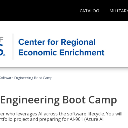
CATALOG
MILITAR
Software Engineering Boot Camp
 Engineering Boot Camp
r who leverages AI across the software lifecycle. You will
tfolio project and preparing for AI‑901 (Azure AI