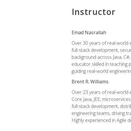
Instructor
Emad Nasrallah
Over 30 years of real-world e
full-stack development, secu
background across Java, C#, 
educator skilled in teachin
guiding real-world engineerin
Brent R. Williams
Over 23 years of real-world 
Core Java, JEE, microservices
full-stack development, dis
engineering teams, driving tr
Highly experienced in Agile 