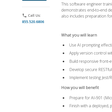
This software engineer train
demonstrates end‑to‑end deliv
phone
Call Us:
also includes preparation f
855.520.6806
What you will learn
Use AI prompting effecti
Apply version control w
Build responsive front‑
Develop secure RESTful 
Implement testing Jest/Re
How you will benefit
Prepare for AI‑901 (Mic
Finish with a deployed,