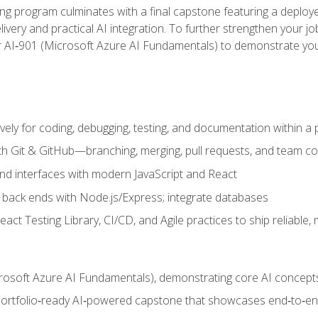
ing program culminates with a final capstone featuring a deploye
ery and practical AI integration. To further strengthen your job
or AI‑901 (Microsoft Azure AI Fundamentals) to demonstrate yo
vely for coding, debugging, testing, and documentation within a
ith Git & GitHub—branching, merging, pull requests, and team co
end interfaces with modern JavaScript and React
back ends with Node.js/Express; integrate databases
act Testing Library, CI/CD, and Agile practices to ship reliable,
rosoft Azure AI Fundamentals), demonstrating core AI concept
 portfolio‑ready AI‑powered capstone that showcases end‑to‑end