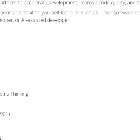
partners to accelerate development, improve code quality, and
ons and position yourself for roles such as Junior software deve
loper, or AI‑assisted developer
ems Thinking
‑901)
s