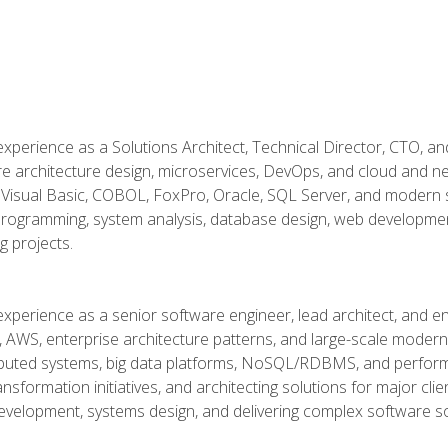
xperience as a Solutions Architect, Technical Director, CTO, an
re architecture design, microservices, DevOps, and cloud and n
Visual Basic, COBOL, FoxPro, Oracle, SQL Server, and modern s
g programming, system analysis, database design, web developme
g projects.
experience as a senior software engineer, lead architect, and e
, AWS, enterprise architecture patterns, and large-scale moderniz
tributed systems, big data platforms, NoSQL/RDBMS, and perfor
ansformation initiatives, and architecting solutions for major cl
development, systems design, and delivering complex software sol