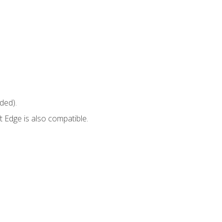
ded).
 Edge is also compatible.