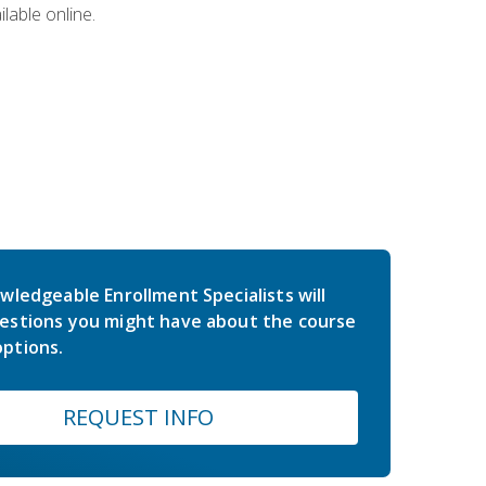
lable online.
wledgeable Enrollment Specialists will
estions you might have about the course
ptions.
REQUEST INFO