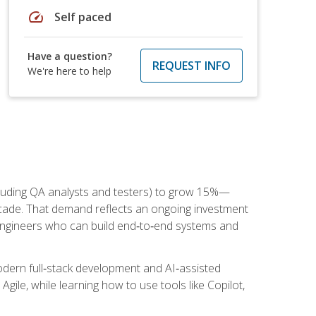
speed
Self paced
Have a question?
REQUEST INFO
We're here to help
cluding QA analysts and testers) to grow 15%—
ade. That demand reflects an ongoing investment
engineers who can build end‑to‑end systems and
dern full‑stack development and AI‑assisted
Agile, while learning how to use tools like Copilot,