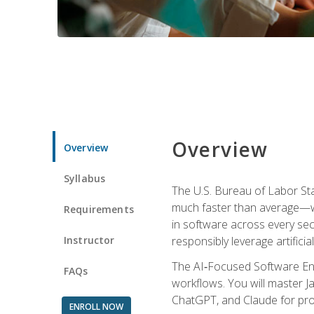
Overview
Overview
Syllabus
The U.S. Bureau of Labor St
much faster than average—w
Requirements
in software across every se
Instructor
responsibly leverage artificial
The AI‑Focused Software Eng
FAQs
workflows. You will master Ja
ChatGPT, and Claude for pro
ENROLL NOW