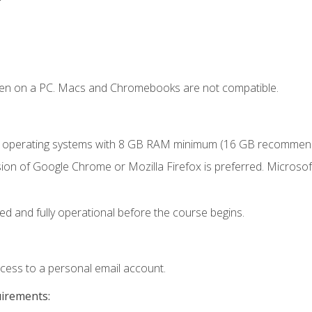
ken on a PC. Macs and Chromebooks are not compatible.
r operating systems with 8 GB RAM minimum (16 GB recommen
ion of Google Chrome or Mozilla Firefox is preferred. Microsoft
ed and fully operational before the course begins.
ccess to a personal email account.
uirements: