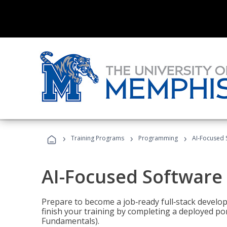
›
›
›
Training Programs
Programming
AI-Focused 
AI-Focused Software
Prepare to become a job‑ready full‑stack develope
finish your training by completing a deployed por
Fundamentals).