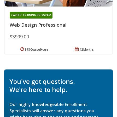
CAREER TRAINING PROGRAM
Web Design Professional
$3999.00
398 Course Hours
12 Months
You've got questions.
We're here to help.
Our highly knowledgeable Enrollment
Specialists will answer any questions you
might have about the course and payment