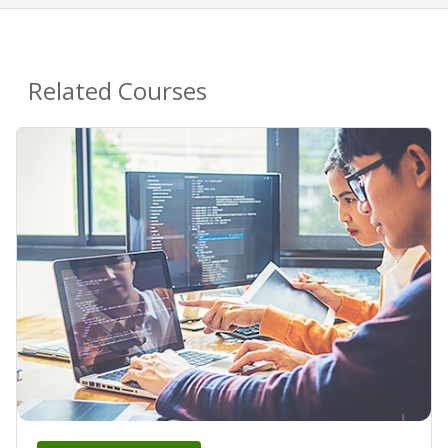
Related Courses