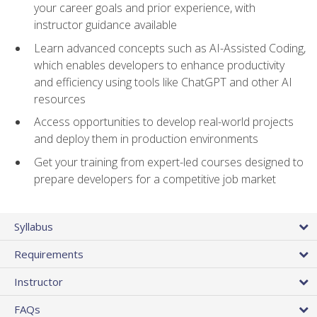
your career goals and prior experience, with
instructor guidance available
Learn advanced concepts such as AI-Assisted Coding,
which enables developers to enhance productivity
and efficiency using tools like ChatGPT and other AI
resources
Access opportunities to develop real-world projects
and deploy them in production environments
Get your training from expert-led courses designed to
prepare developers for a competitive job market
Syllabus
Requirements
Instructor
FAQs