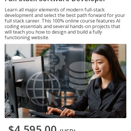
Learn all major elements of modern full-stack
development and select the best path forward for your
full stack career. This 100% online course features AI
coding essentials and several hands-on projects that
will teach you how to design and build a fully
functioning website.
$4,595.00