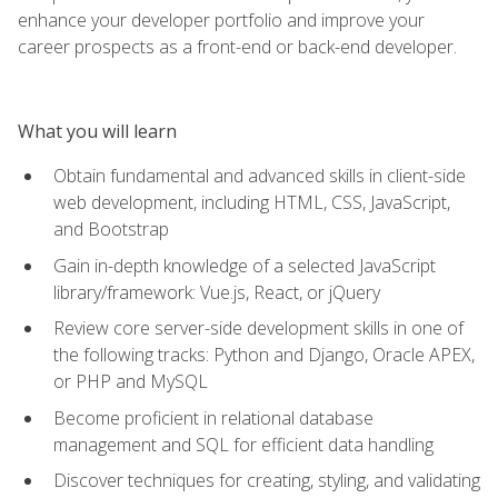
enhance your developer portfolio and improve your
career prospects as a front-end or back-end developer.
What you will learn
Obtain fundamental and advanced skills in client-side
web development, including HTML, CSS, JavaScript,
and Bootstrap
Gain in-depth knowledge of a selected JavaScript
library/framework: Vue.js, React, or jQuery
Review core server-side development skills in one of
the following tracks: Python and Django, Oracle APEX,
or PHP and MySQL
Become proficient in relational database
management and SQL for efficient data handling
Discover techniques for creating, styling, and validating