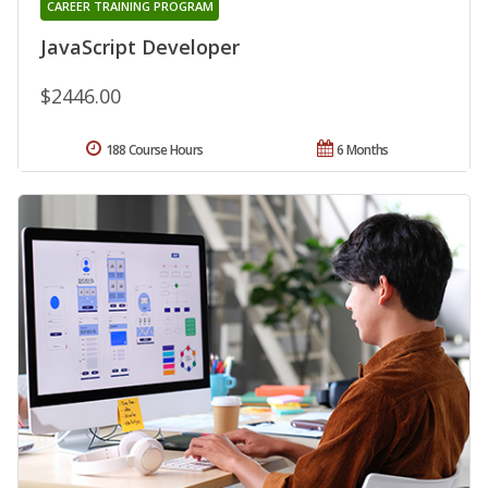
CAREER TRAINING PROGRAM
JavaScript Developer
$2446.00
188 Course Hours
6 Months