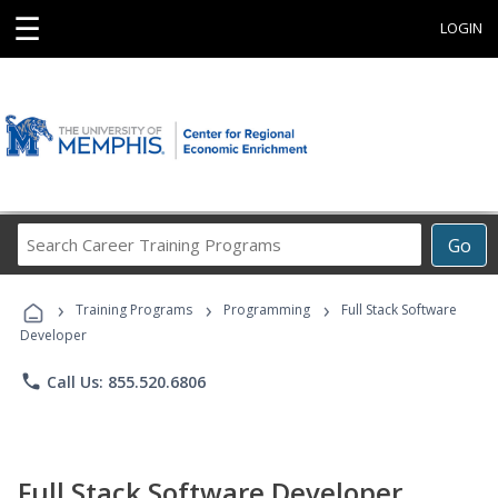
☰
LOGIN
Search
Go
Career
Training
›
›
›
Programs
Training Programs
Programming
Full Stack Software
Developer
phone
Call Us: 855.520.6806
Full Stack Software Developer