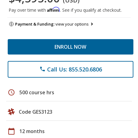
(USD)
Affirm
Pay over time with
. See if you qualify at checkout.
Payment & Funding:
view your options
ENROLL NOW
Call Us: 855.520.6806
phone
schedule
500 course hrs
Code GES3123
calendar_today
12 months