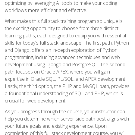
optimizing by leveraging AI tools to make your coding
workflows more efficient and effective.
What makes this full stack training program so unique is
the exciting opportunity to choose from three distinct
learning paths, each designed to equip you with essential
skills for today's full stack landscape. The first path, Python
and Django, offers an in-depth exploration of Python
programming, including advanced techniques and web
development using Django and PostgreSQL. The second
path focuses on Oracle APEX, where you will gain
expertise in Oracle SQL, PL/SQL, and APEX development.
Lastly, the third option, the PHP and MySQL path, provides
a foundational understanding of SQL and PHP, which is
crucial for web development.
As you progress through the course, your instructor can
help you determine which server-side path best aligns with
your future goals and existing experience. Upon
completion of this full stack development course, you will