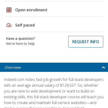
grid_on
Open enrollment
speed
Self paced
Have a question?
REQUEST INFO
We're here to help
Overview
Indeed.com notes fast job growth for full stack developers
with an average annual salary of $129,557. So, whether
you are new to web development or want to build on
existing skills, this full stack developer course will teach you
how to create and maintain full-service websites—and