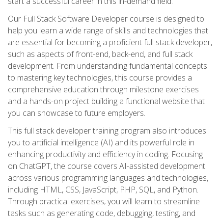
start a successful career in this in-demand field.
Our Full Stack Software Developer course is designed to
help you learn a wide range of skills and technologies that
are essential for becoming a proficient full stack developer,
such as aspects of front-end, back-end, and full stack
development. From understanding fundamental concepts
to mastering key technologies, this course provides a
comprehensive education through milestone exercises
and a hands-on project building a functional website that
you can showcase to future employers.
This full stack developer training program also introduces
you to artificial intelligence (AI) and its powerful role in
enhancing productivity and efficiency in coding. Focusing
on ChatGPT, the course covers AI-assisted development
across various programming languages and technologies,
including HTML, CSS, JavaScript, PHP, SQL, and Python.
Through practical exercises, you will learn to streamline
tasks such as generating code, debugging, testing, and