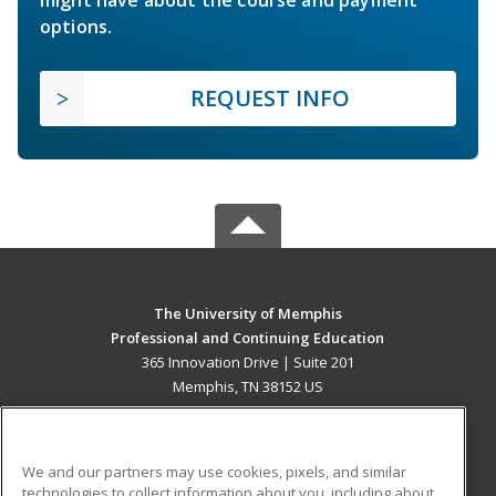
options.
REQUEST INFO
The University of Memphis
Professional and Continuing Education
365 Innovation Drive | Suite 201
Memphis, TN 38152 US
MAIN CONTENT
Career Training
We and our partners may use cookies, pixels, and similar
technologies to collect information about you, including about