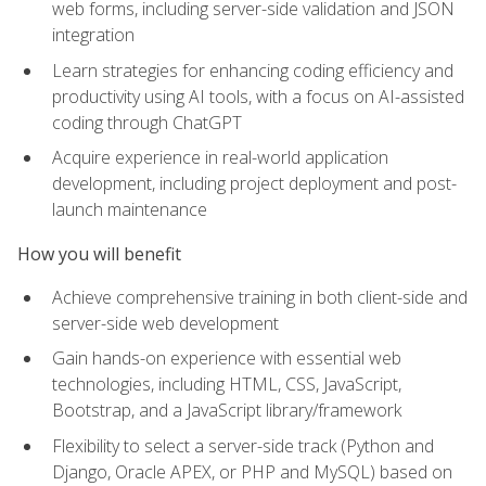
web forms, including server-side validation and JSON
integration
Learn strategies for enhancing coding efficiency and
productivity using AI tools, with a focus on AI-assisted
coding through ChatGPT
Acquire experience in real-world application
development, including project deployment and post-
launch maintenance
How you will benefit
Achieve comprehensive training in both client-side and
server-side web development
Gain hands-on experience with essential web
technologies, including HTML, CSS, JavaScript,
Bootstrap, and a JavaScript library/framework
Flexibility to select a server-side track (Python and
Django, Oracle APEX, or PHP and MySQL) based on