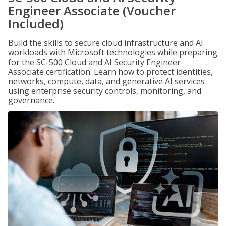
Engineer Associate (Voucher
Included)
Build the skills to secure cloud infrastructure and AI
workloads with Microsoft technologies while preparing
for the SC-500 Cloud and AI Security Engineer
Associate certification. Learn how to protect identities,
networks, compute, data, and generative AI services
using enterprise security controls, monitoring, and
governance.