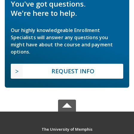
You've got questions.
We're here to help.
Our highly knowledgeable Enrollment
Specialists will answer any questions you
might have about the course and payment
options.
REQUEST INFO
The University of Memphis