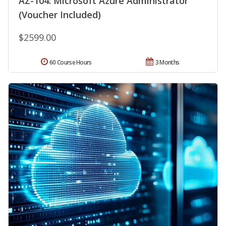
AZ-104: Microsoft Azure Administrator
(Voucher Included)
$2599.00
60 Course Hours
3 Months