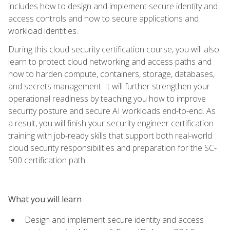
includes how to design and implement secure identity and
access controls and how to secure applications and
workload identities.
During this cloud security certification course, you will also
learn to protect cloud networking and access paths and
how to harden compute, containers, storage, databases,
and secrets management. It will further strengthen your
operational readiness by teaching you how to improve
security posture and secure AI workloads end-to-end. As
a result, you will finish your security engineer certification
training with job-ready skills that support both real-world
cloud security responsibilities and preparation for the SC-
500 certification path.
What you will learn
Design and implement secure identity and access