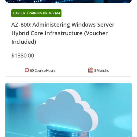
CAREER TRAINING PROGRAM
AZ-800: Administering Windows Server
Hybrid Core Infrastructure (Voucher
Included)
$1880.00
60 Course Hours
3 Months