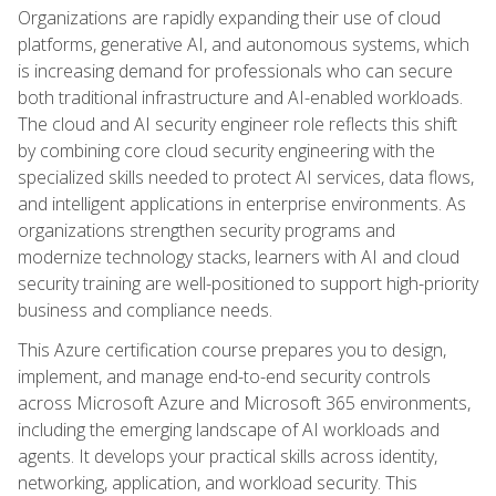
Organizations are rapidly expanding their use of cloud
platforms, generative AI, and autonomous systems, which
is increasing demand for professionals who can secure
both traditional infrastructure and AI-enabled workloads.
The cloud and AI security engineer role reflects this shift
by combining core cloud security engineering with the
specialized skills needed to protect AI services, data flows,
and intelligent applications in enterprise environments. As
organizations strengthen security programs and
modernize technology stacks, learners with AI and cloud
security training are well-positioned to support high-priority
business and compliance needs.
This Azure certification course prepares you to design,
implement, and manage end-to-end security controls
across Microsoft Azure and Microsoft 365 environments,
including the emerging landscape of AI workloads and
agents. It develops your practical skills across identity,
networking, application, and workload security. This