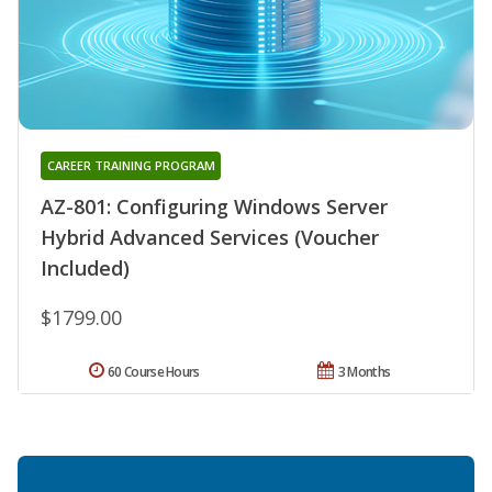
CAREER TRAINING PROGRAM
AZ-801: Configuring Windows Server
Hybrid Advanced Services (Voucher
Included)
$1799.00
60 Course Hours
3 Months