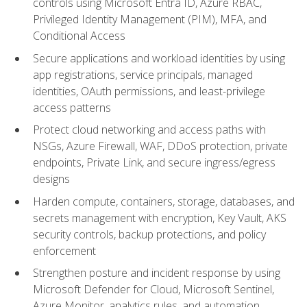
controls using Microsoft Entra ID, Azure RBAC,
Privileged Identity Management (PIM), MFA, and
Conditional Access
Secure applications and workload identities by using
app registrations, service principals, managed
identities, OAuth permissions, and least-privilege
access patterns
Protect cloud networking and access paths with
NSGs, Azure Firewall, WAF, DDoS protection, private
endpoints, Private Link, and secure ingress/egress
designs
Harden compute, containers, storage, databases, and
secrets management with encryption, Key Vault, AKS
security controls, backup protections, and policy
enforcement
Strengthen posture and incident response by using
Microsoft Defender for Cloud, Microsoft Sentinel,
Azure Monitor, analytics rules, and automation