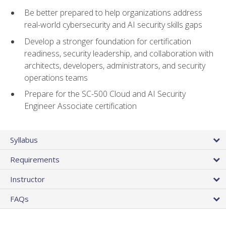
Be better prepared to help organizations address
real-world cybersecurity and AI security skills gaps
Develop a stronger foundation for certification
readiness, security leadership, and collaboration with
architects, developers, administrators, and security
operations teams
Prepare for the SC-500 Cloud and AI Security
Engineer Associate certification
Syllabus
Requirements
Instructor
FAQs