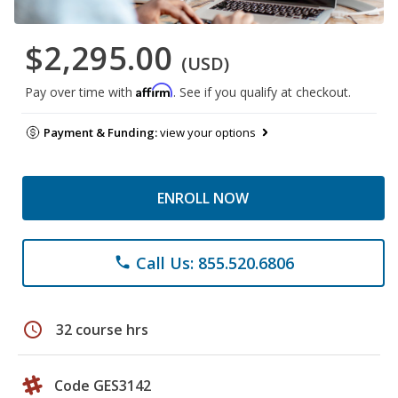
$2,295.00
(USD)
Affirm
Pay over time with
. See if you qualify at checkout.
Payment & Funding:
view your options
ENROLL NOW
Call Us: 855.520.6806
phone
schedule
32 course hrs
Code GES3142