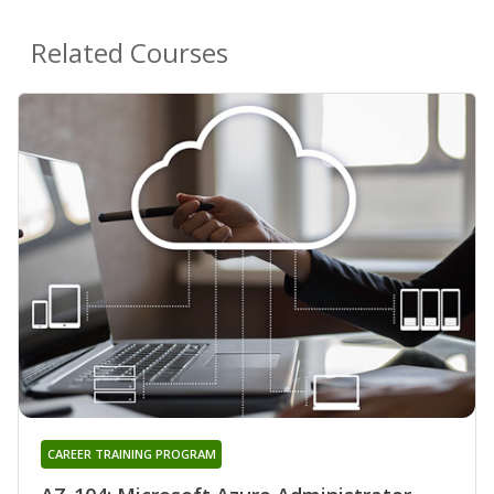
Related Courses
CAREER TRAINING PROGRAM