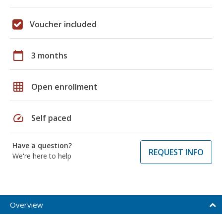
Voucher included
calendar_today
3 months
grid_on
Open enrollment
speed
Self paced
Have a question?
REQUEST INFO
We're here to help
Overview