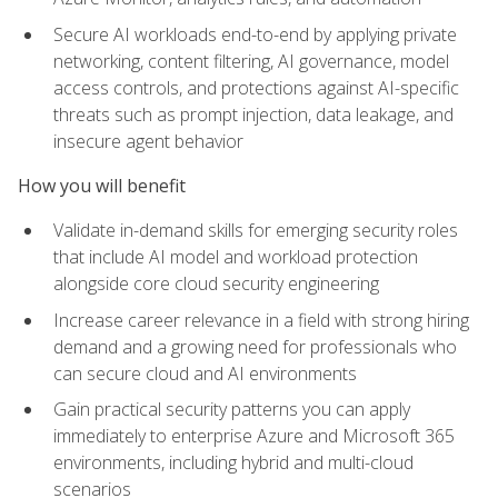
Secure AI workloads end-to-end by applying private
networking, content filtering, AI governance, model
access controls, and protections against AI-specific
threats such as prompt injection, data leakage, and
insecure agent behavior
How you will benefit
Validate in-demand skills for emerging security roles
that include AI model and workload protection
alongside core cloud security engineering
Increase career relevance in a field with strong hiring
demand and a growing need for professionals who
can secure cloud and AI environments
Gain practical security patterns you can apply
immediately to enterprise Azure and Microsoft 365
environments, including hybrid and multi-cloud
scenarios