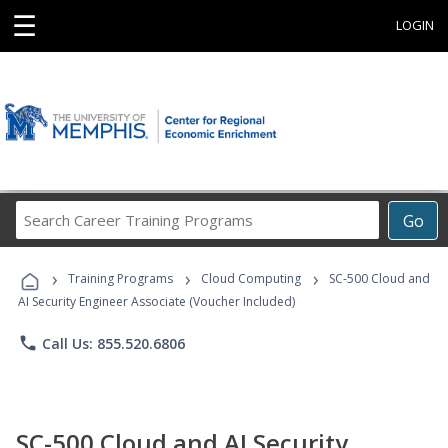
☰
LOGIN
Search
Go
Career
Training
›
›
›
Programs
Training Programs
Cloud Computing
SC-500 Cloud and
AI Security Engineer Associate (Voucher Included)
phone
Call Us: 855.520.6806
SC-500 Cloud and AI Security