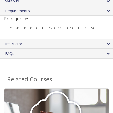
Syllabus
Requirements
Prerequisites:
There are no prerequisites to complete this course.
Instructor
FAQs
Related Courses