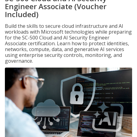
Engineer Associate (Voucher
Included)
Build the skills to secure cloud infrastructure and AI
workloads with Microsoft technologies while preparing
for the SC-500 Cloud and AI Security Engineer
Associate certification. Learn how to protect identities,
networks, compute, data, and generative AI services
using enterprise security controls, monitoring, and
governance.