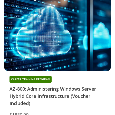
CAREER TRAINING PROGRAM
AZ-800: Administering Windows Server
Hybrid Core Infrastructure (Voucher
Included)
$1880.00