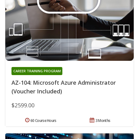
CAREER TRAINING PROGRAM
AZ-104: Microsoft Azure Administrator
(Voucher Included)
$2599.00
60 Course Hours
3 Months