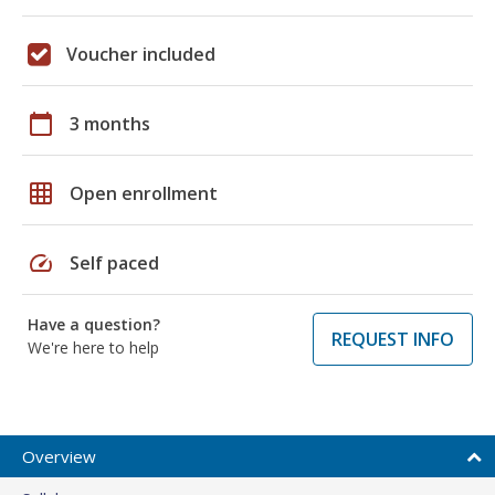
Voucher included
calendar_today
3 months
grid_on
Open enrollment
speed
Self paced
Have a question?
REQUEST INFO
We're here to help
Overview