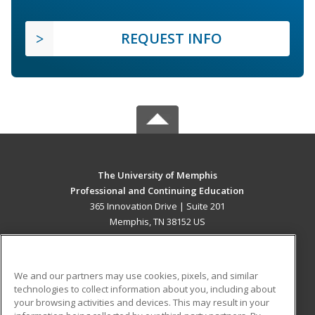
REQUEST INFO
The University of Memphis
Professional and Continuing Education
365 Innovation Drive | Suite 201
Memphis, TN 38152 US
MAIN CONTENT
Career Training
We and our partners may use cookies, pixels, and similar
technologies to collect information about you, including about
ADDITIONAL RESOURCES
your browsing activities and devices. This may result in your