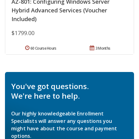
AZ-801: Configuring Windows Server
Hybrid Advanced Services (Voucher
Included)
$1799.00
60 Course Hours
3 Months
You've got questions.
We're here to help.
Our highly knowledgeable Enrollment
Specialists will answer any questions you
might have about the course and payment
options.