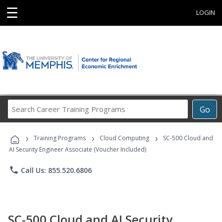
☰
LOGIN
Search
Go
Career
Training
›
›
›
Programs
Training Programs
Cloud Computing
SC-500 Cloud and
AI Security Engineer Associate (Voucher Included)
phone
Call Us: 855.520.6806
SC-500 Cloud and AI Security