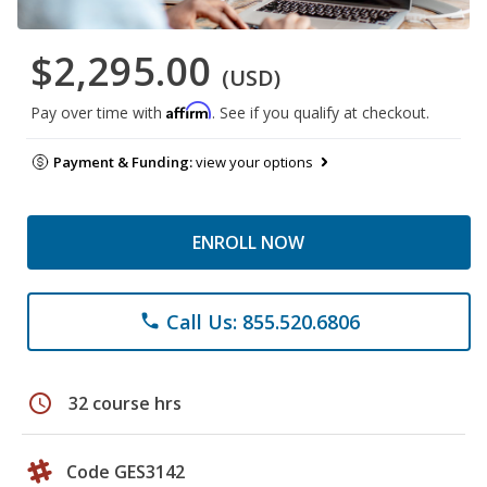
$2,295.00
(USD)
Affirm
Pay over time with
. See if you qualify at checkout.
Payment & Funding:
view your options
ENROLL NOW
Call Us: 855.520.6806
phone
schedule
32 course hrs
Code GES3142