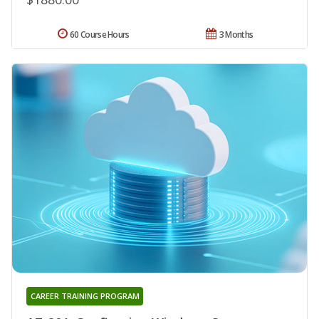
60 Course Hours
3 Months
CAREER TRAINING PROGRAM