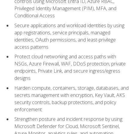
controls using Microsoft Entra ID, Azure RBAC,
Privileged Identity Management (PIM), MFA, and
Conditional Access
Secure applications and workload identities by using
app registrations, service principals, managed
identities, OAuth permissions, and least-privilege
access patterns
Protect cloud networking and access paths with
NSGs, Azure Firewall, WAF, DDoS protection, private
endpoints, Private Link, and secure ingress/egress
designs
Harden compute, containers, storage, databases, and
secrets management with encryption, Key Vault, AKS
security controls, backup protections, and policy
enforcement
Strengthen posture and incident response by using
Microsoft Defender for Cloud, Microsoft Sentinel,
Azure Monitor, analytics rules, and automation