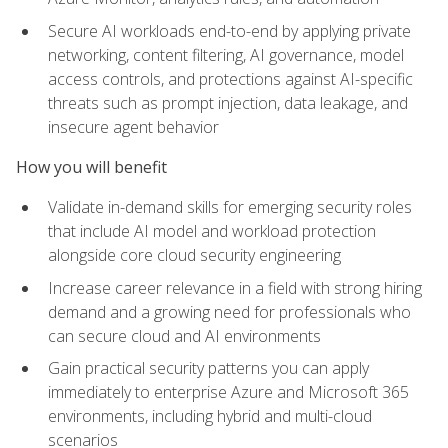
Secure AI workloads end-to-end by applying private
networking, content filtering, AI governance, model
access controls, and protections against AI-specific
threats such as prompt injection, data leakage, and
insecure agent behavior
How you will benefit
Validate in-demand skills for emerging security roles
that include AI model and workload protection
alongside core cloud security engineering
Increase career relevance in a field with strong hiring
demand and a growing need for professionals who
can secure cloud and AI environments
Gain practical security patterns you can apply
immediately to enterprise Azure and Microsoft 365
environments, including hybrid and multi-cloud
scenarios