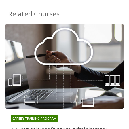
Related Courses
CAREER TRAINING PROGRAM