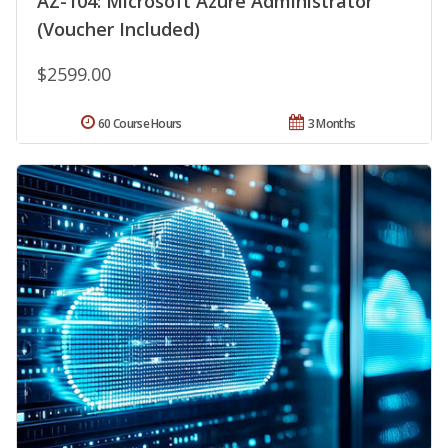
AZ-104: Microsoft Azure Administrator
(Voucher Included)
$2599.00
60 Course Hours
3 Months