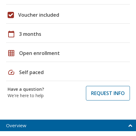
Voucher included
calendar_today
3 months
grid_on
Open enrollment
speed
Self paced
Have a question?
REQUEST INFO
We're here to help
Overview