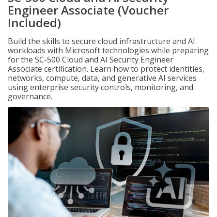
Engineer Associate (Voucher
Included)
Build the skills to secure cloud infrastructure and AI
workloads with Microsoft technologies while preparing
for the SC-500 Cloud and AI Security Engineer
Associate certification. Learn how to protect identities,
networks, compute, data, and generative AI services
using enterprise security controls, monitoring, and
governance.