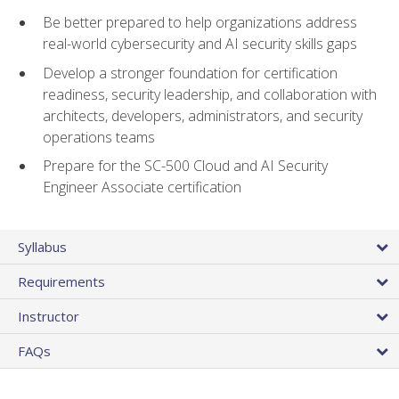
Be better prepared to help organizations address
real-world cybersecurity and AI security skills gaps
Develop a stronger foundation for certification
readiness, security leadership, and collaboration with
architects, developers, administrators, and security
operations teams
Prepare for the SC-500 Cloud and AI Security
Engineer Associate certification
Syllabus
Requirements
Instructor
FAQs