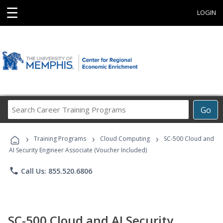
☰
LOGIN
Search
Go
Career
Training
›
›
›
Programs
Training Programs
Cloud Computing
SC-500 Cloud and
AI Security Engineer Associate (Voucher Included)
phone
Call Us: 855.520.6806
SC-500 Cloud and AI Security