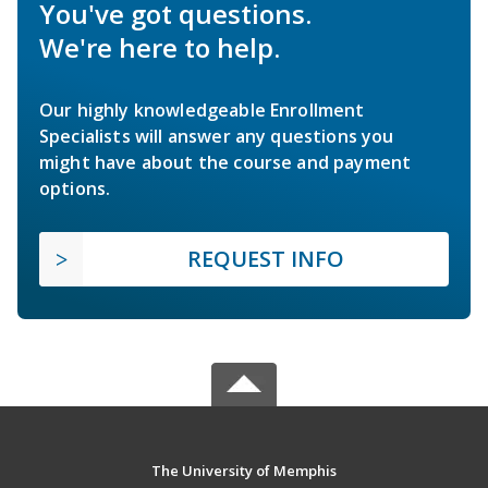
You've got questions.
We're here to help.
Our highly knowledgeable Enrollment
Specialists will answer any questions you
might have about the course and payment
options.
REQUEST INFO
The University of Memphis