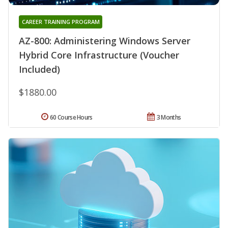
CAREER TRAINING PROGRAM
AZ-800: Administering Windows Server
Hybrid Core Infrastructure (Voucher
Included)
$1880.00
60 Course Hours
3 Months