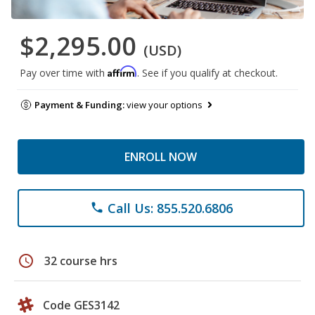
$2,295.00
(USD)
Affirm
Pay over time with
. See if you qualify at checkout.
Payment & Funding:
view your options
ENROLL NOW
Call Us: 855.520.6806
phone
schedule
32 course hrs
Code GES3142