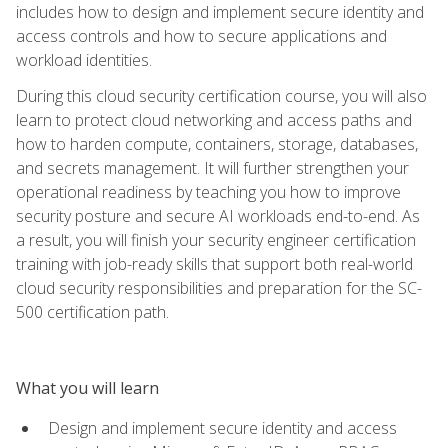
includes how to design and implement secure identity and
access controls and how to secure applications and
workload identities.
During this cloud security certification course, you will also
learn to protect cloud networking and access paths and
how to harden compute, containers, storage, databases,
and secrets management. It will further strengthen your
operational readiness by teaching you how to improve
security posture and secure AI workloads end-to-end. As
a result, you will finish your security engineer certification
training with job-ready skills that support both real-world
cloud security responsibilities and preparation for the SC-
500 certification path.
What you will learn
Design and implement secure identity and access