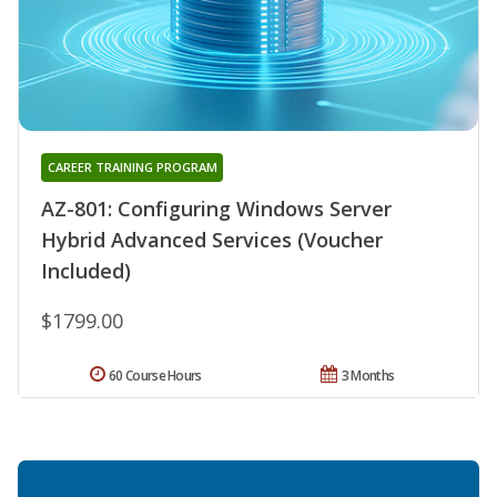
CAREER TRAINING PROGRAM
AZ-801: Configuring Windows Server
Hybrid Advanced Services (Voucher
Included)
$1799.00
60 Course Hours
3 Months