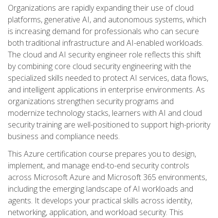
Organizations are rapidly expanding their use of cloud
platforms, generative AI, and autonomous systems, which
is increasing demand for professionals who can secure
both traditional infrastructure and AI-enabled workloads.
The cloud and AI security engineer role reflects this shift
by combining core cloud security engineering with the
specialized skills needed to protect AI services, data flows,
and intelligent applications in enterprise environments. As
organizations strengthen security programs and
modernize technology stacks, learners with AI and cloud
security training are well-positioned to support high-priority
business and compliance needs.
This Azure certification course prepares you to design,
implement, and manage end-to-end security controls
across Microsoft Azure and Microsoft 365 environments,
including the emerging landscape of AI workloads and
agents. It develops your practical skills across identity,
networking, application, and workload security. This