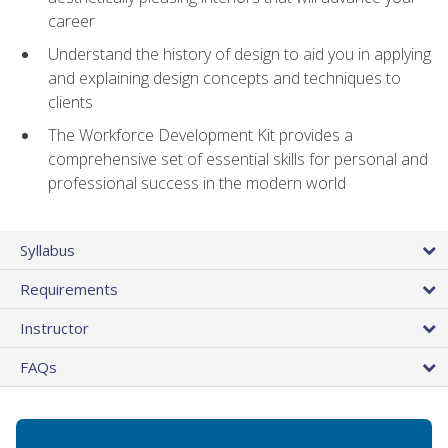
career
Understand the history of design to aid you in applying
and explaining design concepts and techniques to
clients
The Workforce Development Kit provides a
comprehensive set of essential skills for personal and
professional success in the modern world
Syllabus
Requirements
Instructor
FAQs