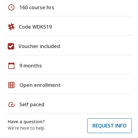
schedule
160 course hrs
Code WDK519
Voucher included
calendar_today
9 months
grid_on
Open enrollment
speed
Self paced
Have a question?
REQUEST INFO
We're here to help