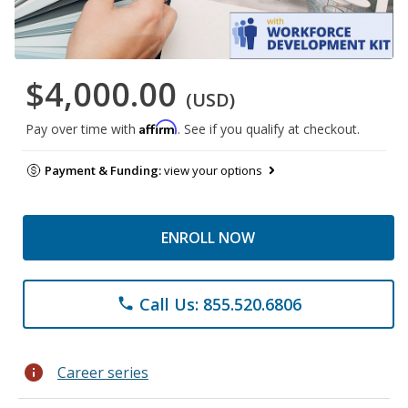
$4,000.00
(USD)
Affirm
Pay over time with
. See if you qualify at checkout.
Payment & Funding:
view your options
ENROLL NOW
Call Us: 855.520.6806
phone
info
Career series