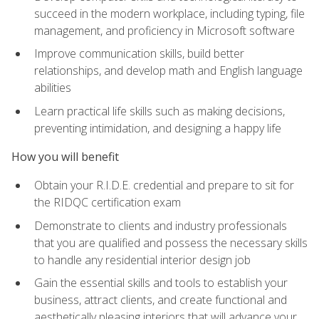
succeed in the modern workplace, including typing, file
management, and proficiency in Microsoft software
Improve communication skills, build better
relationships, and develop math and English language
abilities
Learn practical life skills such as making decisions,
preventing intimidation, and designing a happy life
How you will benefit
Obtain your R.I.D.E. credential and prepare to sit for
the RIDQC certification exam
Demonstrate to clients and industry professionals
that you are qualified and possess the necessary skills
to handle any residential interior design job
Gain the essential skills and tools to establish your
business, attract clients, and create functional and
aesthetically pleasing interiors that will advance your