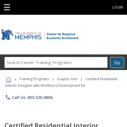
☰
LOGIN
Search
Go
Career
Training
›
›
›
Programs
Training Programs
Graphic Arts
Certified Residential
Interior Designer with Workforce Development Kit
phone
Call Us: 855.520.6806
Certified Residential Interior