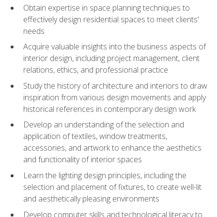
Obtain expertise in space planning techniques to
effectively design residential spaces to meet clients'
needs
Acquire valuable insights into the business aspects of
interior design, including project management, client
relations, ethics, and professional practice
Study the history of architecture and interiors to draw
inspiration from various design movements and apply
historical references in contemporary design work
Develop an understanding of the selection and
application of textiles, window treatments,
accessories, and artwork to enhance the aesthetics
and functionality of interior spaces
Learn the lighting design principles, including the
selection and placement of fixtures, to create well-lit
and aesthetically pleasing environments
Develop computer skills and technological literacy to