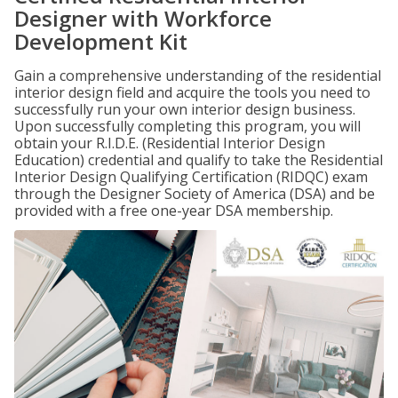
Designer with Workforce
Development Kit
Gain a comprehensive understanding of the residential
interior design field and acquire the tools you need to
successfully run your own interior design business.
Upon successfully completing this program, you will
obtain your R.I.D.E. (Residential Interior Design
Education) credential and qualify to take the Residential
Interior Design Qualifying Certification (RIDQC) exam
through the Designer Society of America (DSA) and be
provided with a free one-year DSA membership.