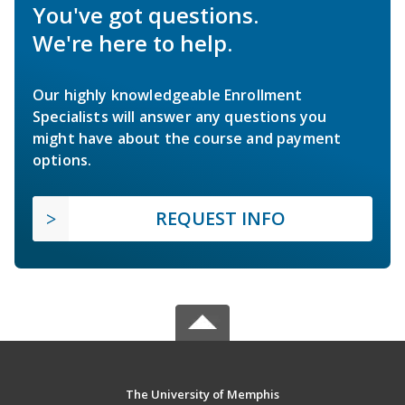
You've got questions.
We're here to help.
Our highly knowledgeable Enrollment
Specialists will answer any questions you
might have about the course and payment
options.
REQUEST INFO
The University of Memphis