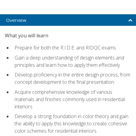
Overview
What you will learn
Prepare for both the R.I.D.E. and RIDQC exams
Gain a deep understanding of design elements and
principles and learn how to apply them effectively
Develop proficiency in the entire design process, from
concept development to the final presentation
Acquire comprehensive knowledge of various
materials and finishes commonly used in residential
interiors
Develop a strong foundation in color theory and gain
the ability to apply this knowledge to create cohesive
color schemes for residential interiors