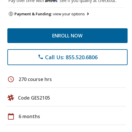
Pay over time with
. See if you qualify at checkout.
Payment & Funding:
view your options
ENROLL NOW
Call Us: 855.520.6806
phone
schedule
270 course hrs
Code GES2105
calendar_today
6 months