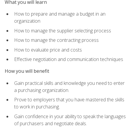
What you will learn
How to prepare and manage a budget in an
organization
How to manage the supplier selecting process
How to manage the contracting process
How to evaluate price and costs
Effective negotiation and communication techniques
How you will benefit
Gain practical skills and knowledge you need to enter
a purchasing organization.
Prove to employers that you have mastered the skills
to work in purchasing.
Gain confidence in your ability to speak the languages
of purchasers and negotiate deals.