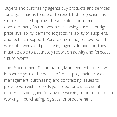
Buyers and purchasing agents buy products and services
for organizations to use or to resell. But the job isn't as
simple as just shopping. These professionals must
consider many factors when purchasing such as budget,
price, availability, demand, logistics, reliability of suppliers,
and technical support. Purchasing managers oversee the
work of buyers and purchasing agents. In addition, they
must be able to accurately report on activity and forecast
future events.
The Procurement & Purchasing Management course will
introduce you to the basics of the supply chain process,
management, purchasing, and contracting issues to
provide you with the skills you need for a successful
career. It is designed for anyone working in or interested in
working in purchasing, logistics, or procurement.