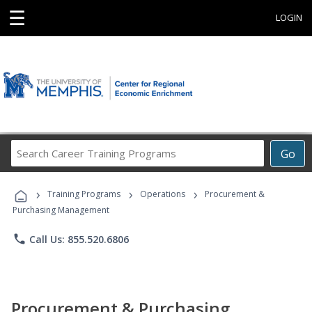
☰
LOGIN
Search
Go
Career
Training
›
›
›
Programs
Training Programs
Operations
Procurement &
Purchasing Management
phone
Call Us: 855.520.6806
Procurement & Purchasing