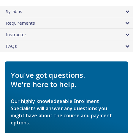
Syllabus
Requirements
Instructor
FAQs
You've got questions.
We're here to help.
Our highly knowledgeable Enrollment
Specialists will answer any questions you
might have about the course and payment
options.