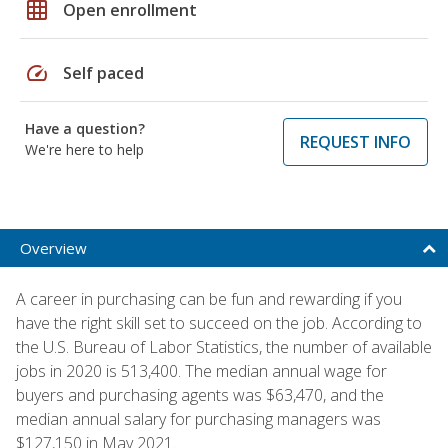
grid_on
Open enrollment
speed
Self paced
Have a question?
REQUEST INFO
We're here to help
Overview
A career in purchasing can be fun and rewarding if you
have the right skill set to succeed on the job. According to
the U.S. Bureau of Labor Statistics, the number of available
jobs in 2020 is 513,400. The median annual wage for
buyers and purchasing agents was $63,470, and the
median annual salary for purchasing managers was
$127,150 in May 2021.