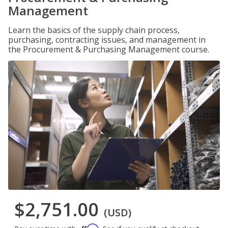
Management
Learn the basics of the supply chain process,
purchasing, contracting issues, and management in
the Procurement & Purchasing Management course.
$2,751.00
(USD)
Affirm