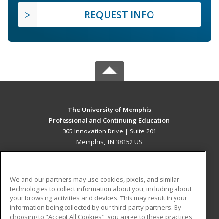
REQUEST INFO
The University of Memphis
Professional and Continuing Education
365 Innovation Drive | Suite 201
Memphis, TN 38152 US
MAIN CONTENT
Career Training
We and our partners may use cookies, pixels, and similar
technologies to collect information about you, including about
ADDITIONAL RESOURCES
your browsing activities and devices. This may result in your
information being collected by our third-party partners. By
Military
Student Blog
choosing to "Accept All Cookies", you agree to these practices,