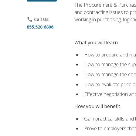
The Procurement & Purchasin
and contracting issues to pro
working in purchasing, logist
phone
Call Us:
855.520.6806
What you will learn
How to prepare and man
How to manage the supp
How to manage the cont
How to evaluate price a
Effective negotiation a
How you will benefit
Gain practical skills an
Prove to employers that 