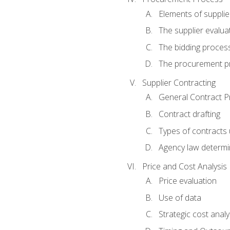
Elements of supplie
The supplier evalua
The bidding proces
The procurement p
Supplier Contracting
General Contract Pr
Contract drafting
Types of contracts 
Agency law determin
Price and Cost Analysis
Price evaluation
Use of data
Strategic cost analy