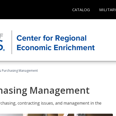
CATALOG
MILITAR
& Purchasing Management
chasing Management
urchasing, contracting issues, and management in the