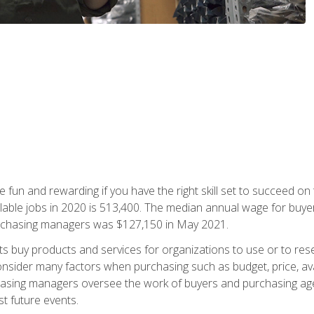
 fun and rewarding if you have the right skill set to succeed on
ailable jobs in 2020 is 513,400. The median annual wage for bu
urchasing managers was $127,150 in May 2021.
buy products and services for organizations to use or to resell.
ider many factors when purchasing such as budget, price, availabi
asing managers oversee the work of buyers and purchasing agent
st future events.