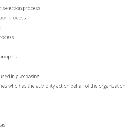
r selection process
tion process
s
rocess
inciples
used in purchasing
es who has the authority act on behalf of the organization
sis