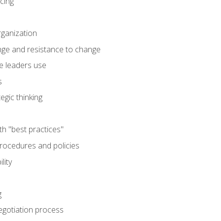
cing
rganization
nge and resistance to change
e leaders use
s
egic thinking
th "best practices"
ocedures and policies
lity
g
egotiation process