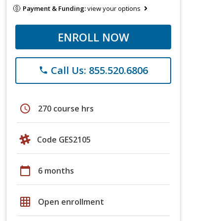
Payment & Funding:
view your options
ENROLL NOW
Call Us: 855.520.6806
phone
schedule
270 course hrs
Code GES2105
calendar_today
6 months
grid_on
Open enrollment