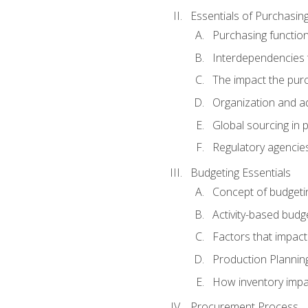
Essentials of Purchasin
Purchasing function
Interdependencies t
The impact the purc
Organization and ad
Global sourcing in 
Regulatory agencie
Budgeting Essentials
Concept of budgeti
Activity-based budg
Factors that impact
Production Plannin
How inventory impa
Procurement Process