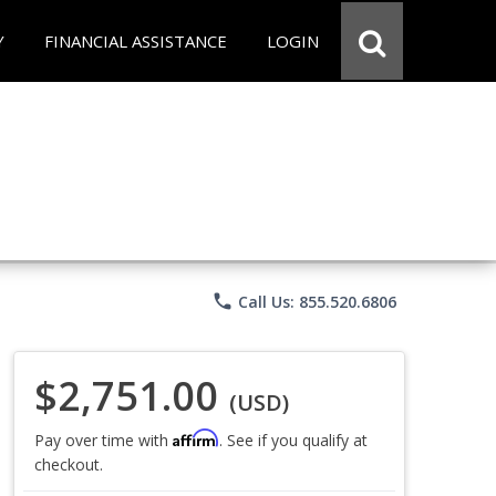
Y
FINANCIAL ASSISTANCE
LOGIN
phone
Call Us: 855.520.6806
$2,751.00
(USD)
Affirm
Pay over time with
. See if you qualify at
checkout.