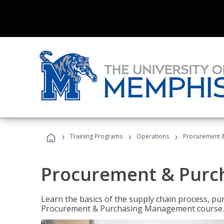
›
›
›
Training Programs
Operations
Procurement 
Procurement & Pur
Learn the basics of the supply chain process, p
Procurement & Purchasing Management course.