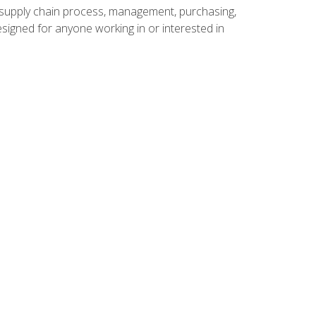
supply chain process, management, purchasing,
designed for anyone working in or interested in