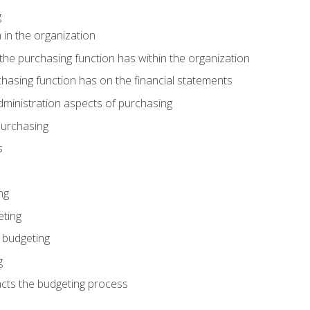
g
 in the organization
he purchasing function has within the organization
hasing function has on the financial statements
ministration aspects of purchasing
purchasing
s
ng
eting
 budgeting
g
cts the budgeting process