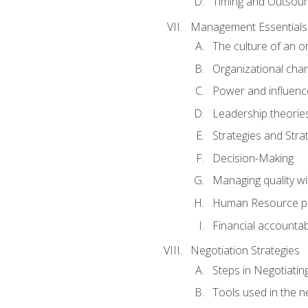
Timing and Outsour
Management Essentials
The culture of an o
Organizational cha
Power and influenc
Leadership theorie
Strategies and Strat
Decision-Making
Managing quality wi
Human Resource pr
Financial accountabi
Negotiation Strategies
Steps in Negotiatin
Tools used in the n