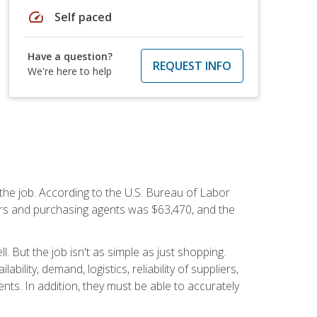
speed
Self paced
Have a question?
REQUEST INFO
We're here to help
 the job. According to the U.S. Bureau of Labor
yers and purchasing agents was $63,470, and the
 But the job isn't as simple as just shopping.
lity, demand, logistics, reliability of suppliers,
s. In addition, they must be able to accurately