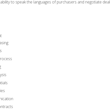
ability to speak the languages of purchasers and negotiate deal
t
asing
s
rocess
g
ysis
ials
ies
ication
ontracts