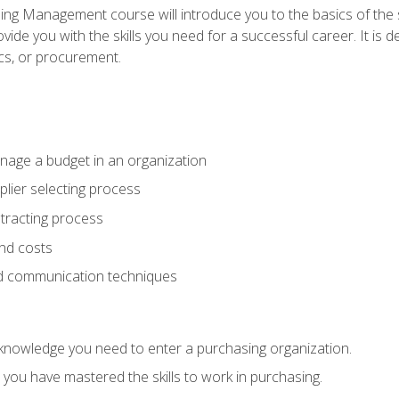
g Management course will introduce you to the basics of the 
vide you with the skills you need for a successful career. It is 
ics, or procurement.
age a budget in an organization
lier selecting process
racting process
nd costs
nd communication techniques
d knowledge you need to enter a purchasing organization.
you have mastered the skills to work in purchasing.