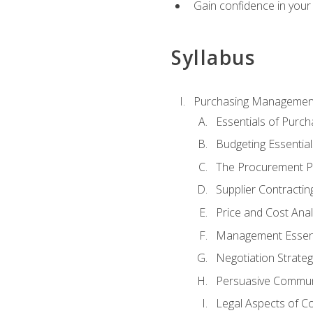
Gain confidence in your 
Syllabus
Purchasing Managemen
Essentials of Purch
Budgeting Essential
The Procurement P
Supplier Contractin
Price and Cost Anal
Management Essent
Negotiation Strateg
Persuasive Commun
Legal Aspects of C