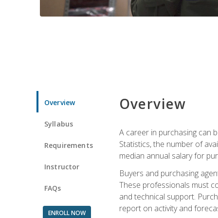
Overview
Overview
Syllabus
A career in purchasing can be
Statistics, the number of av
Requirements
median annual salary for p
Instructor
Buyers and purchasing agents 
These professionals must cons
FAQs
and technical support. Purch
report on activity and foreca
ENROLL NOW