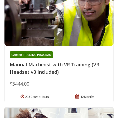
CAREER TRAINING PROGRAM
Manual Machinist with VR Training (VR
Headset v3 Included)
$3444.00
205 Course Hours
12 Months