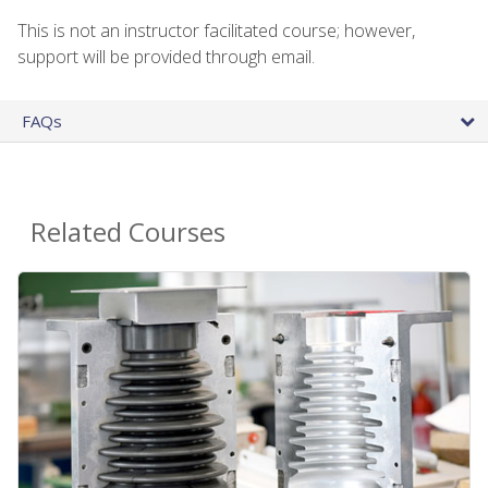
This is not an instructor facilitated course; however,
support will be provided through email.
FAQs
Related Courses