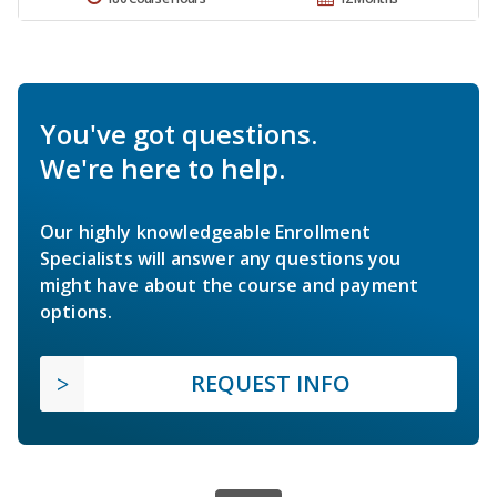
You've got questions.
We're here to help.
Our highly knowledgeable Enrollment
Specialists will answer any questions you
might have about the course and payment
options.
REQUEST INFO