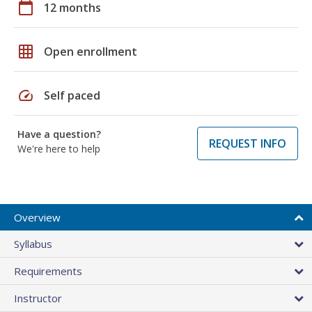
calendar_today
12 months
grid_on
Open enrollment
speed
Self paced
Have a question?
REQUEST INFO
We're here to help
Overview
Syllabus
Requirements
Instructor