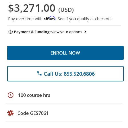
$3,271.00
(USD)
Affirm
Pay over time with
. See if you qualify at checkout.
Payment & Funding:
view your options
ENROLL NOW
Call Us: 855.520.6806
phone
schedule
100 course hrs
Code GES7061