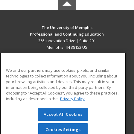
The University of Memphis
Professional and Continuing Education
365 Innovation Drive | Suite 201
Memphis, TN 38152 US
MAIN CONTENT
Career Training
We and our partners may use cookies, pixels, and similar
technologies to collect information about you, including about
ADDITIONAL RESOURCES
your browsing activities and devices. This may result in your
information being collected by our third-party partners. By
Military
Student Blog
choosing to "Accept All Cookies", you agree to these practices,
Financial Assistance
including as described in the
Privacy Policy
Help
Accept All Cookies
© 2026 ed2go, a division of Cengage Learning. All rights
reserved. The material on this site cannot be reproduced or
redistributed unless you have obtained prior written
Cookies Settings