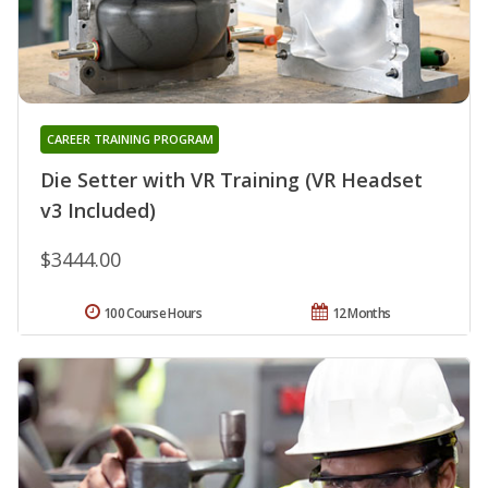
CAREER TRAINING PROGRAM
Die Setter with VR Training (VR Headset
v3 Included)
$3444.00
100 Course Hours
12 Months