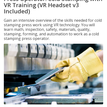
VR Training (VR Headset v3
Included)
Gain an intensive overview of the skills needed for cold
stamping press work using VR technology. You will
learn math, inspection, safety, materials, quality,
stamping, forming, and automation to work as a cold
stamping press operator.