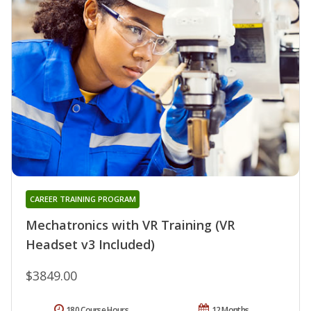
CAREER TRAINING PROGRAM
Mechatronics with VR Training (VR
Headset v3 Included)
$3849.00
180 Course Hours
12 Months