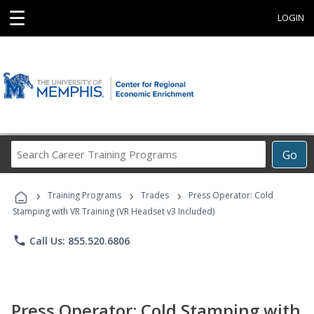
☰
LOGIN
Search
Go
Career
Training
›
›
›
Programs
Training Programs
Trades
Press Operator: Cold
Stamping with VR Training (VR Headset v3 Included)
phone
Call Us: 855.520.6806
Press Operator: Cold Stamping with