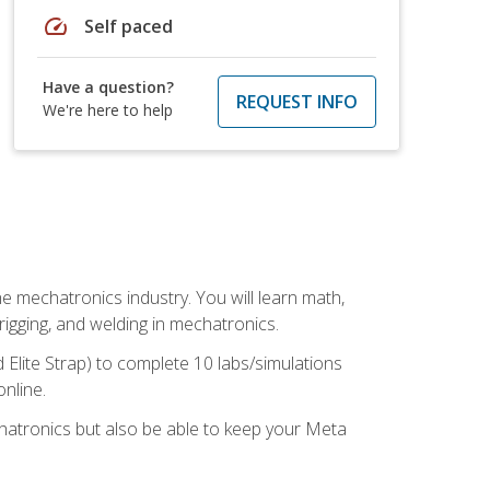
speed
Self paced
Have a question?
REQUEST INFO
We're here to help
e mechatronics industry. You will learn math,
 rigging, and welding in mechatronics.
 Elite Strap) to complete 10 labs/simulations
online.
chatronics but also be able to keep your Meta