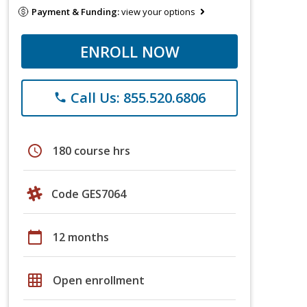
Payment & Funding:
view your options
ENROLL NOW
Call Us: 855.520.6806
phone
schedule
180 course hrs
Code GES7064
calendar_today
12 months
grid_on
Open enrollment