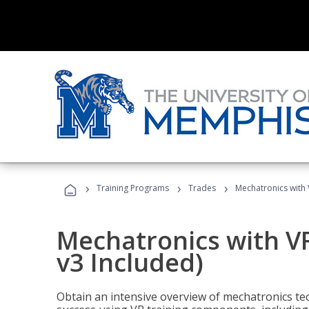
›
›
›
Training Programs
Trades
Mechatronics with 
Mechatronics with V
v3 Included)
Obtain an intensive overview of mechatronics te