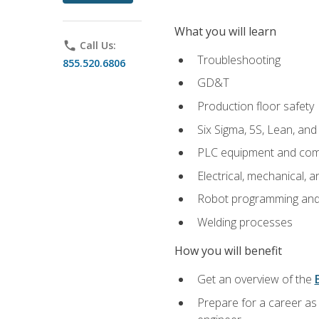
What you will learn
phone
Call Us:
Troubleshooting
855.520.6806
GD&T
Production floor safety
Six Sigma, 5S, Lean, an
PLC equipment and com
Electrical, mechanical, a
Robot programming and
Welding processes
How you will benefit
Get an overview of the
Prepare for a career as