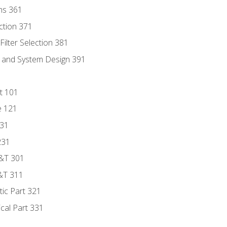
ns 361
ection 371
ilter Selection 381
s and System Design 391
t 101
e 121
131
231
D&T 301
&T 311
tic Part 321
ical Part 331