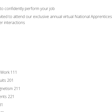
 to confidently perform your job
vited to attend our exclusive annual virtual National Apprentices
r interactions
l Work 111
uits 201
gnetism 211
ents 221
31