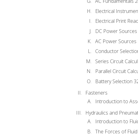
AC Fundamentals 
Electrical Instrume
Electrical Print Rea
DC Power Sources
AC Power Sources
Conductor Selectio
Series Circuit Calcu
Parallel Circuit Cal
Battery Selection 3
Fasteners
Introduction to As
Hydraulics and Pneumat
Introduction to Flu
The Forces of Flui