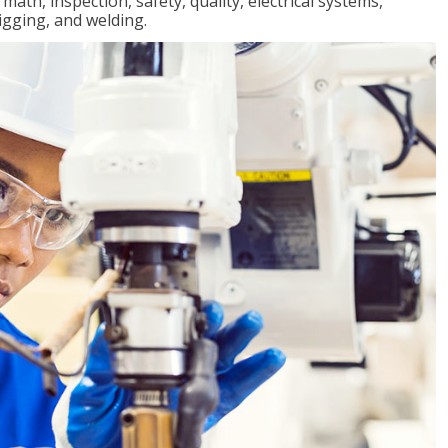
ath, inspection, safety, quality, electrical systems,
igging, and welding.