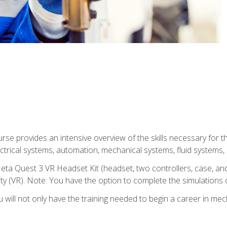
se provides an intensive overview of the skills necessary for th
electrical systems, automation, mechanical systems, fluid systems,
eta Quest 3 VR Headset Kit (headset, two controllers, case, and
lity (VR). Note: You have the option to complete the simulations 
will not only have the training needed to begin a career in me