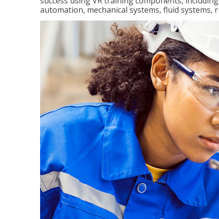
success using VR training components, including m
automation, mechanical systems, fluid systems, r