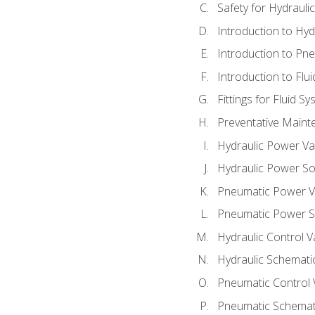
Safety for Hydraul
Introduction to Hy
Introduction to P
Introduction to Flu
Fittings for Fluid S
Preventative Maint
Hydraulic Power Va
Hydraulic Power S
Pneumatic Power V
Pneumatic Power S
Hydraulic Control V
Hydraulic Schematic
Pneumatic Control 
Pneumatic Schemati