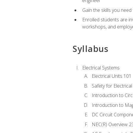
engineer
Gain the skills you need
Enrolled students are in
workshops, and employe
Syllabus
Electrical Systems
Electrical Units 101
Safety for Electrica
Introduction to Circ
Introduction to Ma
DC Circuit Compon
NEC(R) Overview 2