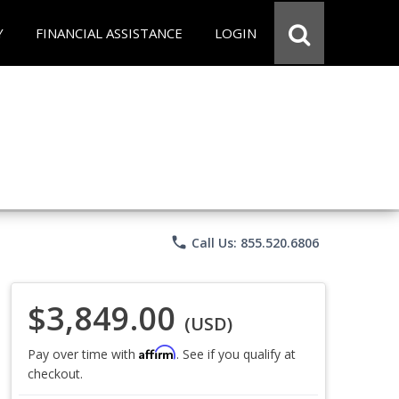
Y
FINANCIAL ASSISTANCE
LOGIN
phone
Call Us: 855.520.6806
$3,849.00
(USD)
Affirm
Pay over time with
. See if you qualify at
checkout.