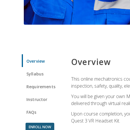
Overview
Overview
Syllabus
This online mechatronics cour
inspection, safety, quality, 
Requirements
You will be given your own M
Instructor
delivered through virtual rea
FAQs
Upon course completion, you 
Quest 3 VR Headset Kit.
ENROLL NOW