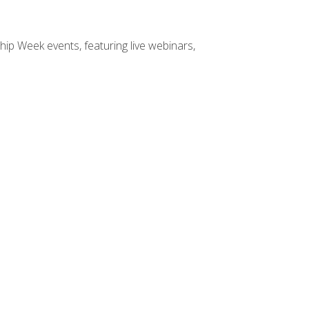
hip Week events, featuring live webinars,