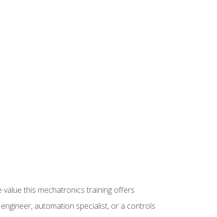
 value this mechatronics training offers
ngineer, automation specialist, or a controls