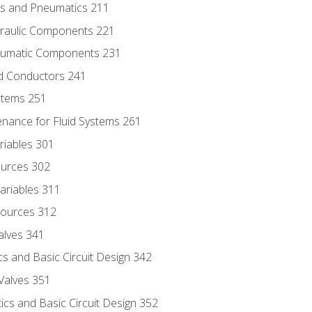
ics and Pneumatics 211
draulic Components 221
neumatic Components 231
id Conductors 241
ystems 251
enance for Fluid Systems 261
riables 301
ources 302
ariables 311
ources 312
alves 341
s and Basic Circuit Design 342
Valves 351
cs and Basic Circuit Design 352