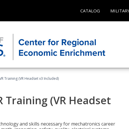
CATALOG
MILITAR
VR Training (VR Headset v3 Included)
R Training (VR Headset
chnology and skills necessary for mechatronics career