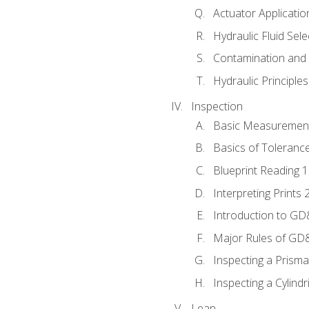
Actuator Applicatio
Hydraulic Fluid Sel
Contamination and F
Hydraulic Principle
Inspection
Basic Measuremen
Basics of Toleranc
Blueprint Reading 
Interpreting Prints 
Introduction to G
Major Rules of GD
Inspecting a Prisma
Inspecting a Cylindr
Lean