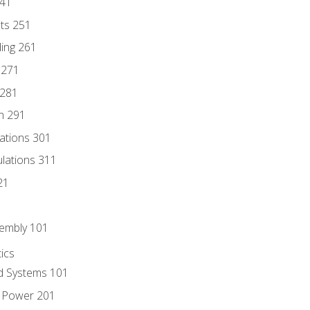
241
nts 251
ding 261
 271
 281
n 291
lations 301
culations 311
21
sembly 101
ics
id Systems 101
d Power 201