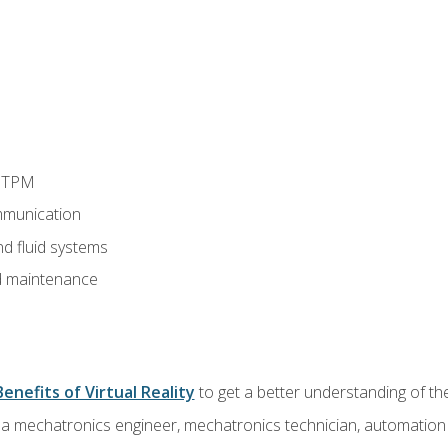
d TPM
munication
nd fluid systems
 maintenance
Benefits of Virtual Reality
to get a better understanding of the
 a mechatronics engineer, mechatronics technician, automation e