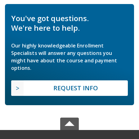
You've got questions.
We're here to help.
Our highly knowledgeable Enrollment
Specialists will answer any questions you
might have about the course and payment
options.
REQUEST INFO