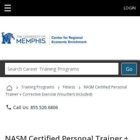
☰
LOGIN
Search
Go
Career
Training
›
›
›
Programs
Training Programs
Fitness
NASM Certified Personal
Trainer + Corrective Exercise (Vouchers Included)
phone
Call Us: 855.520.6806
NASM Certified Personal Trainer +