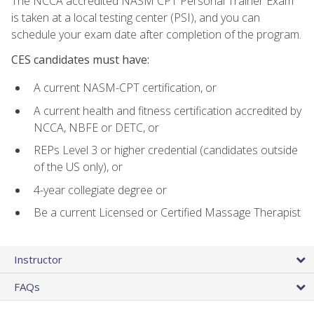
The NCCA accredited NASM CPT Personal Trainer Exam
is taken at a local testing center (PSI), and you can
schedule your exam date after completion of the program.
CES candidates must have:
A current NASM-CPT certification, or
A current health and fitness certification accredited by
NCCA, NBFE or DETC, or
REPs Level 3 or higher credential (candidates outside
of the US only), or
4-year collegiate degree or
Be a current Licensed or Certified Massage Therapist
Instructor
FAQs