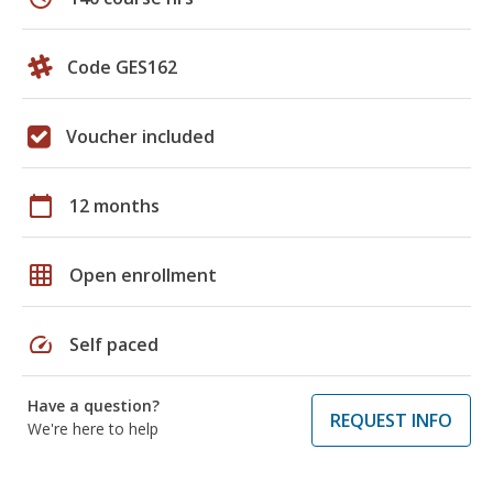
Code GES162
Voucher included
calendar_today
12 months
grid_on
Open enrollment
speed
Self paced
Have a question?
REQUEST INFO
We're here to help