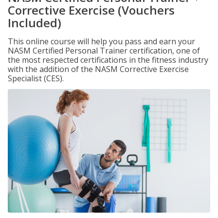
Corrective Exercise (Vouchers
Included)
This online course will help you pass and earn your
NASM Certified Personal Trainer certification, one of
the most respected certifications in the fitness industry
with the addition of the NASM Corrective Exercise
Specialist (CES).