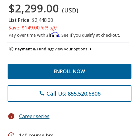
$2,299.00
(USD)
List Price:
$2,448.00
Save: $149.00
(6% off)
Affirm
Pay over time with
. See if you qualify at checkout.
Payment & Funding:
view your options
ENROLL NOW
Call Us: 855.520.6806
phone
info
Career series
schedule
140 course hrs