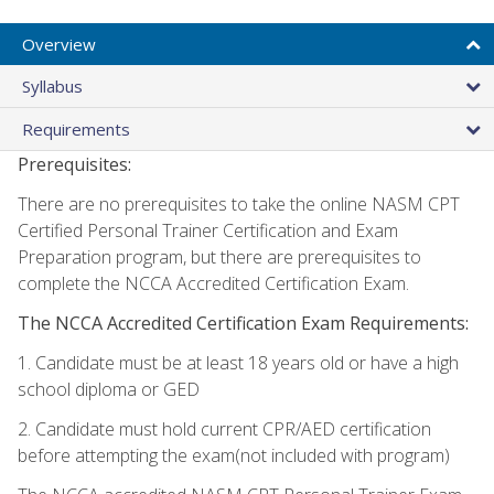
Overview
Syllabus
Requirements
Prerequisites:
There are no prerequisites to take the online NASM CPT
Certified Personal Trainer Certification and Exam
Preparation program, but there are prerequisites to
complete the NCCA Accredited Certification Exam.
The NCCA Accredited Certification Exam Requirements:
1. Candidate must be at least 18 years old or have a high
school diploma or GED
2. Candidate must hold current CPR/AED certification
before attempting the exam(not included with program)