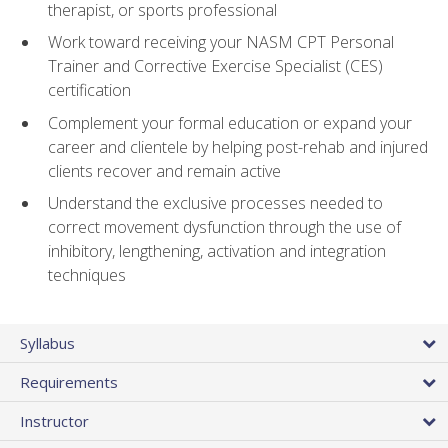
therapist, or sports professional
Work toward receiving your NASM CPT Personal
Trainer and Corrective Exercise Specialist (CES)
certification
Complement your formal education or expand your
career and clientele by helping post-rehab and injured
clients recover and remain active
Understand the exclusive processes needed to
correct movement dysfunction through the use of
inhibitory, lengthening, activation and integration
techniques
Syllabus
Requirements
Instructor