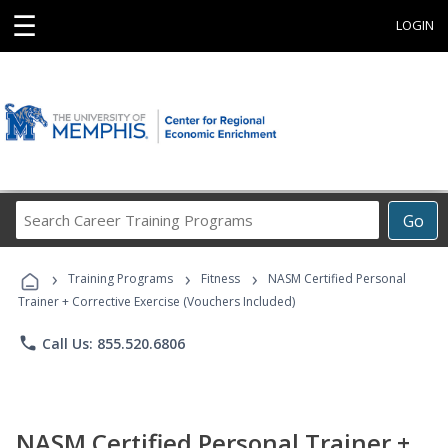
☰
LOGIN
Search
Go
Career
Training
›
›
›
Programs
Training Programs
Fitness
NASM Certified Personal
Trainer + Corrective Exercise (Vouchers Included)
phone
Call Us: 855.520.6806
NASM Certified Personal Trainer +