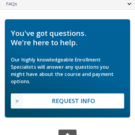
FAQs
You've got questions.
We're here to help.
Our highly knowledgeable Enrollment
Specialists will answer any questions you
might have about the course and payment
options.
REQUEST INFO