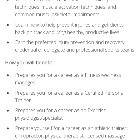
techniques, muscle activation techniques, and
common musculoskeletal impairments
Learn how to help prevent injuries and get clients
back on track and living healthy, productive lives
Earn the preferred injury prevention and recovery
credential of collegiate and professional sports teams
How you will benefit
Prepares you for a career as a Fitness/wellness
manager
Prepares you for a career as a Certified Personal
Trainer
Prepares you for a career as an Exercise
physiologist/specialist
Prepare yourself for a career as an athletic trainer,
chiropractor, physical therapist, licensed massage