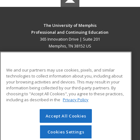
The University of Memphis
Professional and Continuing Education
365 Innovation Drive | Suite 201
Memphis, TN 38152 US
MAIN CONTENT
Career Training
We and our partners may use cookies, pixels, and similar
technologies to collect information about you, including about
ADDITIONAL RESOURCES
your browsing activities and devices. This may result in your
information being collected by our third-party partners. By
Military
Student Blog
choosing to "Accept All Cookies", you agree to these practices,
Financial Assistance
including as described in the
Privacy Policy
Help
Accept All Cookies
© 2026 ed2go, a division of Cengage Learning. All rights
reserved. The material on this site cannot be reproduced or
redistributed unless you have obtained prior written
Cookies Settings
permission from Cengage Learning.
Privacy Policy