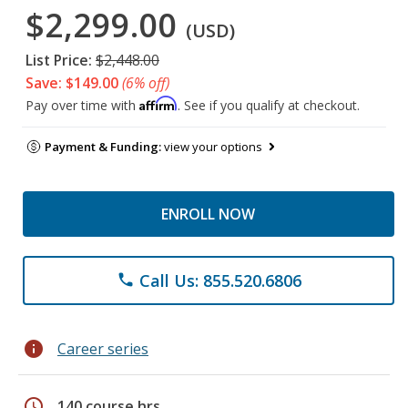
$2,299.00
(USD)
List Price:
$2,448.00
Save: $149.00
(6% off)
Affirm
Pay over time with
. See if you qualify at checkout.
Payment & Funding:
view your options
ENROLL NOW
Call Us: 855.520.6806
phone
info
Career series
schedule
140 course hrs