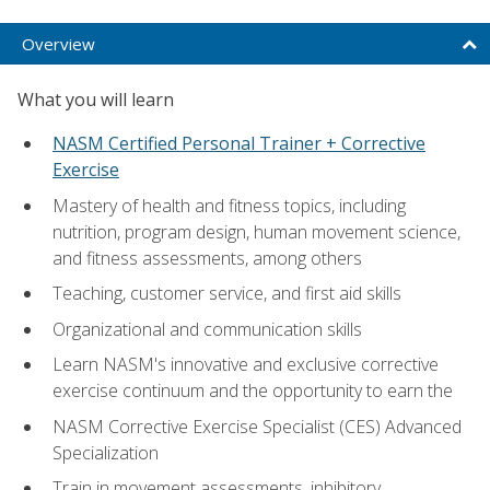
Overview
What you will learn
NASM Certified Personal Trainer + Corrective
Exercise
Mastery of health and fitness topics, including
nutrition, program design, human movement science,
and fitness assessments, among others
Teaching, customer service, and first aid skills
Organizational and communication skills
Learn NASM's innovative and exclusive corrective
exercise continuum and the opportunity to earn the
NASM Corrective Exercise Specialist (CES) Advanced
Specialization
Train in movement assessments, inhibitory