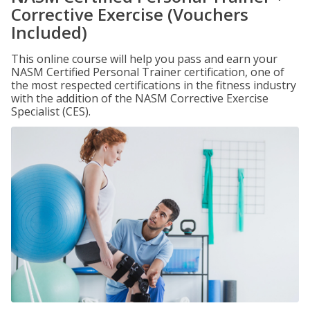
Corrective Exercise (Vouchers
Included)
This online course will help you pass and earn your
NASM Certified Personal Trainer certification, one of
the most respected certifications in the fitness industry
with the addition of the NASM Corrective Exercise
Specialist (CES).