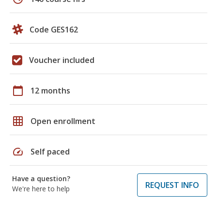
Code GES162
Voucher included
calendar_today
12 months
grid_on
Open enrollment
speed
Self paced
Have a question?
REQUEST INFO
We're here to help