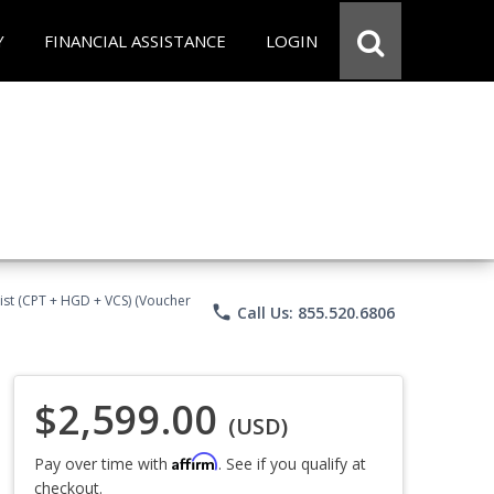
Y
FINANCIAL ASSISTANCE
LOGIN
ist (CPT + HGD + VCS) (Voucher
phone
Call Us: 855.520.6806
$2,599.00
(USD)
Affirm
Pay over time with
. See if you qualify at
checkout.