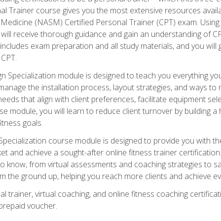
onal Trainer course gives you the most extensive resources avail
edicine (NASM) Certified Personal Trainer (CPT) exam. Using on
you will receive thorough guidance and gain an understanding of 
 includes exam preparation and all study materials, and you will g
 CPT.
ecialization module is designed to teach you everything you 
nage the installation process, layout strategies, and ways to m
s that align with client preferences, facilitate equipment sele
 module, you will learn to reduce client turnover by building 
fitness goals.
ecialization course module is designed to provide you with th
et and achieve a sought-after online fitness trainer certification
o know, from virtual assessments and coaching strategies to sal
om the ground up, helping you reach more clients and achieve ev
 trainer, virtual coaching, and online fitness coaching certificat
repaid voucher.