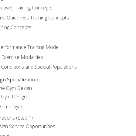
active) Training Concepts
 and Quickness Training Concepts
ining Concepts
erformance Training Model
 Exercise Modalities
 Conditions and Special Populations
 Specialization
ome Gym Design
Gym Design
 Home Gym
ations (Step 1)
gn Service Opportunities