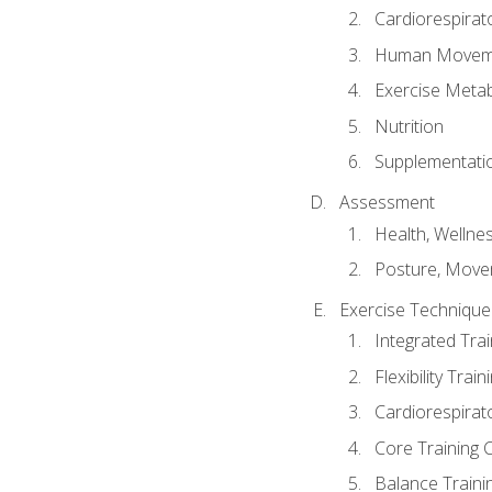
Cardiorespirat
Human Moveme
Exercise Metab
Nutrition
Supplementati
Assessment
Health, Wellne
Posture, Move
Exercise Technique 
Integrated Tra
Flexibility Trai
Cardiorespirat
Core Training 
Balance Traini