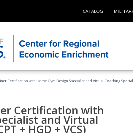
CATALOG
MILITAR
ner Certification with Home Gym Design Specialist and Virtual Coaching Special
r Certification with
cialist and Virtual
(CPT + HGD + VCS)