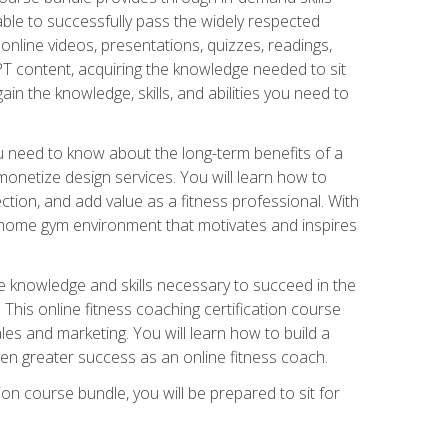
able to successfully pass the widely respected
line videos, presentations, quizzes, readings,
CPT content, acquiring the knowledge needed to sit
ain the knowledge, skills, and abilities you need to
need to know about the long-term benefits of a
onetize design services. You will learn how to
ction, and add value as a fitness professional. With
a home gym environment that motivates and inspires
e knowledge and skills necessary to succeed in the
. This online fitness coaching certification course
es and marketing. You will learn how to build a
en greater success as an online fitness coach.
ion course bundle, you will be prepared to sit for