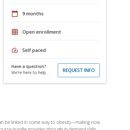
calendar_today
9 months
grid_on
Open enrollment
speed
Self paced
Have a question?
REQUEST INFO
We're here to help
 can be linked in some way to obesity—making now
-course bundle provides through in-demand skills