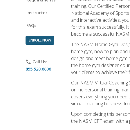
training. Our Certified Pers
Instructor
National Academy of Sports M
and interactive activities, 
FAQs
for this exam successfully. It
become a successful NASM
ENROLL NOW
The NASM Home Gym Design Sp
home gym, how to plan and ma
design and meet home gym need
phone
Call Us:
the home gym designer course
855.520.6806
your clients to achieve their 
Our NASM Virtual Coaching Sp
online personal training mark
covers everything you need t
virtual coaching business fr
Upon completing this personal
the NASM CPT exam with a p