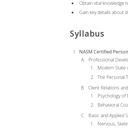
Obtain vital knowledge t
Gain key details about 
Syllabus
NASM Certified Person
Professional Devel
Modern State o
The Personal T
Client Relations an
Psychology of 
Behavioral Co
Basic and Applied 
Nervous, Skele