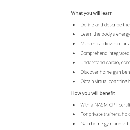
What you will learn
Define and describe th
Learn the body's energ
Master cardiovascular a
Comprehend integrated f
Understand cardio, core, 
Discover home gym benef
Obtain virtual coaching
How you will benefit
With a NASM CPT certific
For private trainers, ho
Gain home gym and virtu