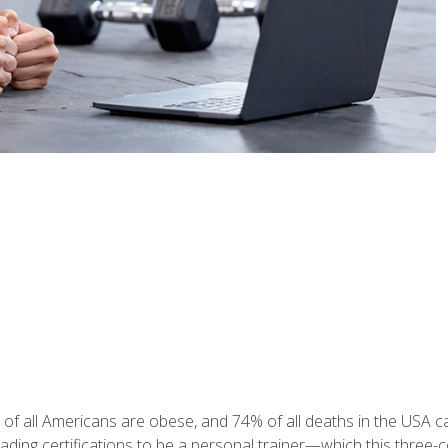
 of all Americans are obese, and 74% of all deaths in the USA
leading certifications to be a personal trainer—which this three