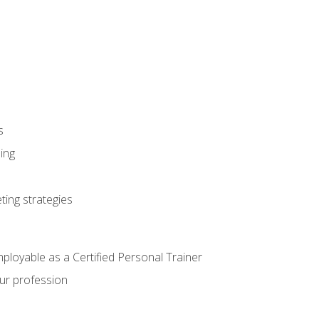
s
ning
ting strategies
mployable as a Certified Personal Trainer
our profession