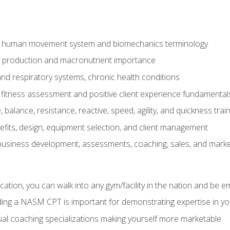
e human movement system and biomechanics terminology
y production and macronutrient importance
nd respiratory systems, chronic health conditions
itness assessment and positive client experience fundamental
balance, resistance, reactive, speed, agility, and quickness trai
its, design, equipment selection, and client management
 business development, assessments, coaching, sales, and marke
ation, you can walk into any gym/facility in the nation and be e
lding a NASM CPT is important for demonstrating expertise in y
al coaching specializations making yourself more marketable