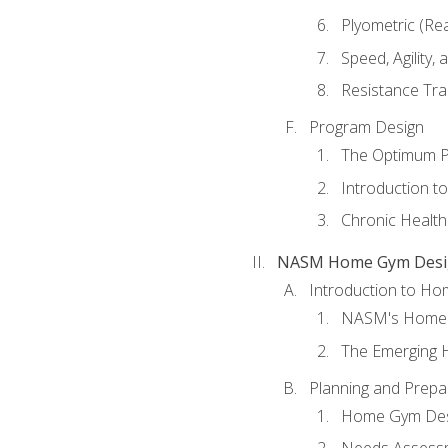
Plyometric (Re
Speed, Agility,
Resistance Tra
Program Design
The Optimum P
Introduction to
Chronic Health
NASM Home Gym Design
Introduction to H
NASM's Home 
The Emerging
Planning and Prepar
Home Gym Desi