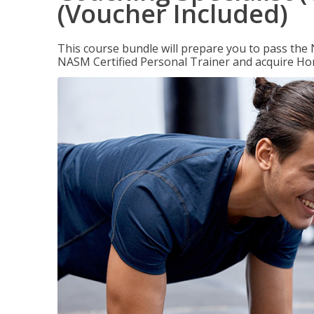
(Voucher Included)
This course bundle will prepare you to pass th
NASM Certified Personal Trainer and acquire Ho