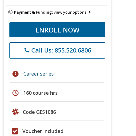
Payment & Funding:
view your options
ENROLL NOW
Call Us: 855.520.6806
phone
info
Career series
schedule
160 course hrs
Code GES1086
Voucher included