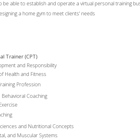
o be able to establish and operate a virtual personal training bu
designing a home gym to meet clients' needs
al Trainer (CPT)
opment and Responsibility
f Health and Fitness
raining Profession
d Behavioral Coaching
Exercise
aching
Sciences and Nutritional Concepts
tal, and Muscular Systems