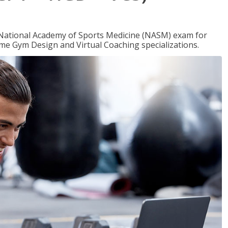
e National Academy of Sports Medicine (NASM) exam for
me Gym Design and Virtual Coaching specializations.