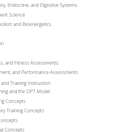
ory, Endocrine, and Digestive Systems
nt Science
olism and Bioenergetics
on
ss, and Fitness Assessments
ment, and Performance Assessments
and Training Instruction
ining and the OPT Model
ning Concepts
ory Training Concepts
Concepts
ng Concepts