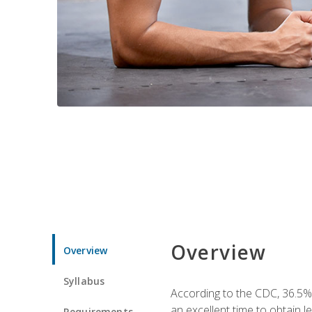
Overview
Overview
Syllabus
According to the CDC, 36.5%
an excellent time to obtain 
Requirements