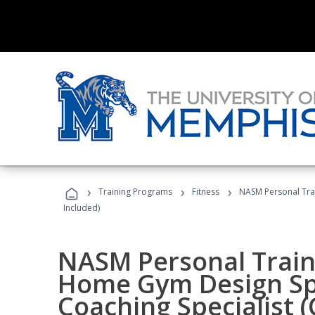
›
›
›
Training Programs
Fitness
NASM Personal Trai
Included)
NASM Personal Traine
Home Gym Design Spe
Coaching Specialist 