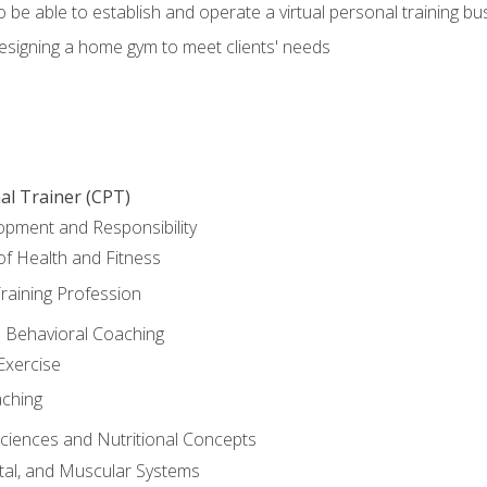
o be able to establish and operate a virtual personal training bu
designing a home gym to meet clients' needs
al Trainer (CPT)
opment and Responsibility
f Health and Fitness
raining Profession
d Behavioral Coaching
Exercise
aching
Sciences and Nutritional Concepts
tal, and Muscular Systems