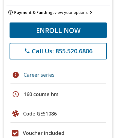
Payment & Funding:
view your options
ENROLL NOW
Call Us: 855.520.6806
phone
info
Career series
schedule
160 course hrs
Code GES1086
Voucher included