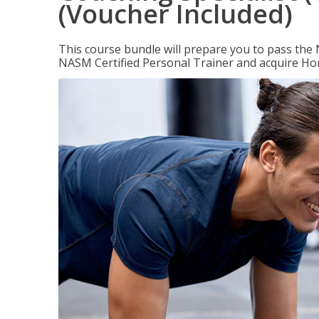
(Voucher Included)
This course bundle will prepare you to pass th
NASM Certified Personal Trainer and acquire Ho