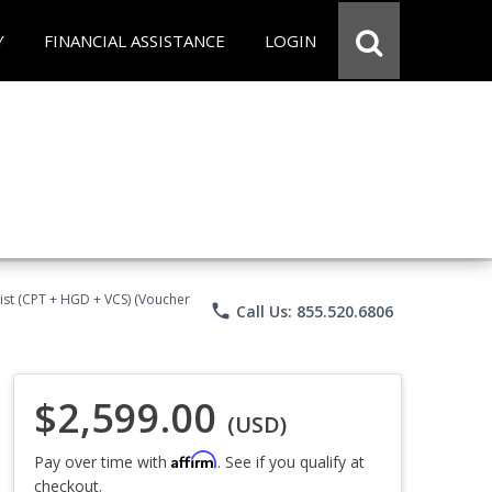
Y
FINANCIAL ASSISTANCE
LOGIN
ist (CPT + HGD + VCS) (Voucher
phone
Call Us: 855.520.6806
$2,599.00
(USD)
Affirm
Pay over time with
. See if you qualify at
checkout.