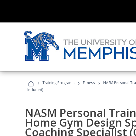
›
›
›
Training Programs
Fitness
NASM Personal Trai
Included)
NASM Personal Traine
Home Gym Design Spe
Coaching Specialist 