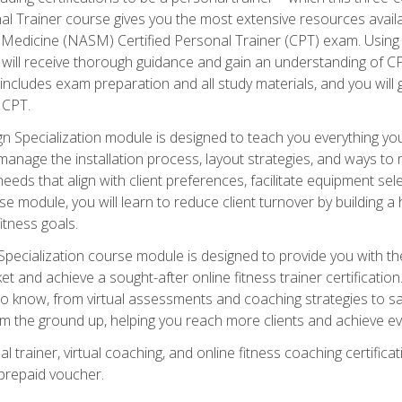
onal Trainer course gives you the most extensive resources avail
edicine (NASM) Certified Personal Trainer (CPT) exam. Using on
you will receive thorough guidance and gain an understanding of 
 includes exam preparation and all study materials, and you will g
 CPT.
ecialization module is designed to teach you everything you 
nage the installation process, layout strategies, and ways to m
s that align with client preferences, facilitate equipment sele
 module, you will learn to reduce client turnover by building 
fitness goals.
ecialization course module is designed to provide you with th
et and achieve a sought-after online fitness trainer certification
o know, from virtual assessments and coaching strategies to sal
om the ground up, helping you reach more clients and achieve ev
 trainer, virtual coaching, and online fitness coaching certificat
repaid voucher.