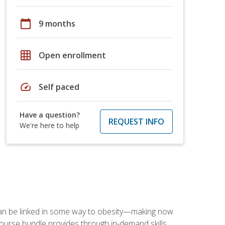
calendar_today
9 months
grid_on
Open enrollment
speed
Self paced
Have a question?
REQUEST INFO
We're here to help
 can be linked in some way to obesity—making now
-course bundle provides through in-demand skills