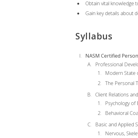
Obtain vital knowledge t
Gain key details about 
Syllabus
NASM Certified Person
Professional Devel
Modern State o
The Personal T
Client Relations an
Psychology of 
Behavioral Co
Basic and Applied 
Nervous, Skele