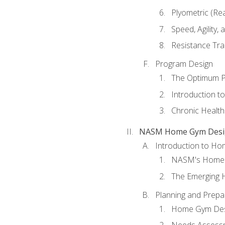
Plyometric (Re
Speed, Agility,
Resistance Tra
Program Design
The Optimum P
Introduction to
Chronic Health
NASM Home Gym Design
Introduction to H
NASM's Home 
The Emerging
Planning and Prepar
Home Gym Desi