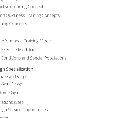
active) Training Concepts
 and Quickness Training Concepts
ining Concepts
erformance Training Model
 Exercise Modalities
 Conditions and Special Populations
 Specialization
ome Gym Design
Gym Design
 Home Gym
ations (Step 1)
gn Service Opportunities