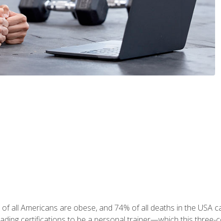
 of all Americans are obese, and 74% of all deaths in the USA
leading certifications to be a personal trainer—which this three