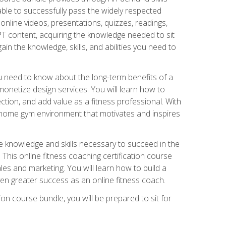
able to successfully pass the widely respected
line videos, presentations, quizzes, readings,
CPT content, acquiring the knowledge needed to sit
ain the knowledge, skills, and abilities you need to
need to know about the long-term benefits of a
onetize design services. You will learn how to
ction, and add value as a fitness professional. With
a home gym environment that motivates and inspires
e knowledge and skills necessary to succeed in the
. This online fitness coaching certification course
es and marketing. You will learn how to build a
en greater success as an online fitness coach.
ion course bundle, you will be prepared to sit for