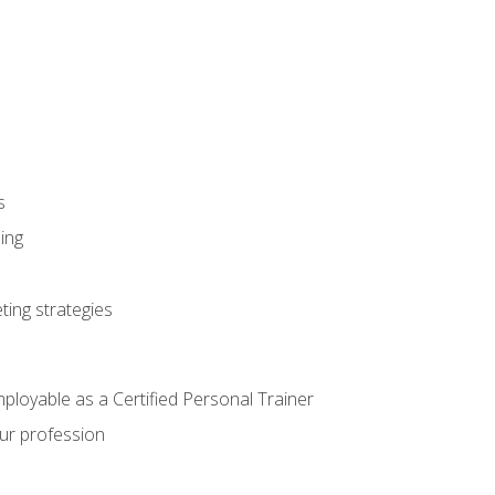
s
ning
ting strategies
mployable as a Certified Personal Trainer
our profession