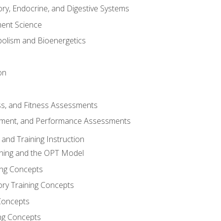
ory, Endocrine, and Digestive Systems
nt Science
olism and Bioenergetics
on
ss, and Fitness Assessments
ment, and Performance Assessments
and Training Instruction
ining and the OPT Model
ning Concepts
ory Training Concepts
Concepts
ng Concepts