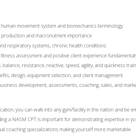
e human movement system and biomechanics terminology
y production and macronutrient importance
nd respiratory systems, chronic health conditions
itness assessment and positive client experience fundamental
balance, resistance, reactive, speed, agility, and quickness trai
its, design, equipment selection, and client management
 business development, assessments, coaching, sales, and marke
ation, you can walk into any gym/facility in the nation and be e
lding a NASM CPT is important for demonstrating expertise in y
al coaching specializations making yourself more marketable