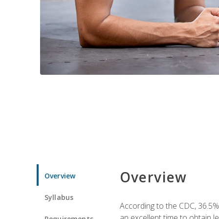
Overview
Overview
Syllabus
According to the CDC, 36.5%
an excellent time to obtain 
Requirements