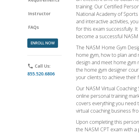
training. Our Certified Pers
Instructor
National Academy of Sports M
and interactive activities, 
FAQs
for this exam successfully. It
become a successful NASM
ENROLL NOW
The NASM Home Gym Design Sp
home gym, how to plan and ma
design and meet home gym need
phone
Call Us:
the home gym designer course
855.520.6806
your clients to achieve their 
Our NASM Virtual Coaching Sp
online personal training mark
covers everything you need t
virtual coaching business fr
Upon completing this personal
the NASM CPT exam with a p