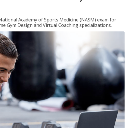
e National Academy of Sports Medicine (NASM) exam for
me Gym Design and Virtual Coaching specializations.