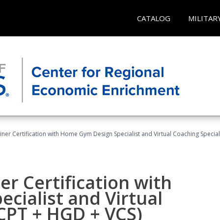
CATALOG
MILITAR
ner Certification with Home Gym Design Specialist and Virtual Coaching Special
r Certification with
cialist and Virtual
(CPT + HGD + VCS)