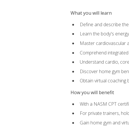
What you will learn
Define and describe th
Learn the body's energ
Master cardiovascular a
Comprehend integrated f
Understand cardio, core, 
Discover home gym benef
Obtain virtual coaching
How you will benefit
With a NASM CPT certific
For private trainers, ho
Gain home gym and virtu