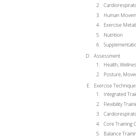
Cardiorespirat
Human Moveme
Exercise Metab
Nutrition
Supplementati
Assessment
Health, Wellne
Posture, Move
Exercise Technique 
Integrated Tra
Flexibility Trai
Cardiorespirat
Core Training 
Balance Traini