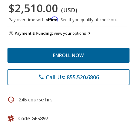
$2,510.00
(USD)
Affirm
Pay over time with
. See if you qualify at checkout.
Payment & Funding:
view your options
ENROLL NOW
Call Us: 855.520.6806
phone
schedule
245 course hrs
Code GES897