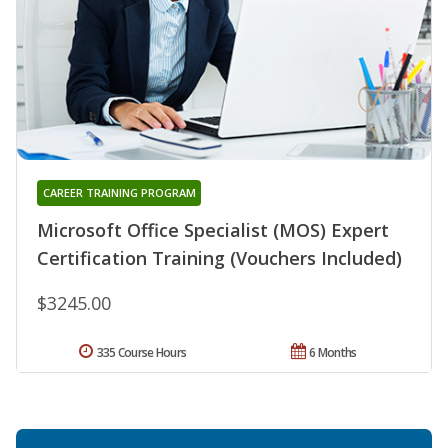
CAREER TRAINING PROGRAM
Microsoft Office Specialist (MOS) Expert
Certification Training (Vouchers Included)
$3245.00
335 Course Hours
6 Months