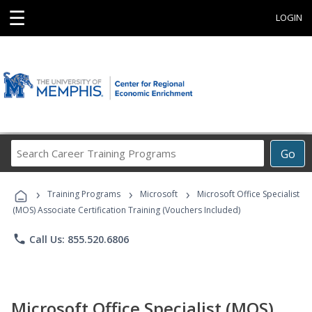
☰
LOGIN
Search
Go
Career
Training
›
›
›
Programs
Training Programs
Microsoft
Microsoft Office Specialist
(MOS) Associate Certification Training (Vouchers Included)
phone
Call Us: 855.520.6806
Microsoft Office Specialist (MOS)