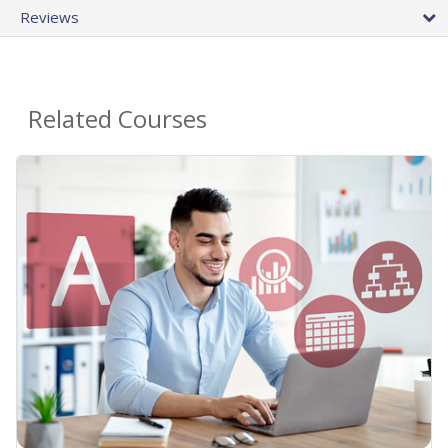
Reviews
Related Courses