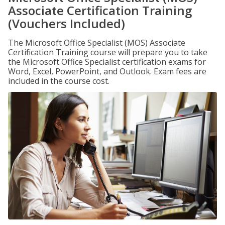
Associate Certification Training
(Vouchers Included)
The Microsoft Office Specialist (MOS) Associate
Certification Training course will prepare you to take
the Microsoft Office Specialist certification exams for
Word, Excel, PowerPoint, and Outlook. Exam fees are
included in the course cost.