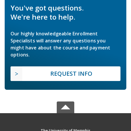
You've got questions.
We're here to help.
Our highly knowledgeable Enrollment
Specialists will answer any questions you
might have about the course and payment
options.
REQUEST INFO
The University of Memphis