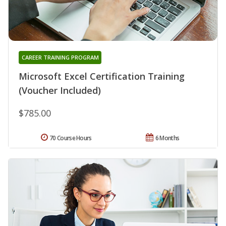
CAREER TRAINING PROGRAM
Microsoft Excel Certification Training
(Voucher Included)
$785.00
70 Course Hours
6 Months