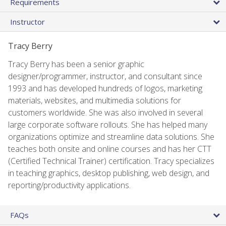
Requirements
Instructor
Tracy Berry
Tracy Berry has been a senior graphic
designer/programmer, instructor, and consultant since
1993 and has developed hundreds of logos, marketing
materials, websites, and multimedia solutions for
customers worldwide. She was also involved in several
large corporate software rollouts. She has helped many
organizations optimize and streamline data solutions. She
teaches both onsite and online courses and has her CTT
(Certified Technical Trainer) certification. Tracy specializes
in teaching graphics, desktop publishing, web design, and
reporting/productivity applications.
FAQs