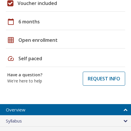
Voucher included
calendar_today
6 months
grid_on
Open enrollment
speed
Self paced
Have a question?
REQUEST INFO
We're here to help
Overview
Syllabus