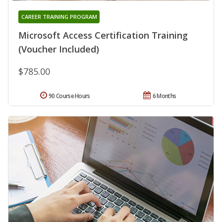
CAREER TRAINING PROGRAM
Microsoft Access Certification Training
(Voucher Included)
$785.00
90 Course Hours
6 Months