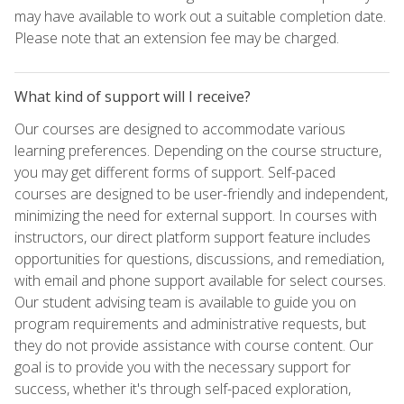
may have available to work out a suitable completion date.
Please note that an extension fee may be charged.
What kind of support will I receive?
Our courses are designed to accommodate various
learning preferences. Depending on the course structure,
you may get different forms of support. Self-paced
courses are designed to be user-friendly and independent,
minimizing the need for external support. In courses with
instructors, our direct platform support feature includes
opportunities for questions, discussions, and remediation,
with email and phone support available for select courses.
Our student advising team is available to guide you on
program requirements and administrative requests, but
they do not provide assistance with course content. Our
goal is to provide you with the necessary support for
success, whether it's through self-paced exploration,