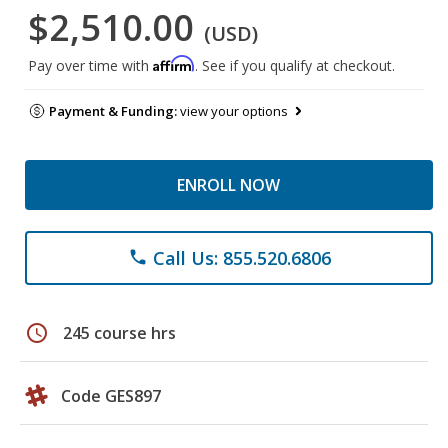
$2,510.00
(USD)
Affirm
Pay over time with
. See if you qualify at checkout.
Payment & Funding:
view your options
ENROLL NOW
Call Us: 855.520.6806
phone
schedule
245 course hrs
Code GES897