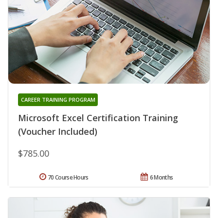
CAREER TRAINING PROGRAM
Microsoft Excel Certification Training
(Voucher Included)
$785.00
70 Course Hours
6 Months