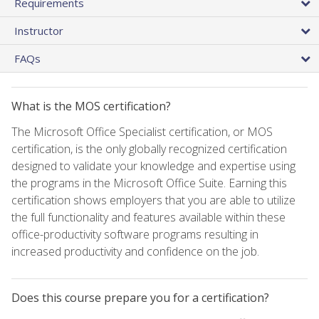
Requirements
Instructor
FAQs
What is the MOS certification?
The Microsoft Office Specialist certification, or MOS
certification, is the only globally recognized certification
designed to validate your knowledge and expertise using
the programs in the Microsoft Office Suite. Earning this
certification shows employers that you are able to utilize
the full functionality and features available within these
office-productivity software programs resulting in
increased productivity and confidence on the job.
Does this course prepare you for a certification?