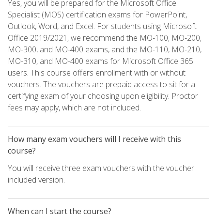
Yes, you will be prepared for the Microsoft Office
Specialist (MOS) certification exams for PowerPoint,
Outlook, Word, and Excel. For students using Microsoft
Office 2019/2021, we recommend the MO-100, MO-200,
MO-300, and MO-400 exams, and the MO-110, MO-210,
MO-310, and MO-400 exams for Microsoft Office 365
users. This course offers enrollment with or without
vouchers. The vouchers are prepaid access to sit for a
certifying exam of your choosing upon eligibility. Proctor
fees may apply, which are not included.
How many exam vouchers will I receive with this
course?
You will receive three exam vouchers with the voucher
included version.
When can I start the course?