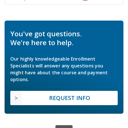
You've got questions.
We're here to help.
Our highly knowledgeable Enrollment
Specialists will answer any questions you
might have about the course and payment
options.
REQUEST INFO