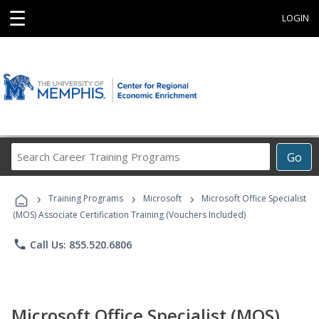
☰
LOGIN
Search
Go
Career
Training
›
›
›
Programs
Training Programs
Microsoft
Microsoft Office Specialist
(MOS) Associate Certification Training (Vouchers Included)
phone
Call Us: 855.520.6806
Microsoft Office Specialist (MOS)