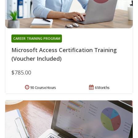
CAREER TRAINING PROGRAM
Microsoft Access Certification Training
(Voucher Included)
$785.00
90 Course Hours
6 Months