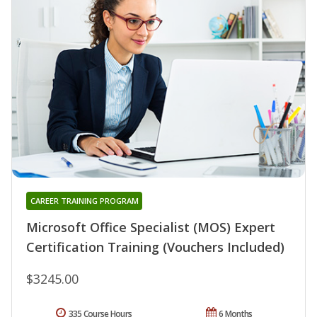
CAREER TRAINING PROGRAM
Microsoft Office Specialist (MOS) Expert
Certification Training (Vouchers Included)
$3245.00
335 Course Hours
6 Months