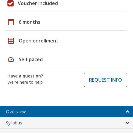
Voucher included
calendar_today
6 months
grid_on
Open enrollment
speed
Self paced
Have a question?
REQUEST INFO
We're here to help
Overview
Syllabus