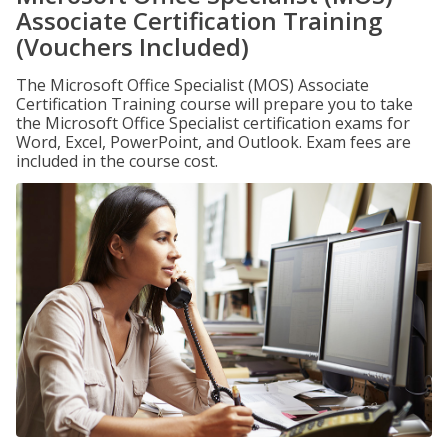
Associate Certification Training
(Vouchers Included)
The Microsoft Office Specialist (MOS) Associate
Certification Training course will prepare you to take
the Microsoft Office Specialist certification exams for
Word, Excel, PowerPoint, and Outlook. Exam fees are
included in the course cost.