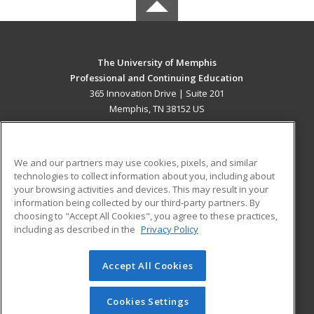
The University of Memphis
Professional and Continuing Education
365 Innovation Drive | Suite 201
Memphis, TN 38152 US
MAIN CONTENT
Career Training
We and our partners may use cookies, pixels, and similar
technologies to collect information about you, including about
ADDITIONAL RESOURCES
your browsing activities and devices. This may result in your
information being collected by our third-party partners. By
Military
Student Blog
choosing to "Accept All Cookies", you agree to these practices,
Financial Assistance
including as described in the
Privacy Policy
Help
Accept All Cookies
© 2026 ed2go, a division of Cengage Learning. All rights
reserved. The material on this site cannot be reproduced or
redistributed unless you have obtained prior written
Cookies Settings