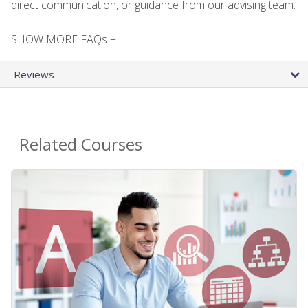
direct communication, or guidance from our advising team.
SHOW MORE FAQs +
Reviews
Related Courses