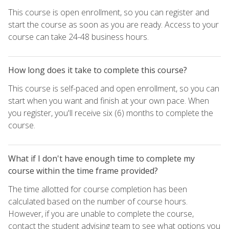
This course is open enrollment, so you can register and
start the course as soon as you are ready. Access to your
course can take 24-48 business hours.
How long does it take to complete this course?
This course is self-paced and open enrollment, so you can
start when you want and finish at your own pace. When
you register, you'll receive six (6) months to complete the
course.
What if I don't have enough time to complete my
course within the time frame provided?
The time allotted for course completion has been
calculated based on the number of course hours.
However, if you are unable to complete the course,
contact the student advising team to see what options you