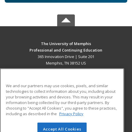
The University of Memphis
Professional and Continuing Education
365 Innovation Drive | Suite 201
Memphis, TN 38152 US
MAIN CONTENT
Career Training
We and our partners may use cookies, pixels, and similar
technologies to collect information about you, including about
ADDITIONAL RESOURCES
your browsing activities and devices. This may result in your
information being collected by our third-party partners. By
Military
Student Blog
choosing to "Accept All Cookies", you agree to these practices,
Financial Assistance
including as described in the
Privacy Policy
Help
Accept All Cookies
© 2026 ed2go, a division of Cengage Learning. All rights