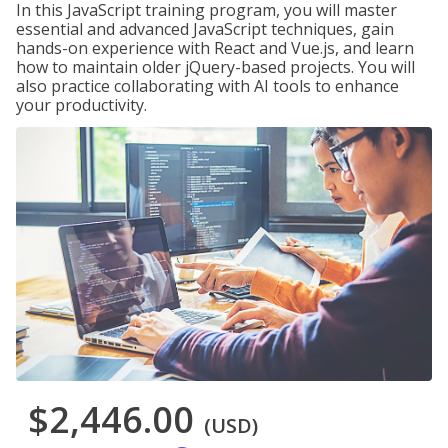
In this JavaScript training program, you will master
essential and advanced JavaScript techniques, gain
hands-on experience with React and Vue.js, and learn
how to maintain older jQuery-based projects. You will
also practice collaborating with AI tools to enhance
your productivity.
$2,446.00
(USD)