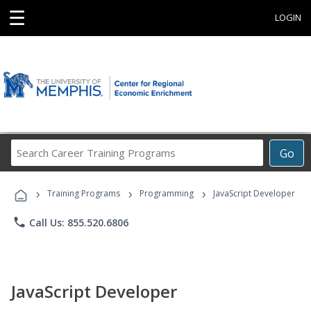
☰
LOGIN
Search
Go
Career
Training
›
›
›
Programs
Training Programs
Programming
JavaScript Developer
phone
Call Us: 855.520.6806
JavaScript Developer