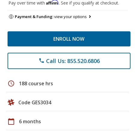
Affirm
Pay over time with
. See if you qualify at checkout.
Payment & Funding:
view your options
ENROLL NOW
Call Us: 855.520.6806
phone
schedule
188 course hrs
Code GES3034
calendar_today
6 months