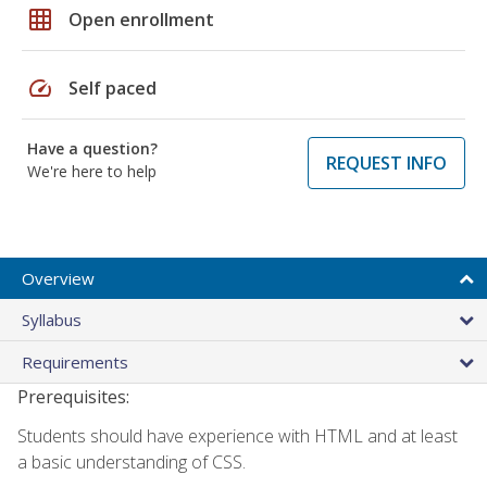
grid_on
Open enrollment
speed
Self paced
Have a question?
REQUEST INFO
We're here to help
Overview
Syllabus
Requirements
Prerequisites:
Students should have experience with HTML and at least
a basic understanding of CSS.