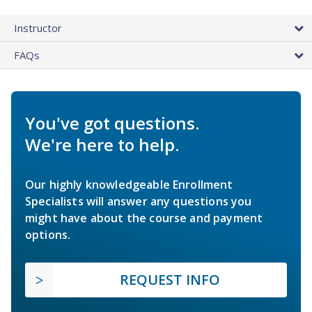
Instructor
FAQs
You've got questions.
We're here to help.
Our highly knowledgeable Enrollment
Specialists will answer any questions you
might have about the course and payment
options.
REQUEST INFO