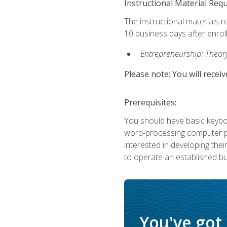
Instructional Material Req
The instructional materials r
10 business days after enrol
Entrepreneurship: Theory,
Please note: You will receiv
Prerequisites:
You should have basic keyboa
word-processing computer pr
interested in developing the
to operate an established bu
You've got