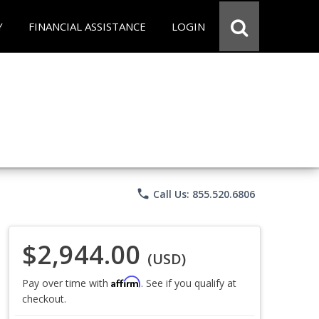
Y
FINANCIAL ASSISTANCE
LOGIN
phone
Call Us: 855.520.6806
$2,944.00
(USD)
Affirm
Pay over time with
. See if you qualify at
checkout.