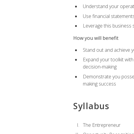
Understand your operati
Use financial statements
Leverage this business s
How you will benefit
Stand out and achieve y
Expand your toolkit with
decision-making
Demonstrate you possess
making success
Syllabus
The Entrepreneur