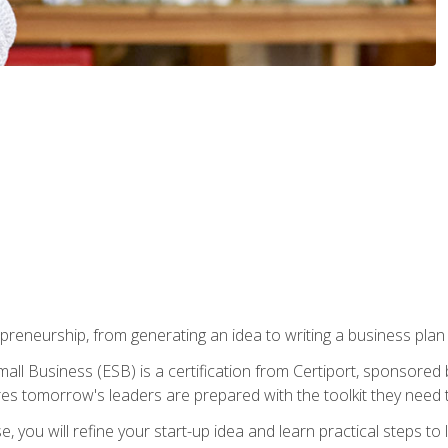
epreneurship, from generating an idea to writing a business pla
ll Business (ESB) is a certification from Certiport, sponsored 
es tomorrow's leaders are prepared with the toolkit they need 
, you will refine your start-up idea and learn practical steps 