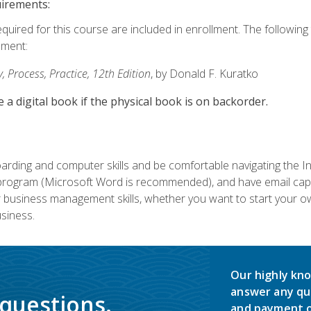
uirements:
equired for this course are included in enrollment. The followin
lment:
 Process, Practice, 12th Edition
, by Donald F. Kuratko
e a digital book if the physical book is on backorder.
rding and computer skills and be comfortable navigating the I
ogram (Microsoft Word is recommended), and have email capabi
ir business management skills, whether you want to start your 
siness.
Our highly kno
answer any qu
 questions.
and payment o