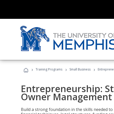
›
›
›
Training Programs
Small Business
Entreprene
Entrepreneurship: S
Owner Management (
Build a strong foundation in the skills needed to