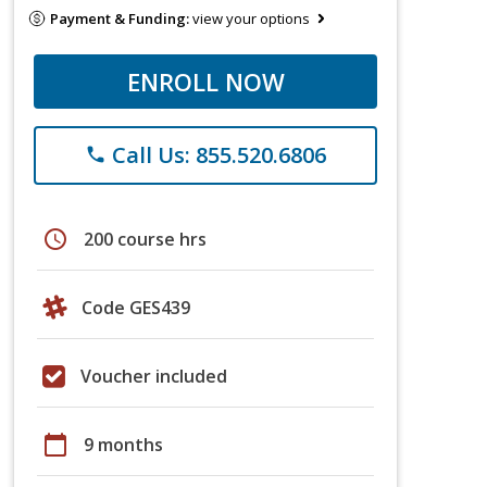
Payment & Funding:
view your options
ENROLL NOW
Call Us: 855.520.6806
phone
schedule
200 course hrs
Code GES439
Voucher included
calendar_today
9 months