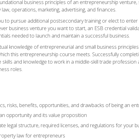
 foundational business principles of an entrepreneurship venture,
y law, operations, marketing, advertising, and finances.
ou to pursue additional postsecondary training or elect to ente
ver business venture you want to start, an ESB credential vali
entials needed to launch and maintain a successful business.
al knowledge of entrepreneurial and small business principles t
hich this entrepreneurship course meets. Successfully completing
 skills and knowledge to work in a middle-skill trade professio
ess roles.
tics, risks, benefits, opportunities, and drawbacks of being an e
n opportunity and its value proposition
e legal structure, required licenses, and regulations for your b
 property law for entrepreneurs