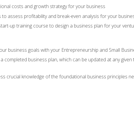
onal costs and growth strategy for your business
 to assess profitability and break-even analysis for your busine
tart-up training course to design a business plan for your vent
our business goals with your Entrepreneurship and Small Busine
 a completed business plan, which can be updated at any given 
 crucial knowledge of the foundational business principles ne