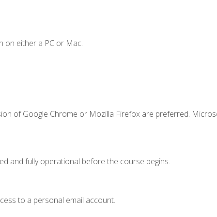
n on either a PC or Mac.
sion of Google Chrome or Mozilla Firefox are preferred. Microso
ed and fully operational before the course begins.
ccess to a personal email account.