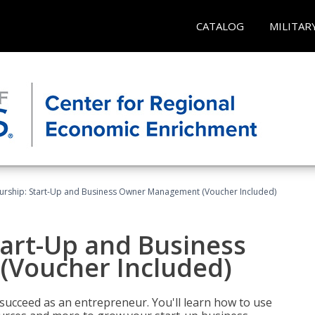
CATALOG
MILITAR
urship: Start-Up and Business Owner Management (Voucher Included)
tart-Up and Business
Voucher Included)
 succeed as an entrepreneur. You'll learn how to use