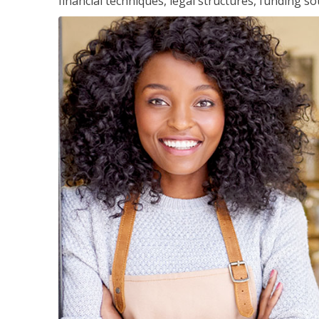
financial techniques, legal structures, funding 