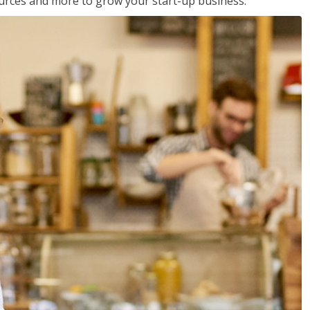
sources and more to grow your start-up business.