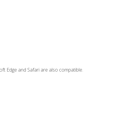
ft Edge and Safari are also compatible.