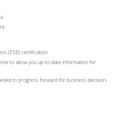
ss
ure
ss (ESB) certification
time to allow you up-to-date information for
eded to progress forward for business decision-