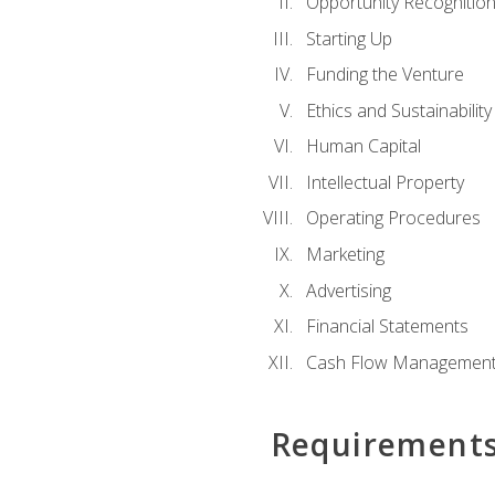
Opportunity Recognitio
Starting Up
Funding the Venture
Ethics and Sustainability
Human Capital
Intellectual Property
Operating Procedures
Marketing
Advertising
Financial Statements
Cash Flow Managemen
Requirement