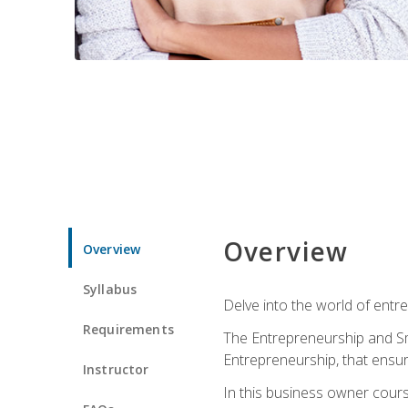
Overview
Overview
Syllabus
Delve into the world of entr
Requirements
The Entrepreneurship and Sma
Entrepreneurship, that ensur
Instructor
In this business owner course