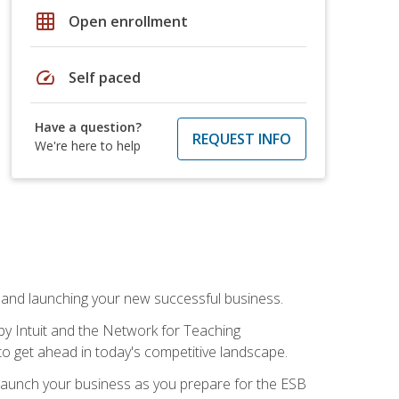
grid_on
Open enrollment
speed
Self paced
Have a question?
REQUEST INFO
We're here to help
n and launching your new successful business.
by Intuit and the Network for Teaching
to get ahead in today's competitive landscape.
to launch your business as you prepare for the ESB