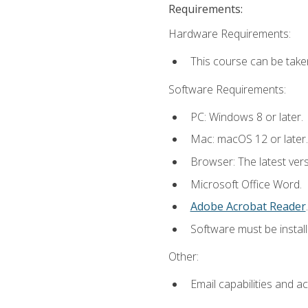
Requirements:
Hardware Requirements:
This course can be take
Software Requirements:
PC: Windows 8 or later.
Mac: macOS 12 or later.
Browser: The latest ver
Microsoft Office Word.
Adobe Acrobat Reader
.
Software must be install
Other:
Email capabilities and a