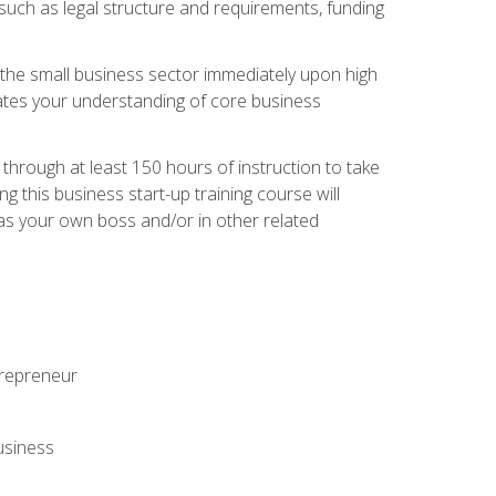
 such as legal structure and requirements, funding
r the small business sector immediately upon high
dates your understanding of core business
hrough at least 150 hours of instruction to take
 this business start-up training course will
n as your own boss and/or in other related
ntrepreneur
usiness