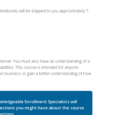
g textbooks will be shipped to you approximately 7-
nternet. You must also have an understanding of a
lities. This course is intended for anyone
own business or gain a better understanding of how
wledgeable Enrollment Specialists will
estions you might have about the course
ptions.