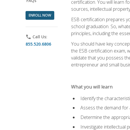
FAQs
certification. You will learn
sources, intellectual propert
ENROLL NOW
ESB certification prepares y
school graduation. So, whate
principles, including the ess
phone
Call Us:
You should have key conceptu
855.520.6806
the ESB certification exam, w
validate that you possess the
entrepreneur and small busin
What you will learn
Identify the characteris
Assess the demand for a
Determine the appropriat
Investigate intellectual