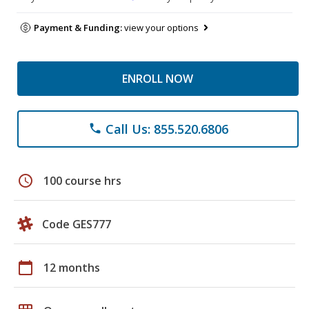
Payment & Funding:
view your options
ENROLL NOW
Call Us: 855.520.6806
phone
schedule
100 course hrs
Code GES777
calendar_today
12 months