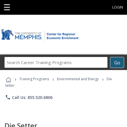
☰
LOGIN
Search
Go
Career
Training
›
›
›
Programs
Training Programs
Environmental and Energy
Die
Setter
phone
Call Us: 855.520.6806
Die Setter