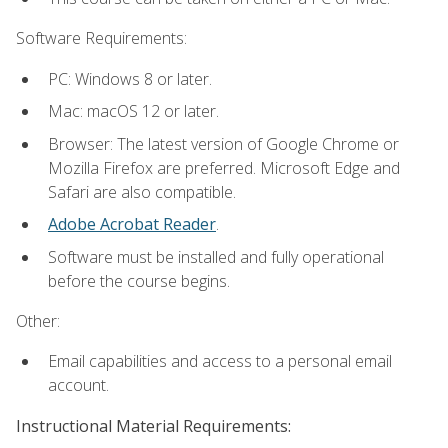
Software Requirements:
PC: Windows 8 or later.
Mac: macOS 12 or later.
Browser: The latest version of Google Chrome or
Mozilla Firefox are preferred. Microsoft Edge and
Safari are also compatible.
Adobe Acrobat Reader
.
Software must be installed and fully operational
before the course begins.
Other:
Email capabilities and access to a personal email
account.
Instructional Material Requirements: