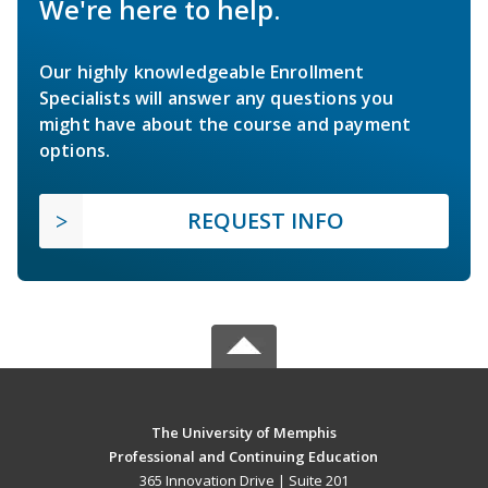
We're here to help.
Our highly knowledgeable Enrollment
Specialists will answer any questions you
might have about the course and payment
options.
REQUEST INFO
The University of Memphis
Professional and Continuing Education
365 Innovation Drive | Suite 201