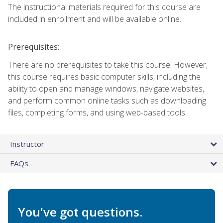
The instructional materials required for this course are
included in enrollment and will be available online.
Prerequisites:
There are no prerequisites to take this course. However,
this course requires basic computer skills, including the
ability to open and manage windows, navigate websites,
and perform common online tasks such as downloading
files, completing forms, and using web-based tools.
Instructor
FAQs
You've got questions.