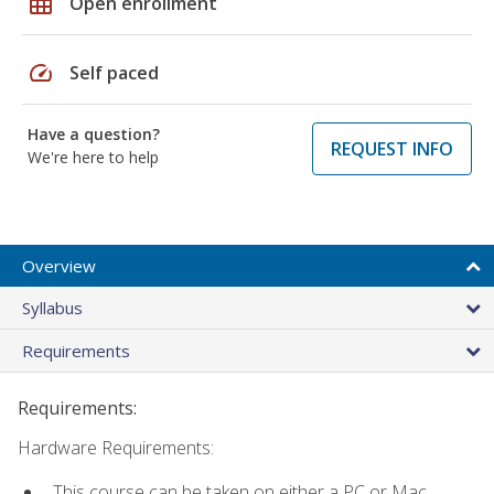
grid_on
Open enrollment
speed
Self paced
Have a question?
REQUEST INFO
We're here to help
Overview
Syllabus
Requirements
Requirements:
Hardware Requirements:
This course can be taken on either a PC or Mac.