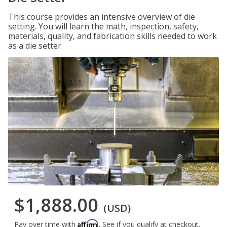
This course provides an intensive overview of die
setting. You will learn the math, inspection, safety,
materials, quality, and fabrication skills needed to work
as a die setter.
$1,888.00
(USD)
Affirm
Pay over time with
. See if you qualify at checkout.