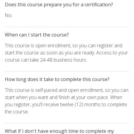
Does this course prepare you for a certification?
No.
When can I start the course?
This course is open enrollment, so you can register and
start the course as soon as you are ready. Access to your
course can take 24-48 business hours.
How long does it take to complete this course?
This course is self-paced and open enrollment, so you can
start when you want and finish at your own pace. When
you register, you'll receive twelve (12) months to complete
the course.
What if I don't have enough time to complete my