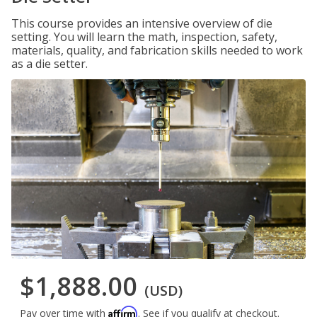
This course provides an intensive overview of die
setting. You will learn the math, inspection, safety,
materials, quality, and fabrication skills needed to work
as a die setter.
$1,888.00
(USD)
Affirm
Pay over time with
. See if you qualify at checkout.