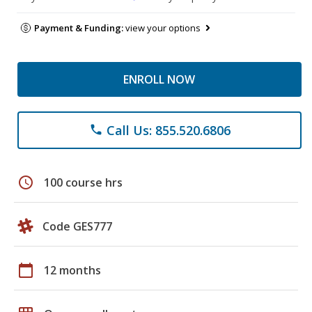
Payment & Funding:
view your options
ENROLL NOW
Call Us: 855.520.6806
phone
schedule
100 course hrs
Code GES777
calendar_today
12 months