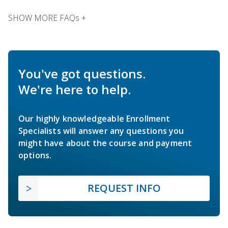
SHOW MORE FAQs +
You've got questions.
We're here to help.
Our highly knowledgeable Enrollment
Specialists will answer any questions you
might have about the course and payment
options.
REQUEST INFO