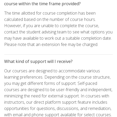
course within the time frame provided?
The time allotted for course completion has been
calculated based on the number of course hours.
However, if you are unable to complete the course,
contact the student advising team to see what options you
may have available to work out a suitable completion date.
Please note that an extension fee may be charged.
What kind of support will I receive?
Our courses are designed to accommodate various
learning preferences. Depending on the course structure,
you may get different forms of support. Self-paced
courses are designed to be user-friendly and independent,
minimizing the need for external support. In courses with
instructors, our direct platform support feature includes
opportunities for questions, discussions, and remediation,
with email and phone support available for select courses.