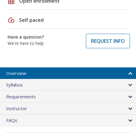
grid_on
Open enrollment
speed
Self paced
Have a question?
REQUEST INFO
We're here to help
Overview
Syllabus
Requirements
Instructor
FAQs