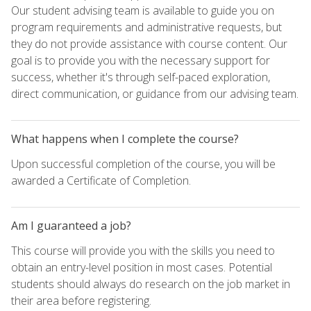
Our student advising team is available to guide you on
program requirements and administrative requests, but
they do not provide assistance with course content. Our
goal is to provide you with the necessary support for
success, whether it's through self-paced exploration,
direct communication, or guidance from our advising team.
What happens when I complete the course?
Upon successful completion of the course, you will be
awarded a Certificate of Completion.
Am I guaranteed a job?
This course will provide you with the skills you need to
obtain an entry-level position in most cases. Potential
students should always do research on the job market in
their area before registering.