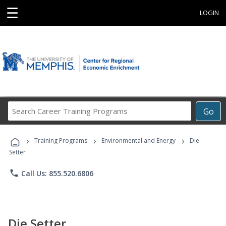
☰
LOGIN
Search
Go
Career
Training
›
›
›
Programs
Training Programs
Environmental and Energy
Die
Setter
phone
Call Us: 855.520.6806
Die Setter