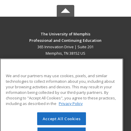
The University of Memphis
Professional and Continuing Education
365 Innovation Drive | Suite 201
Memphis, TN 38152 US
MAIN CONTENT
Career Training
We and our partners may use cookies, pixels, and similar
technologies to collect information about you, including about
ADDITIONAL RESOURCES
your browsing activities and devices. This may result in your
information being collected by our third-party partners. By
Military
Student Blog
choosing to "Accept All Cookies", you agree to these practices,
Financial Assistance
including as described in the
Privacy Policy
Help
Accept All Cookies
© 2026 ed2go, a division of Cengage Learning. All rights
reserved. The material on this site cannot be reproduced or