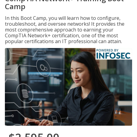
Camp
In this Boot Camp, you will learn how to configure,
troubleshoot, and oversee networks! It provides the
most comprehensive approach to earning your
CompTIA Network+ certification, one of the most
popular certifications an IT professional can attain.