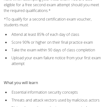
eligible for a free second exam attempt should you meet
the required qualifications.*
*To qualify for a second certification exam voucher,
students must:
Attend at least 85% of each day of class
Score 90% or higher on their final practice exam
Take the exam within 90 days of class completion
Upload your exam failure notice from your first exam
attempt
What you will learn
Essential information security concepts
Threats and attack vectors used by malicious actors