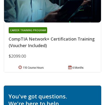
CAREER TRAINING PROGRAM
CompTIA Network+ Certification Training
(Voucher Included)
$2099.00
110 Course Hours
6 Months
You've got questions.
We're here to help.