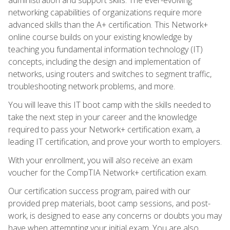
networking capabilities of organizations require more
advanced skills than the A+ certification. This Network+
online course builds on your existing knowledge by
teaching you fundamental information technology (IT)
concepts, including the design and implementation of
networks, using routers and switches to segment traffic,
troubleshooting network problems, and more.
You will leave this IT boot camp with the skills needed to
take the next step in your career and the knowledge
required to pass your Network+ certification exam, a
leading IT certification, and prove your worth to employers.
With your enrollment, you will also receive an exam
voucher for the CompTIA Network+ certification exam.
Our certification success program, paired with our
provided prep materials, boot camp sessions, and post-
work, is designed to ease any concerns or doubts you may
have when attempting your initial exam. You are also