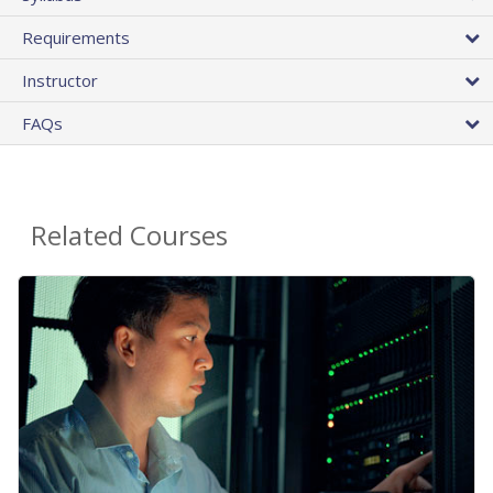
Requirements
Instructor
FAQs
Related Courses