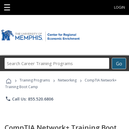
☰
LOGIN
Search
Go
Career
Training
›
›
›
Programs
Training Programs
Networking
CompTIA Network+
Training Boot Camp
phone
Call Us: 855.520.6806
CompTIA Network+ Training Boot