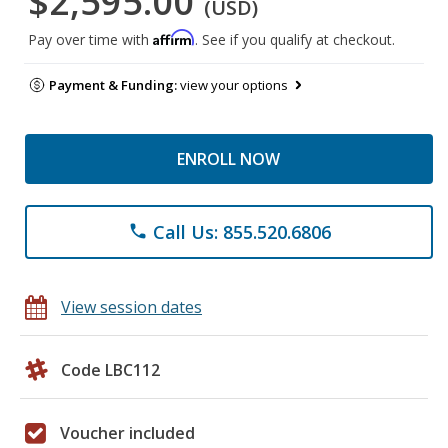
$2,595.00
(USD)
Affirm
Pay over time with
. See if you qualify at checkout.
Payment & Funding:
view your options
ENROLL NOW
Call Us: 855.520.6806
phone
View session dates
Code LBC112
Voucher included