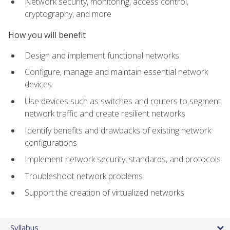
Network security, monitoring, access control,
cryptography, and more
How you will benefit
Design and implement functional networks
Configure, manage and maintain essential network
devices
Use devices such as switches and routers to segment
network traffic and create resilient networks
Identify benefits and drawbacks of existing network
configurations
Implement network security, standards, and protocols
Troubleshoot network problems
Support the creation of virtualized networks
Syllabus