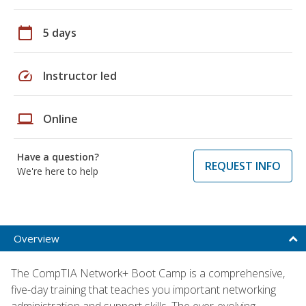
calendar_today
5 days
speed
Instructor led
laptop
Online
Have a question?
REQUEST INFO
We're here to help
Overview
The CompTIA Network+ Boot Camp is a comprehensive,
five-day training that teaches you important networking
administration and support skills. The ever-evolving