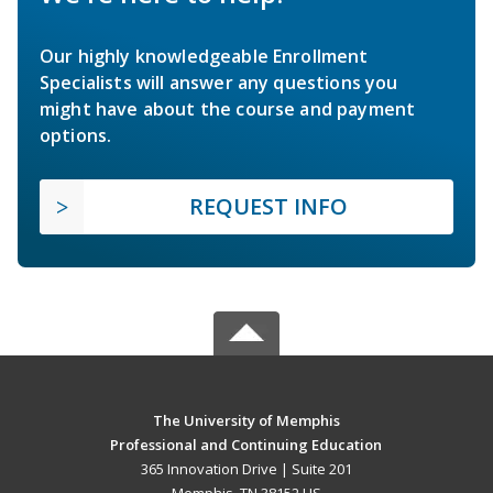
Our highly knowledgeable Enrollment
Specialists will answer any questions you
might have about the course and payment
options.
REQUEST INFO
The University of Memphis
Professional and Continuing Education
365 Innovation Drive | Suite 201