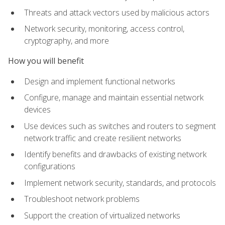
Threats and attack vectors used by malicious actors
Network security, monitoring, access control,
cryptography, and more
How you will benefit
Design and implement functional networks
Configure, manage and maintain essential network
devices
Use devices such as switches and routers to segment
network traffic and create resilient networks
Identify benefits and drawbacks of existing network
configurations
Implement network security, standards, and protocols
Troubleshoot network problems
Support the creation of virtualized networks