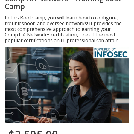
Camp
In this Boot Camp, you will learn how to configure,
troubleshoot, and oversee networks! It provides the
most comprehensive approach to earning your
CompTIA Network+ certification, one of the most
popular certifications an IT professional can attain.