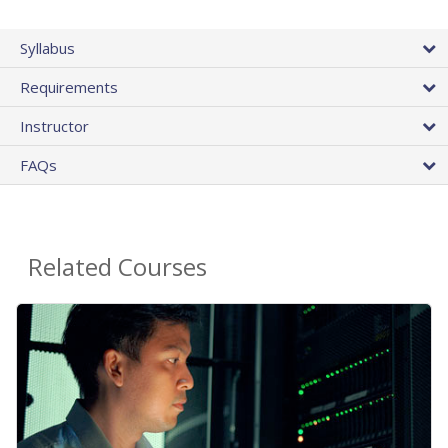
Syllabus
Requirements
Instructor
FAQs
Related Courses