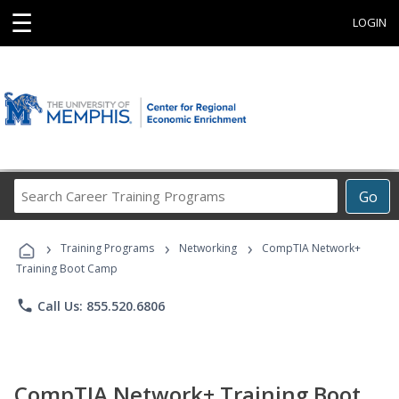
☰
LOGIN
Search
Go
Career
Training
›
›
›
Programs
Training Programs
Networking
CompTIA Network+
Training Boot Camp
phone
Call Us: 855.520.6806
CompTIA Network+ Training Boot