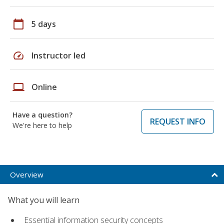
calendar_today
5 days
speed
Instructor led
laptop
Online
Have a question?
REQUEST INFO
We're here to help
Overview
What you will learn
Essential information security concepts