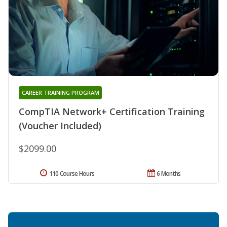
CAREER TRAINING PROGRAM
CompTIA Network+ Certification Training
(Voucher Included)
$2099.00
110 Course Hours
6 Months