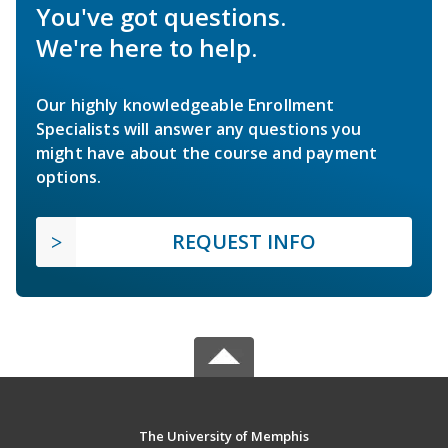
You've got questions.
We're here to help.
Our highly knowledgeable Enrollment
Specialists will answer any questions you
might have about the course and payment
options.
REQUEST INFO
The University of Memphis