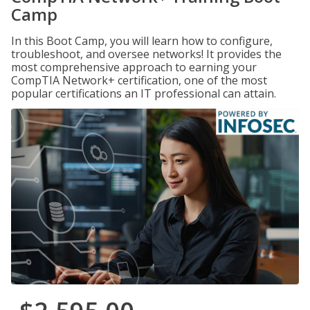
Camp
In this Boot Camp, you will learn how to configure,
troubleshoot, and oversee networks! It provides the
most comprehensive approach to earning your
CompTIA Network+ certification, one of the most
popular certifications an IT professional can attain.