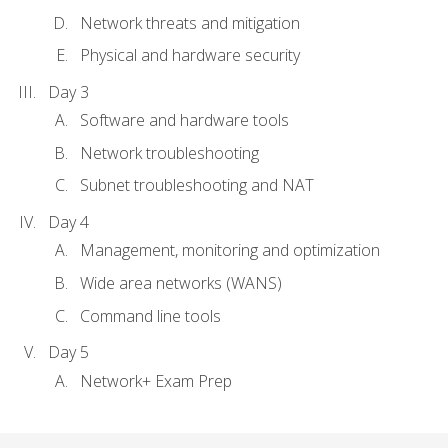
Network threats and mitigation
Physical and hardware security
Day 3
Software and hardware tools
Network troubleshooting
Subnet troubleshooting and NAT
Day 4
Management, monitoring and optimization
Wide area networks (WANS)
Command line tools
Day 5
Network+ Exam Prep