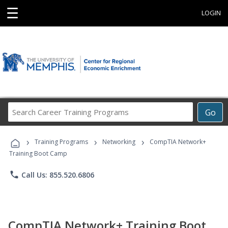
☰
LOGIN
Search
Go
Career
Training
›
›
›
Programs
Training Programs
Networking
CompTIA Network+
Training Boot Camp
phone
Call Us: 855.520.6806
CompTIA Network+ Training Boot