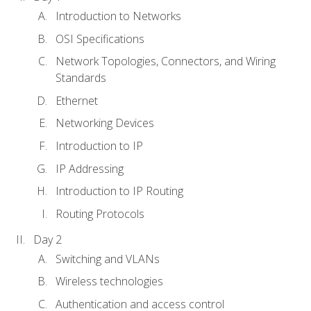
Introduction to Networks
OSI Specifications
Network Topologies, Connectors, and Wiring
Standards
Ethernet
Networking Devices
Introduction to IP
IP Addressing
Introduction to IP Routing
Routing Protocols
Day 2
Switching and VLANs
Wireless technologies
Authentication and access control