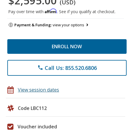
$2,595.00
(USD)
Affirm
Pay over time with
. See if you qualify at checkout.
Payment & Funding:
view your options
ENROLL NOW
Call Us: 855.520.6806
phone
View session dates
Code LBC112
Voucher included