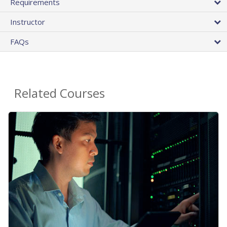
Requirements
Instructor
FAQs
Related Courses