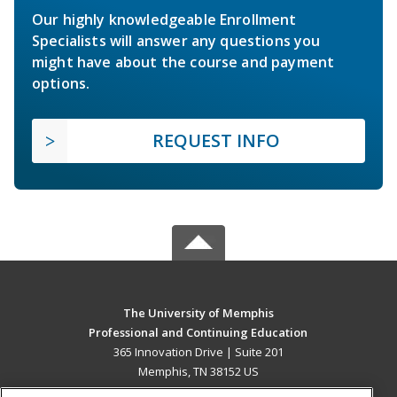
Our highly knowledgeable Enrollment
Specialists will answer any questions you
might have about the course and payment
options.
REQUEST INFO
The University of Memphis
Professional and Continuing Education
365 Innovation Drive | Suite 201
Memphis, TN 38152 US