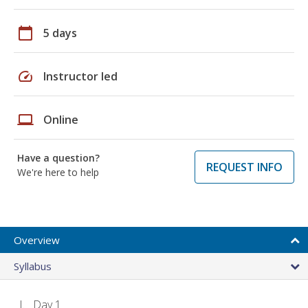
calendar_today
5 days
speed
Instructor led
laptop
Online
Have a question?
REQUEST INFO
We're here to help
Overview
Syllabus
Day 1