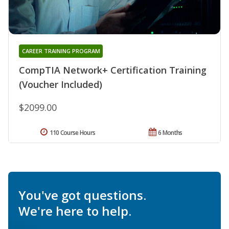
CAREER TRAINING PROGRAM
CompTIA Network+ Certification Training
(Voucher Included)
$2099.00
110 Course Hours
6 Months
You've got questions.
We're here to help.