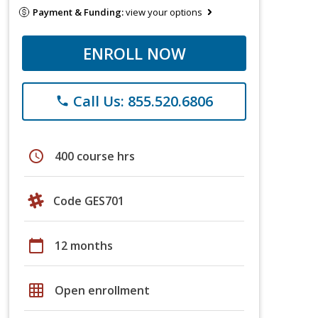
Payment & Funding:
view your options
ENROLL NOW
Call Us: 855.520.6806
phone
schedule
400 course hrs
Code GES701
calendar_today
12 months
grid_on
Open enrollment