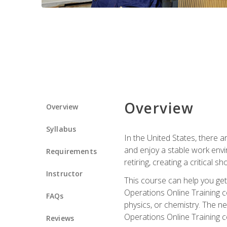
Overview
Overview
Syllabus
In the United States, there a
and enjoy a stable work envir
Requirements
retiring, creating a critical
Instructor
This course can help you get 
Operations Online Training c
FAQs
physics, or chemistry. The ne
Operations Online Training c
Reviews