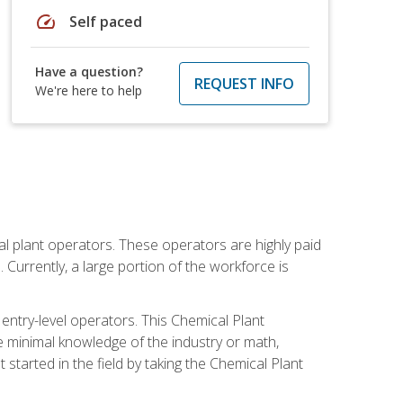
speed
Self paced
Have a question?
REQUEST INFO
We're here to help
al plant operators. These operators are highly paid
Currently, a large portion of the workforce is
 entry-level operators. This Chemical Plant
e minimal knowledge of the industry or math,
started in the field by taking the Chemical Plant