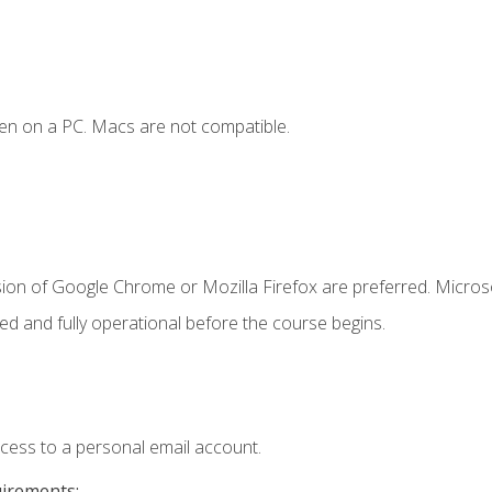
en on a PC. Macs are not compatible.
sion of Google Chrome or Mozilla Firefox are preferred. Microso
ed and fully operational before the course begins.
ccess to a personal email account.
uirements: