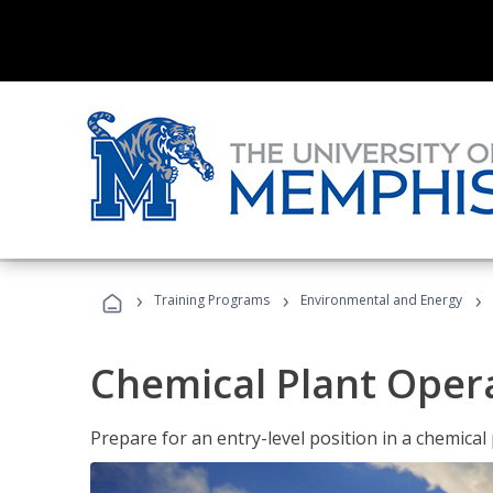
›
›
›
Training Programs
Environmental and Energy
Chemical Plant Oper
Prepare for an entry-level position in a chemical