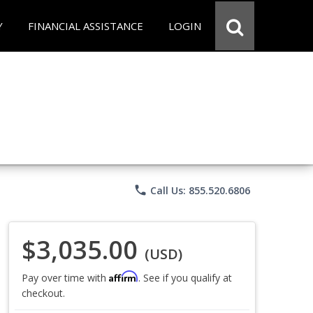
Y
FINANCIAL ASSISTANCE
LOGIN
phone
Call Us: 855.520.6806
$3,035.00
(USD)
Affirm
Pay over time with
. See if you qualify at
checkout.