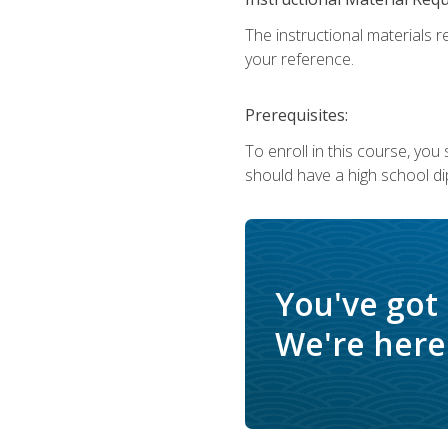
The instructional materials r
your reference.
Prerequisites:
To enroll in this course, yo
should have a high school di
You've got
We're here 