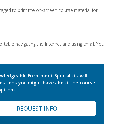
uraged to print the on-screen course material for
rtable navigating the Internet and using email. You
wledgeable Enrollment Specialists will
estions you might have about the course
ptions.
REQUEST INFO