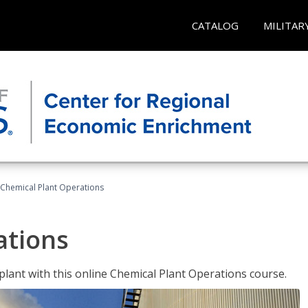
CATALOG
MILITAR
Chemical Plant Operations
ations
 plant with this online Chemical Plant Operations course.