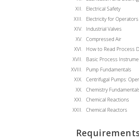
Electrical Safety
Electricity for Operator
Industrial Valves
Compressed Air
How to Read Process D
Basic Process Instrume
Pump Fundamentals
Centrifugal Pumps: Oper
Chemistry Fundamental
Chemical Reactions
Chemical Reactors
Requirement