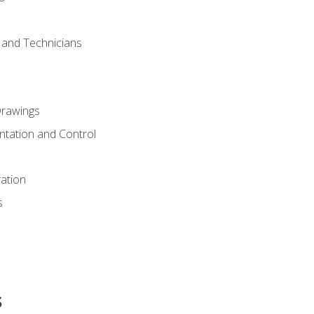
s and Technicians
rawings
ntation and Control
ation
s
s