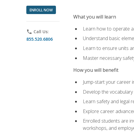
ENROLL NOW
What you will learn
Learn how to operate as
phone
Call Us:
Understand basic elemen
855.520.6806
Learn to ensure units a
Master necessary safet
How you will benefit
Jump-start your career i
Develop the vocabulary 
Learn safety and legal r
Explore career advanceme
Enrolled students are in
workshops, and employe