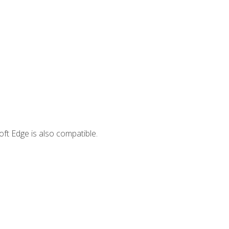
ft Edge is also compatible.