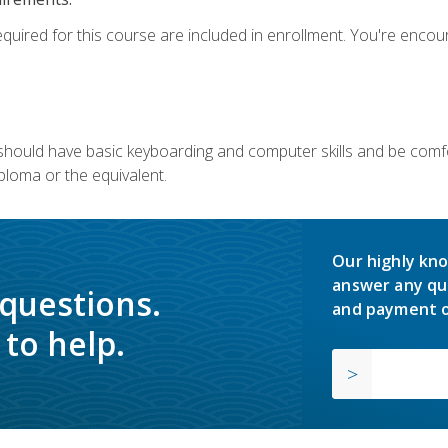
equired for this course are included in enrollment. You're enco
u should have basic keyboarding and computer skills and be comfo
ploma or the equivalent.
Our highly kno
answer any qu
 questions.
and payment o
to help.