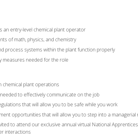
 an entry-level chemical plant operator
ts of math, physics, and chemistry
nd process systems within the plant function properly
y measures needed for the role
n chemical plant operations
needed to effectively communicate on the job
egulations that will allow you to be safe while you work
nt opportunities that will allow you to step into a managerial r
vited to attend our exclusive annual virtual National Apprentices
r interactions