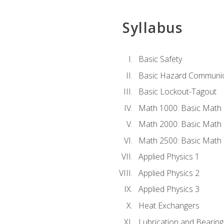
Syllabus
Basic Safety
Basic Hazard Communic
Basic Lockout-Tagout
Math 1000: Basic Math 
Math 2000: Basic Math 
Math 2500: Basic Math 
Applied Physics 1
Applied Physics 2
Applied Physics 3
Heat Exchangers
Lubrication and Bearing