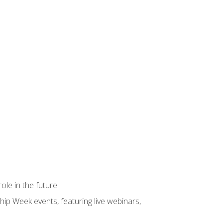
ole in the future
hip Week events, featuring live webinars,