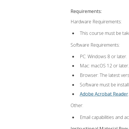
Requirements:
Hardware Requirements:
This course must be tak
Software Requirements:
PC: Windows 8 or later.
Mac: macOS 12 or later.
Browser: The latest ver
Software must be install
Adobe Acrobat Reader
.
Other:
Email capabilities and a
Instructional Material Req