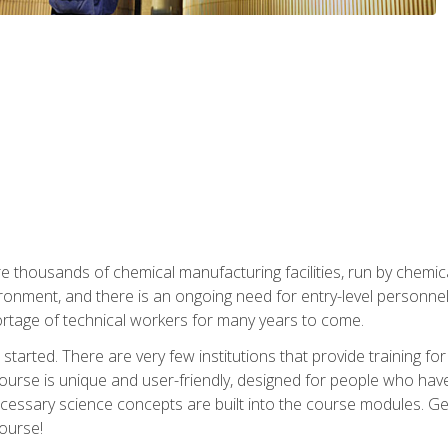
re thousands of chemical manufacturing facilities, run by chemic
onment, and there is an ongoing need for entry-level personnel. 
 shortage of technical workers for many years to come.
started. There are very few institutions that provide training for
ourse is unique and user-friendly, designed for people who hav
cessary science concepts are built into the course modules. Get 
ourse!