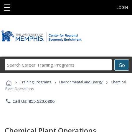
☰
LOGIN
Search
Go
Career
Training
›
›
›
Programs
Training Programs
Environmental and Energy
Chemical
Plant Operations
phone
Call Us: 855.520.6806
Chemical Plant Operations