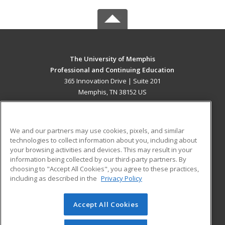
The University of Memphis
Professional and Continuing Education
365 Innovation Drive | Suite 201
Memphis, TN 38152 US
MAIN CONTENT
Career Training
We and our partners may use cookies, pixels, and similar
technologies to collect information about you, including about
ADDITIONAL RESOURCES
your browsing activities and devices. This may result in your
information being collected by our third-party partners. By
Military
Student Blog
choosing to "Accept All Cookies", you agree to these practices,
Financial Assistance
including as described in the
Privacy Policy
Help
Accept All Cookies
© 2026 ed2go, a division of Cengage Learning. All rights
reserved. The material on this site cannot be reproduced or