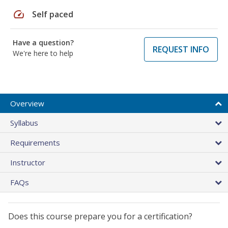
speed
Self paced
Have a question?
REQUEST INFO
We're here to help
Overview
Syllabus
Requirements
Instructor
FAQs
Does this course prepare you for a certification?