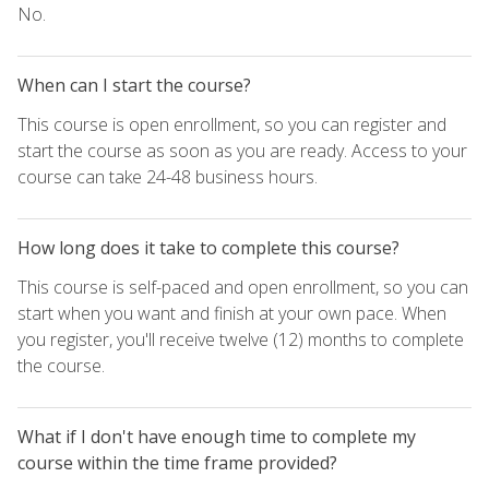
No.
When can I start the course?
This course is open enrollment, so you can register and
start the course as soon as you are ready. Access to your
course can take 24-48 business hours.
How long does it take to complete this course?
This course is self-paced and open enrollment, so you can
start when you want and finish at your own pace. When
you register, you'll receive twelve (12) months to complete
the course.
What if I don't have enough time to complete my
course within the time frame provided?