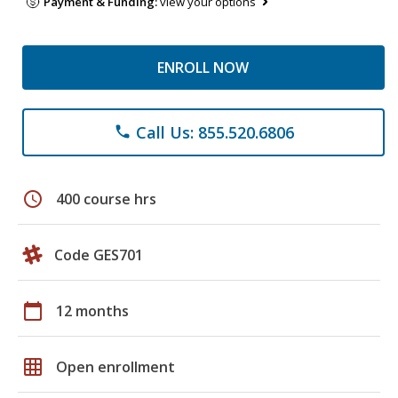
Payment & Funding:
view your options
ENROLL NOW
Call Us: 855.520.6806
phone
schedule
400 course hrs
Code GES701
calendar_today
12 months
grid_on
Open enrollment