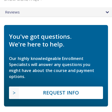
Reviews
You've got questions.
We're here to help.
Our highly knowledgeable Enrollment
Specialists will answer any questions you
might have about the course and payment
options.
REQUEST INFO