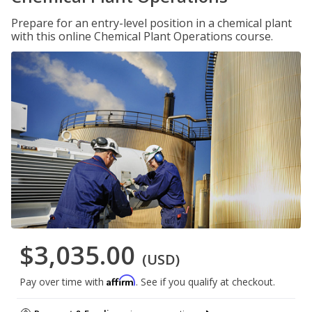
Prepare for an entry-level position in a chemical plant
with this online Chemical Plant Operations course.
$3,035.00
(USD)
Affirm
Pay over time with
. See if you qualify at checkout.