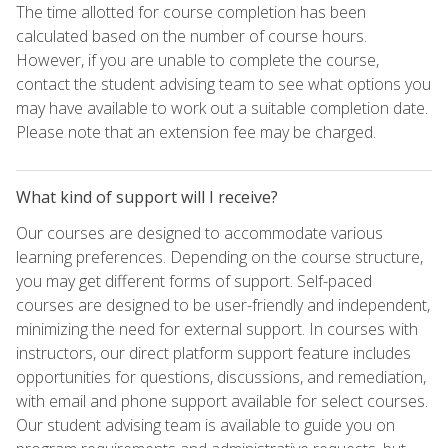
The time allotted for course completion has been
calculated based on the number of course hours.
However, if you are unable to complete the course,
contact the student advising team to see what options you
may have available to work out a suitable completion date.
Please note that an extension fee may be charged.
What kind of support will I receive?
Our courses are designed to accommodate various
learning preferences. Depending on the course structure,
you may get different forms of support. Self-paced
courses are designed to be user-friendly and independent,
minimizing the need for external support. In courses with
instructors, our direct platform support feature includes
opportunities for questions, discussions, and remediation,
with email and phone support available for select courses.
Our student advising team is available to guide you on