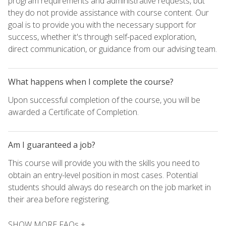
program requirements and administrative requests, but
they do not provide assistance with course content. Our
goal is to provide you with the necessary support for
success, whether it's through self-paced exploration,
direct communication, or guidance from our advising team.
What happens when I complete the course?
Upon successful completion of the course, you will be
awarded a Certificate of Completion.
Am I guaranteed a job?
This course will provide you with the skills you need to
obtain an entry-level position in most cases. Potential
students should always do research on the job market in
their area before registering.
SHOW MORE FAQs +