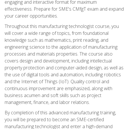
engaging and interactive format for maximum
effectiveness. Prepare for SME's CMfgT exam and expand
your career opportunities.
Throughout this manufacturing technologist course, you
will cover a wide range of topics, from foundational
knowledge such as mathematics, print reading, and
engineering science to the application of manufacturing
processes and materials properties. The course also
covers design and development, including intellectual
property protection and computer-aided design, as well as
the use of digital tools and automation, including robotics
and the Internet of Things (IoT). Quality control and
continuous improvement are emphasized, along with
business acumen and soft skills such as project
management, finance, and labor relations.
By completion of this advanced manufacturing training,
you will be prepared to become an SME-certified
manufacturing technologist and enter a high-demand