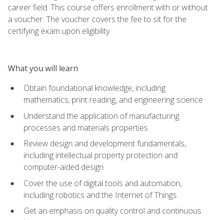
career field. This course offers enrollment with or without
a voucher. The voucher covers the fee to sit for the
certifying exam upon eligibility.
What you will learn
Obtain foundational knowledge, including
mathematics, print reading, and engineering science
Understand the application of manufacturing
processes and materials properties
Review design and development fundamentals,
including intellectual property protection and
computer-aided design
Cover the use of digital tools and automation,
including robotics and the Internet of Things
Get an emphasis on quality control and continuous