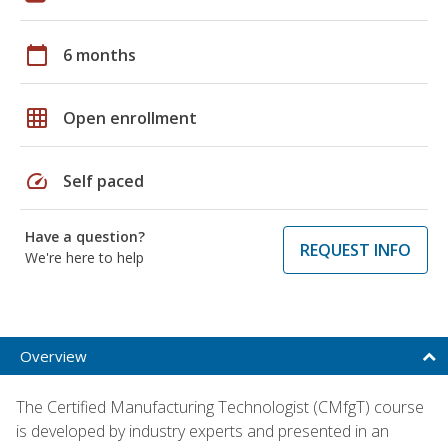
calendar_today
6 months
grid_on
Open enrollment
speed
Self paced
Have a question?
REQUEST INFO
We're here to help
Overview
The Certified Manufacturing Technologist (CMfgT) course
is developed by industry experts and presented in an