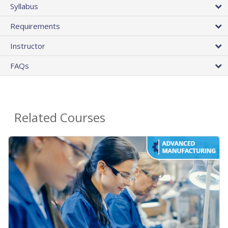
Syllabus
Requirements
Instructor
FAQs
Related Courses