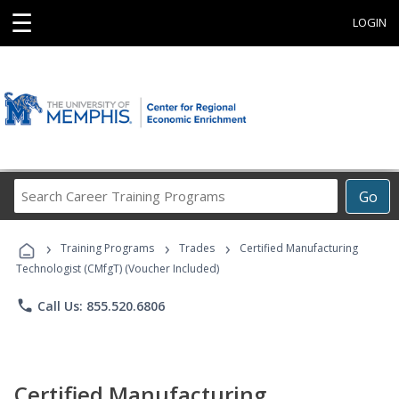
☰
LOGIN
Search
Go
Career
Training
›
›
›
Programs
Training Programs
Trades
Certified Manufacturing
Technologist (CMfgT) (Voucher Included)
phone
Call Us: 855.520.6806
Certified Manufacturing