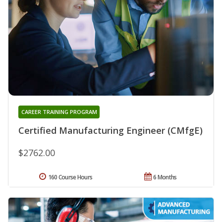
CAREER TRAINING PROGRAM
Certified Manufacturing Engineer (CMfgE)
$2762.00
160 Course Hours
6 Months