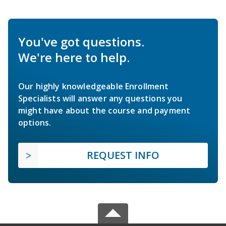
You've got questions.
We're here to help.
Our highly knowledgeable Enrollment
Specialists will answer any questions you
might have about the course and payment
options.
REQUEST INFO