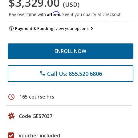
$3,329.00
(USD)
Affirm
Pay over time with
. See if you qualify at checkout.
Payment & Funding:
view your options
ENROLL NOW
Call Us: 855.520.6806
phone
schedule
165 course hrs
Code GES7037
Voucher included