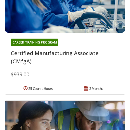
CAREER TRAINING PROGRAM
Certified Manufacturing Associate
(CMfgA)
$939.00
35 Course Hours
3 Months