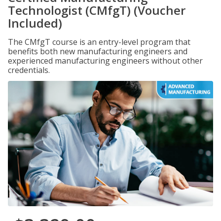
Technologist (CMfgT) (Voucher
Included)
The CMfgT course is an entry-level program that
benefits both new manufacturing engineers and
experienced manufacturing engineers without other
credentials.