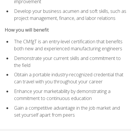
improvement
Develop your business acumen and soft skills, such as
project management, finance, and labor relations
How you will benefit
The CMfgT is an entry-level certification that benefits
both new and experienced manufacturing engineers
Demonstrate your current skills and commitment to
the field
Obtain a portable industry-recognized credential that
can travel with you throughout your career
Enhance your marketability by demonstrating a
commitment to continuous education
Gain a competitive advantage in the job market and
set yourself apart from peers