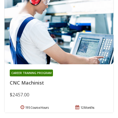
CAREER TRAINING PROGRAM
CNC Machinist
$2457.00
195 Course Hours
12 Months