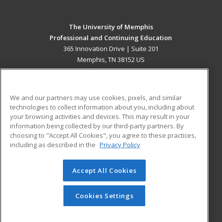
The University of Memphis
Professional and Continuing Education
365 Innovation Drive | Suite 201
Memphis, TN 38152 US
MAIN CONTENT
Career Training
We and our partners may use cookies, pixels, and similar
technologies to collect information about you, including about
ADDITIONAL RESOURCES
your browsing activities and devices. This may result in your
information being collected by our third-party partners. By
Military
Student Blog
choosing to "Accept All Cookies", you agree to these practices,
Financial Assistance
including as described in the
Privacy Policy
Help
Accept All Cookies
© 2026 ed2go, a division of Cengage Learning. All rights
reserved. The material on this site cannot be reproduced or
redistributed unless you have obtained prior written
Cookies Settings
permission from Cengage Learning.
Privacy Policy