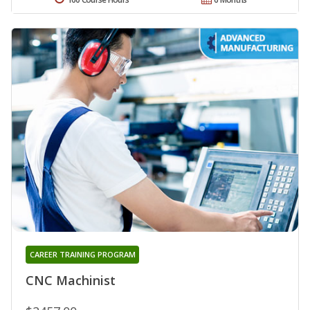
CAREER TRAINING PROGRAM
CNC Machinist