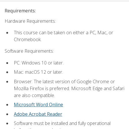
Requirements:
Hardware Requirements:
This course can be taken on either a PC, Mac, or
Chromebook.
Software Requirements:
PC: Windows 10 or later.
Mac: macOS 12 or later.
Browser: The latest version of Google Chrome or
Mozilla Firefox is preferred. Microsoft Edge and Safari
are also compatible.
Microsoft Word Online
Adobe Acrobat Reader
Software must be installed and fully operational