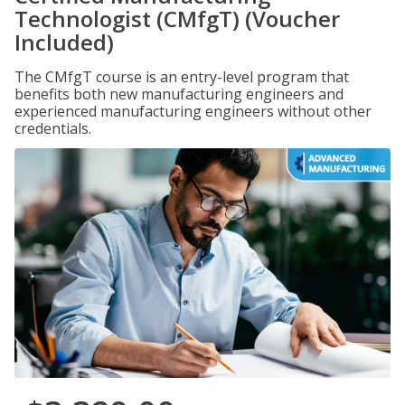
Technologist (CMfgT) (Voucher
Included)
The CMfgT course is an entry-level program that
benefits both new manufacturing engineers and
experienced manufacturing engineers without other
credentials.