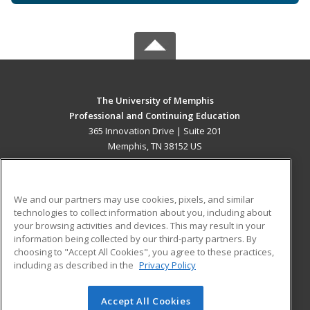
The University of Memphis
Professional and Continuing Education
365 Innovation Drive | Suite 201
Memphis, TN 38152 US
MAIN CONTENT
Career Training
We and our partners may use cookies, pixels, and similar
technologies to collect information about you, including about
ADDITIONAL RESOURCES
your browsing activities and devices. This may result in your
information being collected by our third-party partners. By
Military
Student Blog
choosing to "Accept All Cookies", you agree to these practices,
Financial Assistance
including as described in the
Privacy Policy
Help
Accept All Cookies
© 2026 ed2go, a division of Cengage Learning. All rights