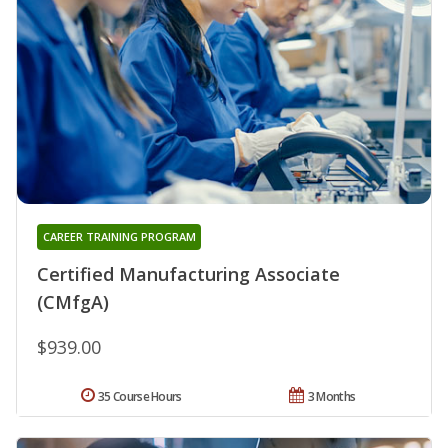
CAREER TRAINING PROGRAM
Certified Manufacturing Associate
(CMfgA)
$939.00
35 Course Hours
3 Months