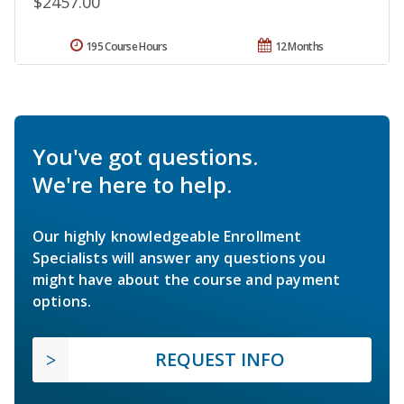
$2457.00
195 Course Hours
12 Months
You've got questions.
We're here to help.
Our highly knowledgeable Enrollment
Specialists will answer any questions you
might have about the course and payment
options.
REQUEST INFO