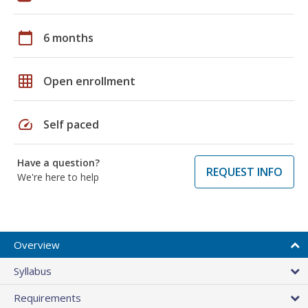
calendar_today
6 months
grid_on
Open enrollment
speed
Self paced
Have a question?
REQUEST INFO
We're here to help
Overview
Syllabus
Requirements