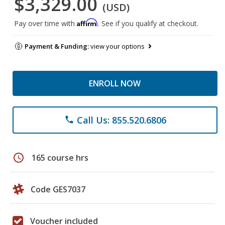
$3,329.00
(USD)
Affirm
Pay over time with
. See if you qualify at checkout.
Payment & Funding:
view your options
ENROLL NOW
Call Us: 855.520.6806
phone
schedule
165 course hrs
Code GES7037
Voucher included