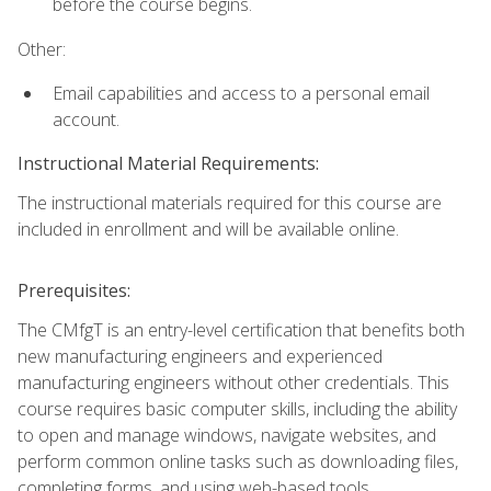
before the course begins.
Other:
Email capabilities and access to a personal email
account.
Instructional Material Requirements:
The instructional materials required for this course are
included in enrollment and will be available online.
Prerequisites:
The CMfgT is an entry-level certification that benefits both
new manufacturing engineers and experienced
manufacturing engineers without other credentials. This
course requires basic computer skills, including the ability
to open and manage windows, navigate websites, and
perform common online tasks such as downloading files,
completing forms, and using web-based tools.