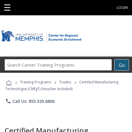
☰
LOGIN
Search
Go
Career
Training
›
›
›
Programs
Training Programs
Trades
Certified Manufacturing
Technologist (CMfgT) (Voucher Included)
phone
Call Us: 855.520.6806
Certified Manufacturing