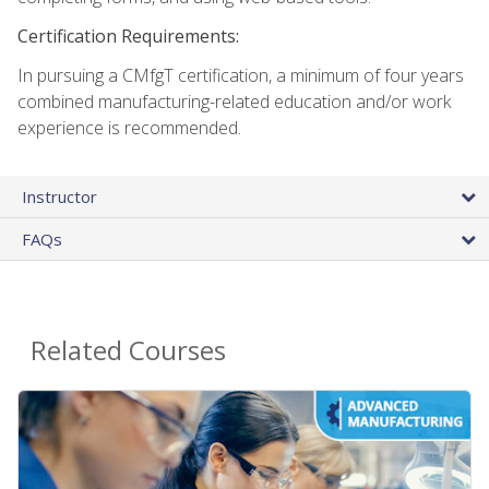
Certification Requirements:
In pursuing a CMfgT certification, a minimum of four years
combined manufacturing-related education and/or work
experience is recommended.
Instructor
FAQs
Related Courses