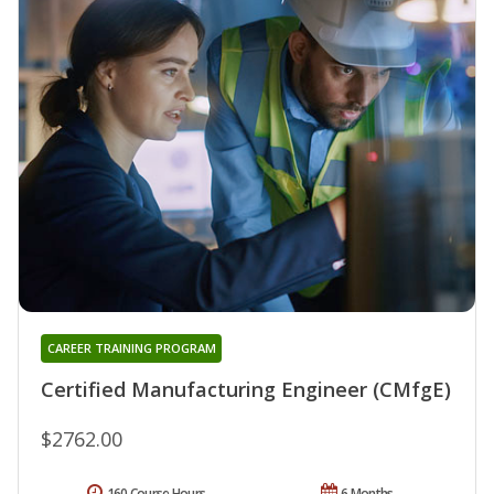
CAREER TRAINING PROGRAM
Certified Manufacturing Engineer (CMfgE)
$2762.00
160 Course Hours
6 Months