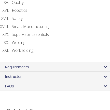
Quality
Robotics
Safety
Smart Manufacturing
Supervisor Essentials
Welding
Workholding
Requirements
Instructor
FAQs