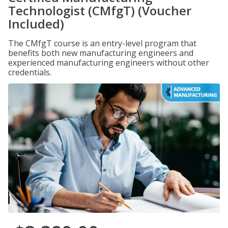
Technologist (CMfgT) (Voucher
Included)
The CMfgT course is an entry-level program that
benefits both new manufacturing engineers and
experienced manufacturing engineers without other
credentials.