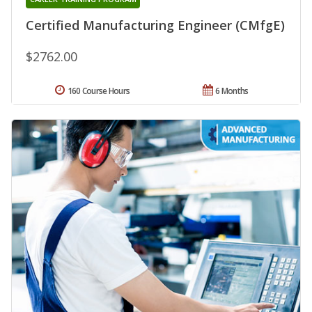
Certified Manufacturing Engineer (CMfgE)
$2762.00
160 Course Hours
6 Months