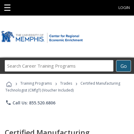
☰
LOGIN
Search
Go
Career
Training
›
›
›
Programs
Training Programs
Trades
Certified Manufacturing
Technologist (CMfgT) (Voucher Included)
phone
Call Us: 855.520.6806
Certified Manufacturing