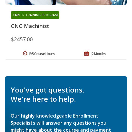
CAREER TRAINING PROGRAM
CNC Machinist
$2457.00
195 Course Hours
12 Months
You've got questions.
We're here to help.
Our highly knowledgeable Enrollment
Specialists will answer any questions you
might have about the course and payment