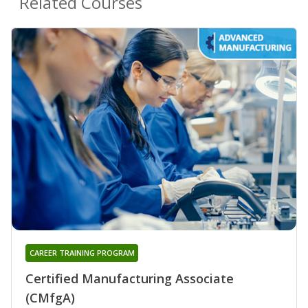
Related Courses
CAREER TRAINING PROGRAM
Certified Manufacturing Associate
(CMfgA)