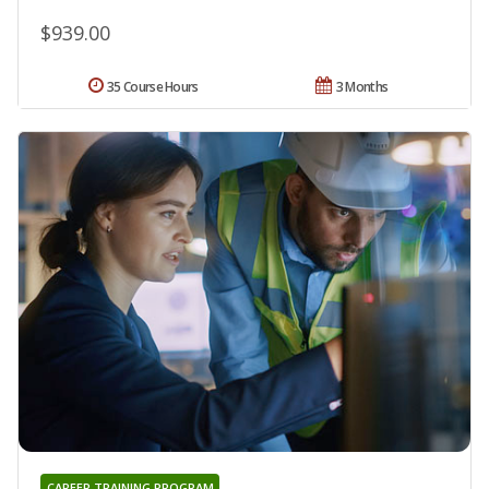
$939.00
35 Course Hours
3 Months
CAREER TRAINING PROGRAM