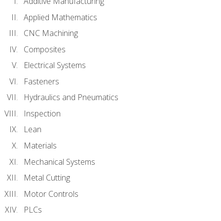
Additive Manufacturing
Applied Mathematics
CNC Machining
Composites
Electrical Systems
Fasteners
Hydraulics and Pneumatics
Inspection
Lean
Materials
Mechanical Systems
Metal Cutting
Motor Controls
PLCs