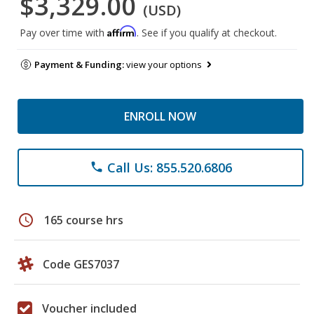
$3,329.00
(USD)
Affirm
Pay over time with
. See if you qualify at checkout.
Payment & Funding:
view your options
ENROLL NOW
Call Us: 855.520.6806
phone
schedule
165 course hrs
Code GES7037
Voucher included