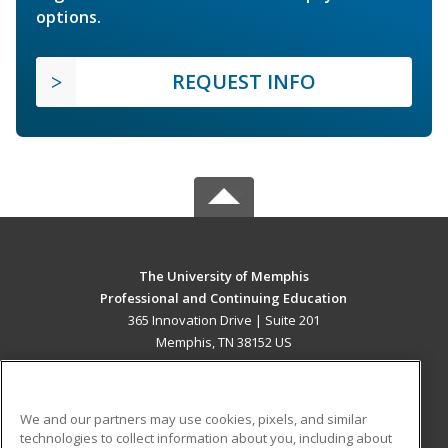
options.
REQUEST INFO
The University of Memphis
Professional and Continuing Education
365 Innovation Drive | Suite 201
Memphis, TN 38152 US
MAIN CONTENT
Career Training
We and our partners may use cookies, pixels, and similar
technologies to collect information about you, including about