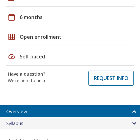
calendar_today
6 months
grid_on
Open enrollment
speed
Self paced
Have a question?
REQUEST INFO
We're here to help
Overview
Syllabus