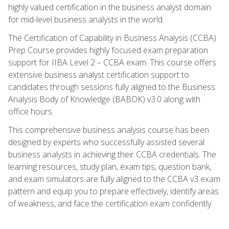
highly valued certification in the business analyst domain
for mid-level business analysts in the world.
The Certification of Capability in Business Analysis (CCBA)
Prep Course provides highly focused exam preparation
support for IIBA Level 2 – CCBA exam. This course offers
extensive business analyst certification support to
candidates through sessions fully aligned to the Business
Analysis Body of Knowledge (BABOK) v3.0 along with
office hours.
This comprehensive business analysis course has been
designed by experts who successfully assisted several
business analysts in achieving their CCBA credentials. The
learning resources, study plan, exam tips, question bank,
and exam simulators are fully aligned to the CCBA v3 exam
pattern and equip you to prepare effectively, identify areas
of weakness, and face the certification exam confidently.