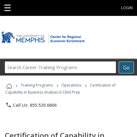
☰
LOGIN
Search
Go
Career
Training
›
›
›
Programs
Training Programs
Operations
Certification of
Capability in Business Analysis (CCBA) Prep
phone
Call Us: 855.520.6806
Certification of Capability in