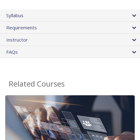
Syllabus
Requirements
Instructor
FAQs
Related Courses