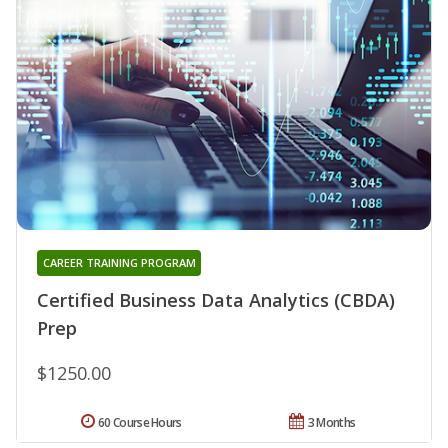
CAREER TRAINING PROGRAM
Certified Business Data Analytics (CBDA)
Prep
$1250.00
60 Course Hours
3 Months