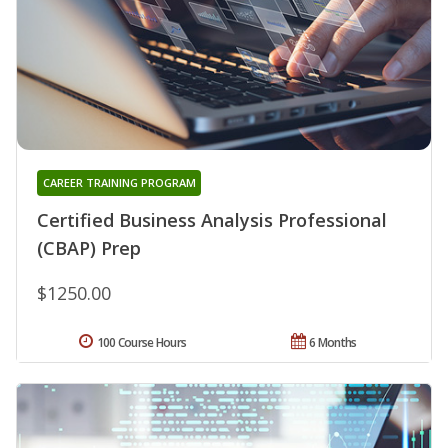
CAREER TRAINING PROGRAM
Certified Business Analysis Professional
(CBAP) Prep
$1250.00
100 Course Hours
6 Months