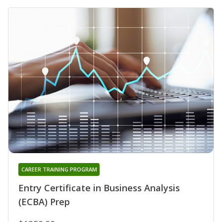
CAREER TRAINING PROGRAM
Entry Certificate in Business Analysis
(ECBA) Prep