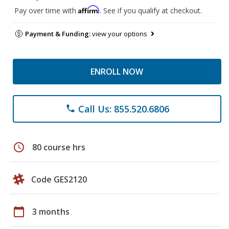
Affirm
Pay over time with
. See if you qualify at checkout.
Payment & Funding:
view your options
ENROLL NOW
Call Us: 855.520.6806
phone
schedule
80 course hrs
Code GES2120
calendar_today
3 months