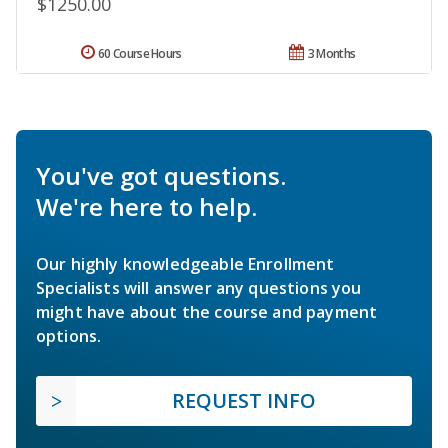
$1250.00
60 Course Hours
3 Months
You've got questions.
We're here to help.
Our highly knowledgeable Enrollment
Specialists will answer any questions you
might have about the course and payment
options.
REQUEST INFO