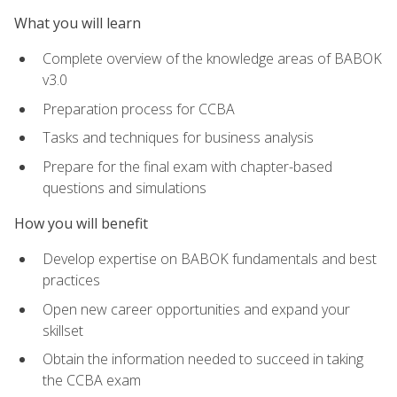
What you will learn
Complete overview of the knowledge areas of BABOK
v3.0
Preparation process for CCBA
Tasks and techniques for business analysis
Prepare for the final exam with chapter-based
questions and simulations
How you will benefit
Develop expertise on BABOK fundamentals and best
practices
Open new career opportunities and expand your
skillset
Obtain the information needed to succeed in taking
the CCBA exam