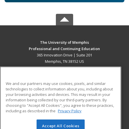
The University of Memphis
Professional and Continuing Education
365 Innovation Drive | Suite 201
Memphis, TN 38152 US
MAIN CONTENT
Career Training
We and our partners may use cookies, pixels, and similar
technologies to collect information about you, including about
ADDITIONAL RESOURCES
your browsing activities and devices. This may result in your
information being collected by our third-party partners. By
Military
Student Blog
choosing to "Accept All Cookies", you agree to these practices,
Financial Assistance
including as described in the
Privacy Policy
Help
Accept All Cookies
© 2026 ed2go, a division of Cengage Learning. All rights