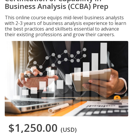
Business Analysis (CCBA) Prep
This online course equips mid-level business analysts
with 2-3 years of business analysis experience to learn
the best practices and skillsets essential to advance
their existing professions and grow their careers.
$1,250.00
(USD)