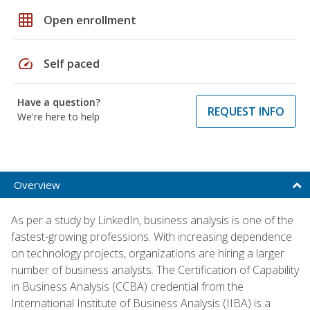
grid_on
Open enrollment
speed
Self paced
Have a question?
REQUEST INFO
We're here to help
Overview
As per a study by LinkedIn, business analysis is one of the
fastest-growing professions. With increasing dependence
on technology projects, organizations are hiring a larger
number of business analysts. The Certification of Capability
in Business Analysis (CCBA) credential from the
International Institute of Business Analysis (IIBA) is a