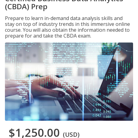
(CBDA) Prep
Prepare to learn in-demand data analysis skills and
stay on top of industry trends in this immersive online
course. You will also obtain the information needed to
prepare for and take the CBDA exam.
$1,250.00
(USD)