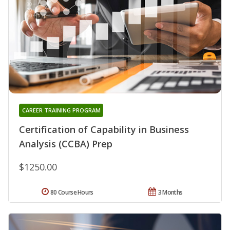
CAREER TRAINING PROGRAM
Certification of Capability in Business
Analysis (CCBA) Prep
$1250.00
80 Course Hours
3 Months