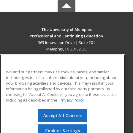
The University of Memphis
Professional and Continuing Education
365 Innovation Drive | Suite 201
Memphis, TN 38152 US
MAIN CONTENT
Career Training
We and our partners may use cookies, pixels, and similar
technologies to collect information about you, including about
ADDITIONAL RESOURCES
your browsing activities and devices. This may result in your
information being collected by our third-party partners. By
Military
Student Blog
choosing to "Accept All Cookies", you agree to these practices,
Financial Assistance
including as described in the
Privacy Policy
Help
Accept All Cookies
© 2026 ed2go, a division of Cengage Learning. All rights
reserved. The material on this site cannot be reproduced or
redistributed unless you have obtained prior written
Cookies Settings