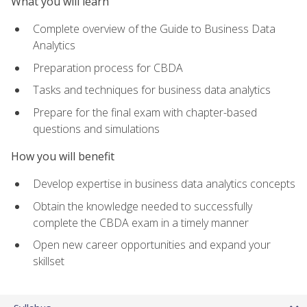
What you will learn
Complete overview of the Guide to Business Data
Analytics
Preparation process for CBDA
Tasks and techniques for business data analytics
Prepare for the final exam with chapter-based
questions and simulations
How you will benefit
Develop expertise in business data analytics concepts
Obtain the knowledge needed to successfully
complete the CBDA exam in a timely manner
Open new career opportunities and expand your
skillset