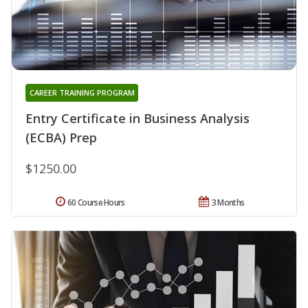
CAREER TRAINING PROGRAM
Entry Certificate in Business Analysis
(ECBA) Prep
$1250.00
60 Course Hours
3 Months