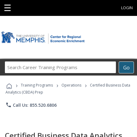
☰
LOGIN
Search
Go
Career
Training
›
›
›
Programs
Training Programs
Operations
Certified Business Data
Analytics (CBDA) Prep
phone
Call Us: 855.520.6806
Certified Business Data Analytics