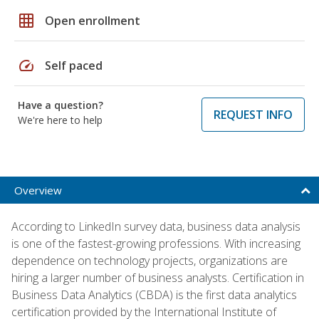
grid_on
Open enrollment
speed
Self paced
Have a question?
REQUEST INFO
We're here to help
Overview
According to LinkedIn survey data, business data analysis
is one of the fastest-growing professions. With increasing
dependence on technology projects, organizations are
hiring a larger number of business analysts. Certification in
Business Data Analytics (CBDA) is the first data analytics
certification provided by the International Institute of