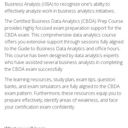
Business Analysis (IIBA) to recognize one's ability to
effectively analyze work in business analytics initiatives.
The Certified Business Data Analytics (CBDA) Prep Course
provides highly focused exam preparation support for the
CBDA exam. This comprehensive data analytics course
offers you extensive support through sessions fully aligned
to the Guide to Business Data Analytics and office hours.
This course has been designed by data analytics experts
who have assisted several business analysts in completing
the CBDA exam successfully.
The learning resources, study plan, exam tips, question
banks, and exam simulators are fully aligned to the CBDA
exam pattern. Furthermore, these resources equip you to
prepare effectively, identify areas of weakness, and face
your certification exam confidently.