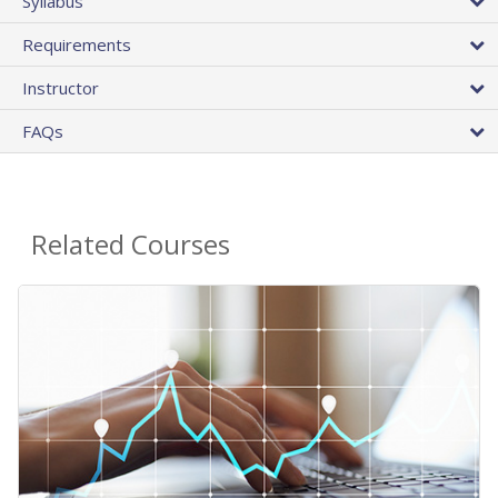
Syllabus
Requirements
Instructor
FAQs
Related Courses