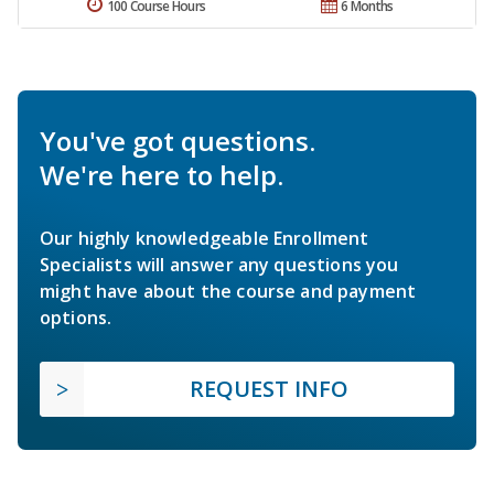
100 Course Hours
6 Months
You've got questions.
We're here to help.
Our highly knowledgeable Enrollment
Specialists will answer any questions you
might have about the course and payment
options.
REQUEST INFO