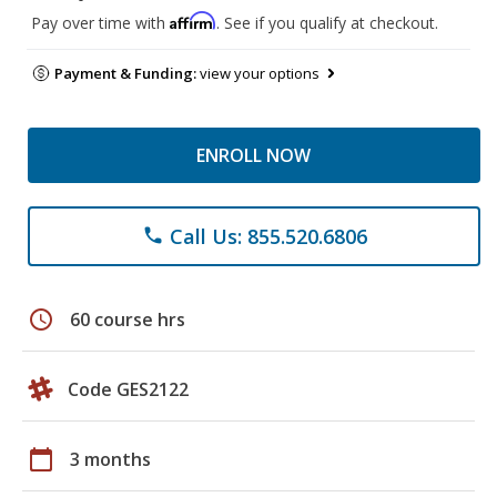
Affirm
Pay over time with
. See if you qualify at checkout.
Payment & Funding:
view your options
ENROLL NOW
Call Us: 855.520.6806
phone
schedule
60 course hrs
Code GES2122
calendar_today
3 months