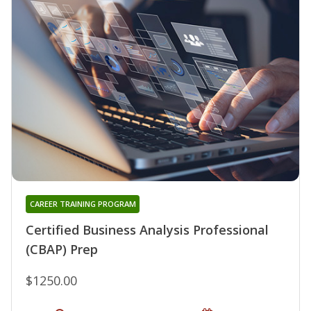
CAREER TRAINING PROGRAM
Certified Business Analysis Professional
(CBAP) Prep
$1250.00