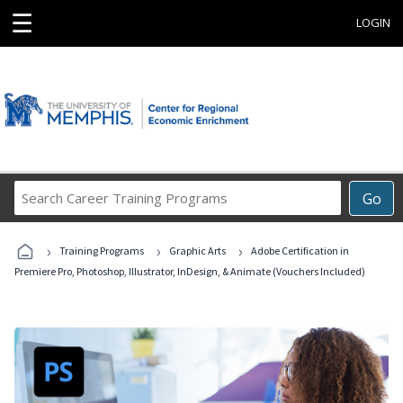
☰
LOGIN
Search
Go
Career
Training
›
›
›
Programs
Training Programs
Graphic Arts
Adobe Certification in
Premiere Pro, Photoshop, Illustrator, InDesign, & Animate (Vouchers Included)