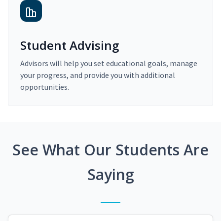
Student Advising
Advisors will help you set educational goals, manage
your progress, and provide you with additional
opportunities.
See What Our Students Are
Saying