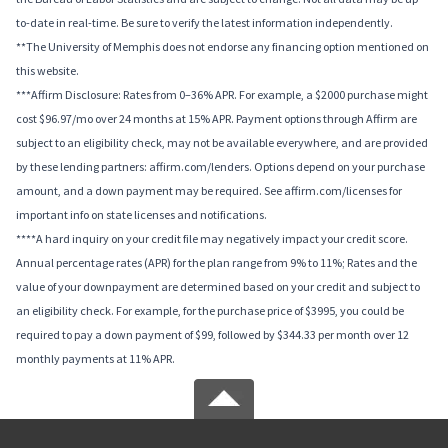
to-date in real-time. Be sure to verify the latest information independently.
**The University of Memphis does not endorse any financing option mentioned on
this website.
***Affirm Disclosure: Rates from 0–36% APR. For example, a $2000 purchase might
cost $96.97/mo over 24 months at 15% APR. Payment options through Affirm are
subject to an eligibility check, may not be available everywhere, and are provided
by these lending partners: affirm.com/lenders. Options depend on your purchase
amount, and a down payment may be required. See affirm.com/licenses for
important info on state licenses and notifications.
****A hard inquiry on your credit file may negatively impact your credit score.
Annual percentage rates (APR) for the plan range from 9% to 11%; Rates and the
value of your downpayment are determined based on your credit and subject to
an eligibility check. For example, for the purchase price of $3995, you could be
required to pay a down payment of $99, followed by $344.33 per month over 12
monthly payments at 11% APR.