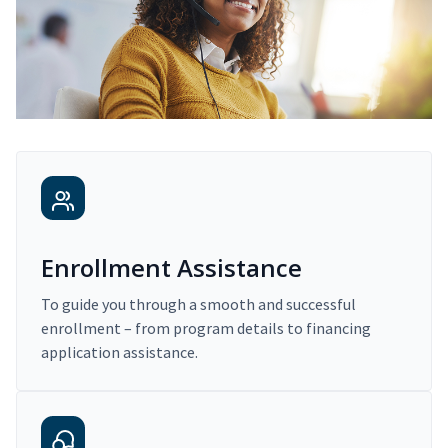
Enrollment Assistance
To guide you through a smooth and successful
enrollment – from program details to financing
application assistance.