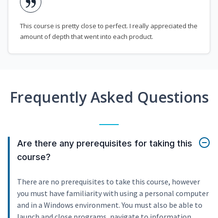
This course is pretty close to perfect. I really appreciated the
amount of depth that went into each product.
Frequently Asked Questions
Are there any prerequisites for taking this
course?
There are no prerequisites to take this course, however
you must have familiarity with using a personal computer
and in a Windows environment. You must also be able to
launch and close programs, navigate to information