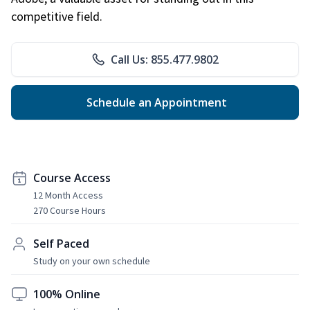
competitive field.
Call Us: 855.477.9802
Schedule an Appointment
Course Access
12 Month Access
270 Course Hours
Self Paced
Study on your own schedule
100% Online