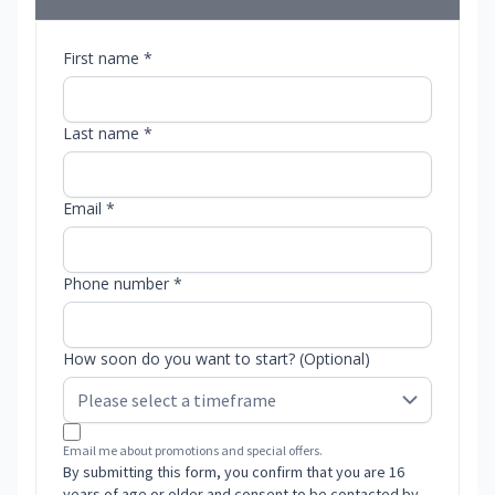
First name *
Last name *
Email *
Phone number *
How soon do you want to start? (Optional)
Email me about promotions and special offers.
By submitting this form, you confirm that you are 16
years of age or older and consent to be contacted by