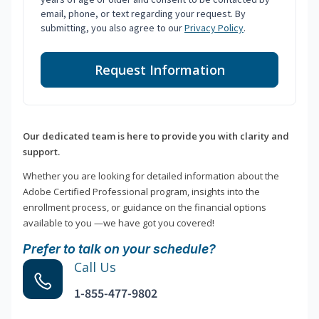
email, phone, or text regarding your request. By
submitting, you also agree to our
Privacy Policy
.
Request Information
Our dedicated team is here to provide you with clarity and
support.
Whether you are looking for detailed information about the
Adobe Certified Professional program, insights into the
enrollment process, or guidance on the financial options
available to you —we have got you covered!
Prefer to talk on your schedule?
Call Us
1-855-477-9802