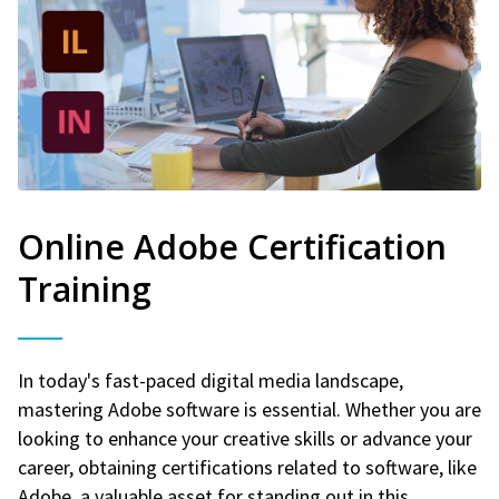
Online Adobe Certification
Training
In today's fast-paced digital media landscape,
mastering Adobe software is essential. Whether you are
looking to enhance your creative skills or advance your
career, obtaining certifications related to software, like
Adobe, a valuable asset for standing out in this