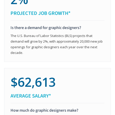
PROJECTED JOB GROWTH*
Is there a demand for graphic designers?
The U.S. Bureau of Labor Statistics (BLS) projects that
demand will grow by 2%, with approximately 20,000 new job
openings for graphic designers each year over the next
decade.
$62,613
AVERAGE SALARY*
How much do graphic designers make?