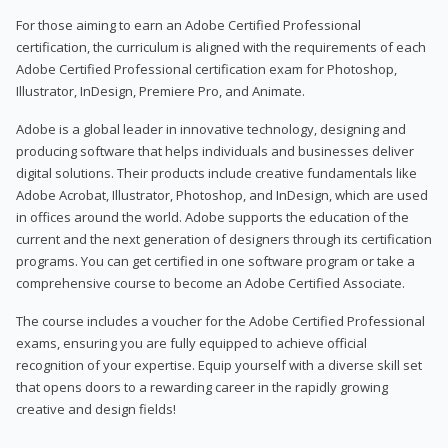
For those aiming to earn an Adobe Certified Professional
certification, the curriculum is aligned with the requirements of each
Adobe Certified Professional certification exam for Photoshop,
Illustrator, InDesign, Premiere Pro, and Animate.
Adobe is a global leader in innovative technology, designing and
producing software that helps individuals and businesses deliver
digital solutions. Their products include creative fundamentals like
Adobe Acrobat, Illustrator, Photoshop, and InDesign, which are used
in offices around the world. Adobe supports the education of the
current and the next generation of designers through its certification
programs. You can get certified in one software program or take a
comprehensive course to become an Adobe Certified Associate.
The course includes a voucher for the Adobe Certified Professional
exams, ensuring you are fully equipped to achieve official
recognition of your expertise. Equip yourself with a diverse skill set
that opens doors to a rewarding career in the rapidly growing
creative and design fields!