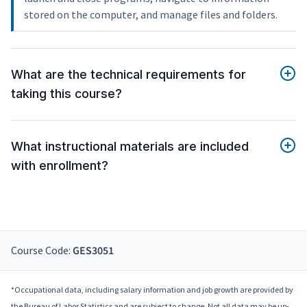
stored on the computer, and manage files and folders.
What are the technical requirements for
taking this course?
What instructional materials are included
with enrollment?
Course Code:
GES3051
*Occupational data, including salary information and job growth are provided by
the Bureau of Labor Statistics and are subject to change. Not all data may be up-