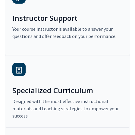
Instructor Support
Your course instructor is available to answer your
questions and offer feedback on your performance.
Specialized Curriculum
Designed with the most effective instructional
materials and teaching strategies to empower your
success.