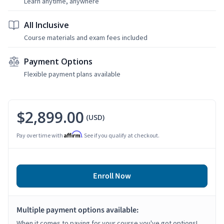
Learn anytime, anywhere
All Inclusive
Course materials and exam fees included
Payment Options
Flexible payment plans available
$2,899.00
(USD)
Affirm
Pay over time with
. See if you qualify at checkout.
Enroll Now
Multiple payment options available:
When it comes to paying for your course you've got options!