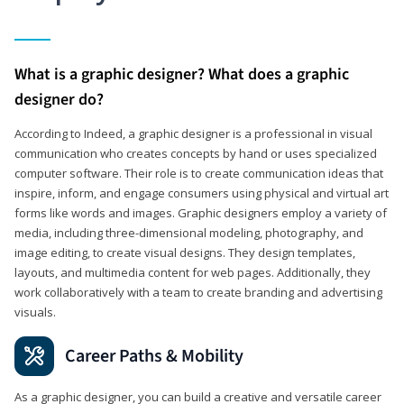
What is a graphic designer? What does a graphic
designer do?
According to Indeed, a graphic designer is a professional in visual
communication who creates concepts by hand or uses specialized
computer software. Their role is to create communication ideas that
inspire, inform, and engage consumers using physical and virtual art
forms like words and images. Graphic designers employ a variety of
media, including three-dimensional modeling, photography, and
image editing, to create visual designs. They design templates,
layouts, and multimedia content for web pages. Additionally, they
work collaboratively with a team to create branding and advertising
visuals.
Career Paths & Mobility
As a graphic designer, you can build a creative and versatile career