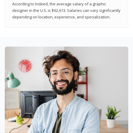
According to Indeed, the average salary of a graphic
designer in the U.S. is $62,613. Salaries can vary significantly
depending on location, experience, and specialization.