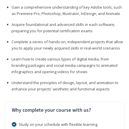
Gain a comprehensive understanding of key Adobe tools, such
as Premiere Pro, Photoshop, Illustrator, InDesign, and Animate
Acquire foundational and advanced skills in each software,
preparing you for potential certification exams
Complete a series of hands-on, independent projects that allow
you to apply your newly acquired skills in real-world scenarios
Learn how to create various types of digital media, from
branding packages and social media campaigns to animated
infographics and opening videos for shows
Understand the principles of design, layout, and animation to
enhance your projects' aesthetic and functional aspects
Why complete your course with us?
Study on your schedule with flexible learning