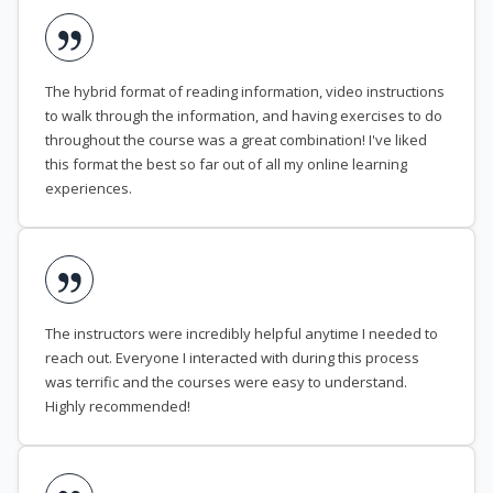
The hybrid format of reading information, video instructions
to walk through the information, and having exercises to do
throughout the course was a great combination! I've liked
this format the best so far out of all my online learning
experiences.
The instructors were incredibly helpful anytime I needed to
reach out. Everyone I interacted with during this process
was terrific and the courses were easy to understand.
Highly recommended!