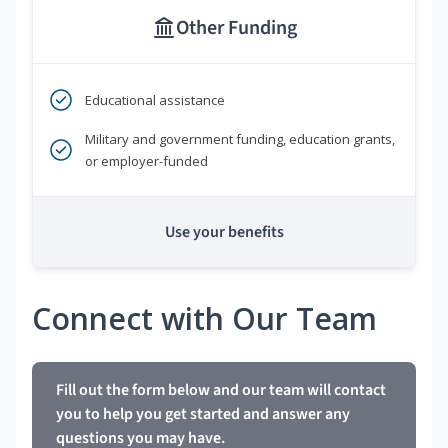
Other Funding
Educational assistance
Military and government funding, education grants,
or employer-funded
Use your benefits
Connect with Our Team
Fill out the form below and our team will contact
you to help you get started and answer any
questions you may have.