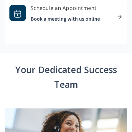
Schedule an Appointment
Book a meeting with us online
Your Dedicated Success
Team