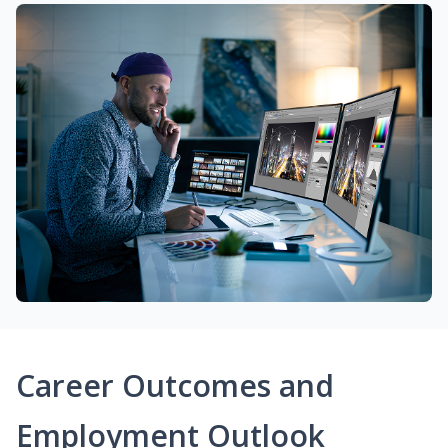
Career Outcomes and
Employment Outlook