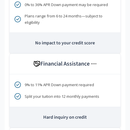
0% to 36% APR Down payment may be required
Plans range from 6 to 24 months—subject to
eligibility
No impact to your credit score
Financial Assistance
****
9% to 11% APR Down payment required
Split your tuition into 12 monthly payments
Hard inquiry on credit