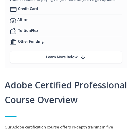
Credit Card
Affirm
TuitionFlex
Other Funding
Learn More Below
Adobe Certified Professional
Course Overview
Our Adobe certification course offers in-depth training in five