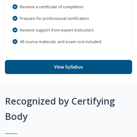
Receive a certificate of completion
Prepare for professional certification
Receive support from expert instructors
All course materials and exam cost included
View Syllabus
Recognized by Certifying
Body