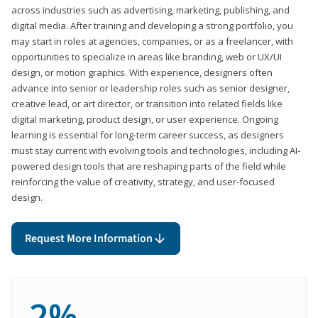
across industries such as advertising, marketing, publishing, and
digital media. After training and developing a strong portfolio, you
may start in roles at agencies, companies, or as a freelancer, with
opportunities to specialize in areas like branding, web or UX/UI
design, or motion graphics. With experience, designers often
advance into senior or leadership roles such as senior designer,
creative lead, or art director, or transition into related fields like
digital marketing, product design, or user experience. Ongoing
learning is essential for long-term career success, as designers
must stay current with evolving tools and technologies, including AI-
powered design tools that are reshaping parts of the field while
reinforcing the value of creativity, strategy, and user-focused
design.
Request More Information
2%