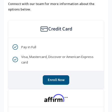
Connect with our team for more information about the
options below.
Credit Card
Pay in Full
Visa, Mastercard, Discover or American Express
card
Enroll Now
***