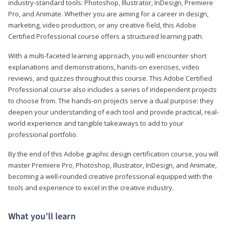
industry-standard tools: Photoshop, Illustrator, InDesign, Premiere
Pro, and Animate. Whether you are aiming for a career in design,
marketing, video production, or any creative field, this Adobe
Certified Professional course offers a structured learning path.
With a multi-faceted learning approach, you will encounter short
explanations and demonstrations, hands-on exercises, video
reviews, and quizzes throughout this course. This Adobe Certified
Professional course also includes a series of independent projects
to choose from. The hands-on projects serve a dual purpose: they
deepen your understanding of each tool and provide practical, real-
world experience and tangible takeaways to add to your
professional portfolio.
By the end of this Adobe graphic design certification course, you will
master Premiere Pro, Photoshop, Illustrator, InDesign, and Animate,
becoming a well-rounded creative professional equipped with the
tools and experience to excel in the creative industry.
What you’ll learn