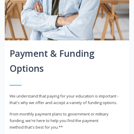
Payment & Funding
Options
We understand that paying for your education is important -
that's why we offer and accept a variety of funding options.
From monthly payment plans to government or military
funding, we're here to help you find the payment
method that's best for you.**