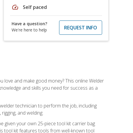
speed
Self paced
Have a question?
REQUEST INFO
We're here to help
you love and make good money? This online Welder
 knowledge and skills you need for success as a
 welder technician to perform the job, including
, rigging, and welding.
e given your own 25-piece tool kit carrier bag
is tool kit features tools from well-known tool