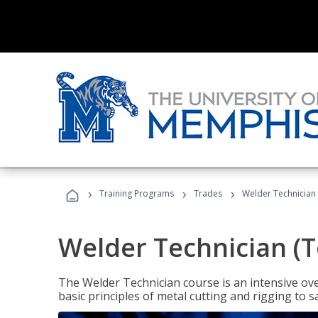
›
›
›
Training Programs
Trades
Welder Technician 
Welder Technician (T
The Welder Technician course is an intensive over
basic principles of metal cutting and rigging t