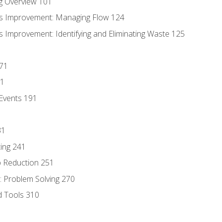
g Overview 101
s Improvement: Managing Flow 124
 Improvement: Identifying and Eliminating Waste 125
171
81
Events 191
31
ing 241
p Reduction 251
 Problem Solving 270
d Tools 310