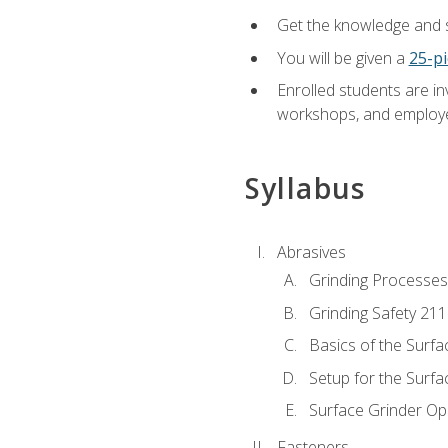
Get the knowledge and sk
You will be given a
25-pi
Enrolled students are in
workshops, and employe
Syllabus
Abrasives
Grinding Processes
Grinding Safety 211
Basics of the Surfa
Setup for the Surfa
Surface Grinder Op
Fasteners