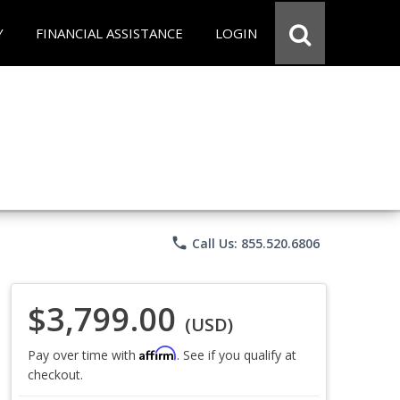
Y
FINANCIAL ASSISTANCE
LOGIN
phone
Call Us: 855.520.6806
$3,799.00
(USD)
Affirm
Pay over time with
. See if you qualify at
checkout.