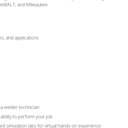
 DeWALT, and Milwaukee.
s, and applications
 a welder technician
ability to perform your job
ed simulation labs for virtual hands-on experience