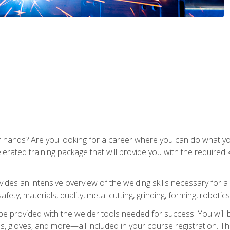
ur hands? Are you looking for a career where you can do what 
lerated training package that will provide you with the required
vides an intensive overview of the welding skills necessary for a
fety, materials, quality, metal cutting, grinding, forming, robotics
be provided with the welder tools needed for success. You will b
ses, gloves, and more—all included in your course registration. Th