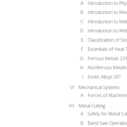
Introduction to Phy
Introduction to Me
Introduction to Me
Introduction to Me
Classification of St
Essentials of Heat 
Ferrous Metals 23
Nonferrous Metals
Exotic Alloys 301
Mechanical Systems
Forces of Machine
Metal Cutting
Safety for Metal Cu
Band Saw Operatio