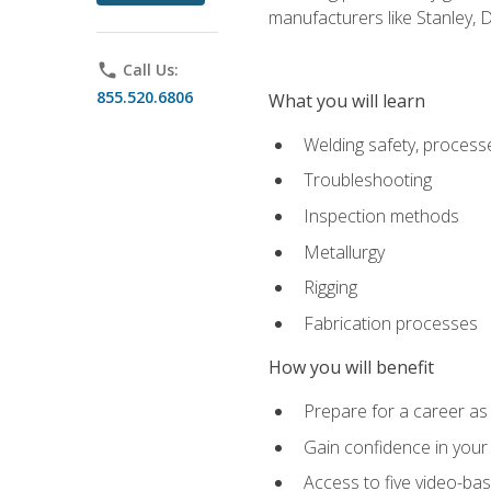
manufacturers like Stanley,
phone
Call Us:
855.520.6806
What you will learn
Welding safety, processe
Troubleshooting
Inspection methods
Metallurgy
Rigging
Fabrication processes
How you will benefit
Prepare for a career as
Gain confidence in your 
Access to five video-bas