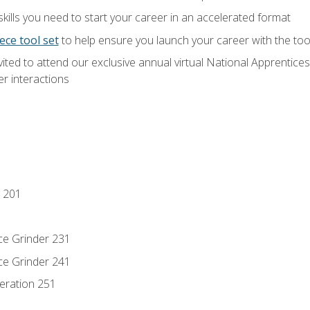
ills you need to start your career in an accelerated format
ece tool set
to help ensure you launch your career with the to
vited to attend our exclusive annual virtual National Apprentices
r interactions
 201
ce Grinder 231
ce Grinder 241
eration 251