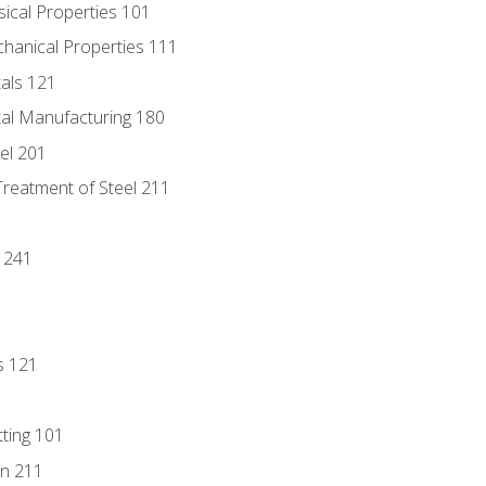
sical Properties 101
chanical Properties 111
tals 121
tal Manufacturing 180
eel 201
Treatment of Steel 211
1
 241
s 121
tting 101
n 211