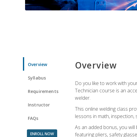
Overview
Overview
Syllabus
Do you like to work with yo
Technician course is an acce
Requirements
welder.
Instructor
This online welding class pro
lessons in math, inspection, sa
FAQs
As an added bonus, you will 
ENROLL NOW
featuring pliers, safety glas