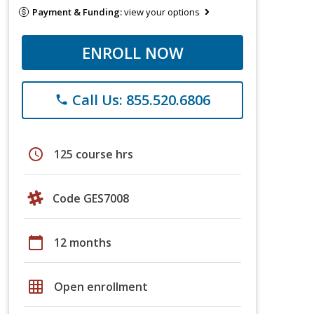
Payment & Funding:
view your options
ENROLL NOW
Call Us: 855.520.6806
phone
schedule
125 course hrs
Code GES7008
calendar_today
12 months
grid_on
Open enrollment