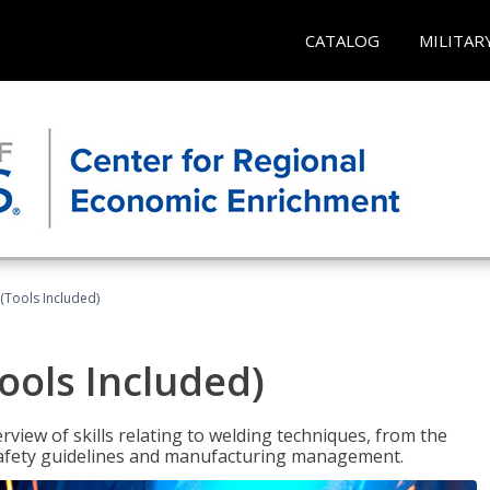
CATALOG
MILITAR
(Tools Included)
ools Included)
view of skills relating to welding techniques, from the
o safety guidelines and manufacturing management.