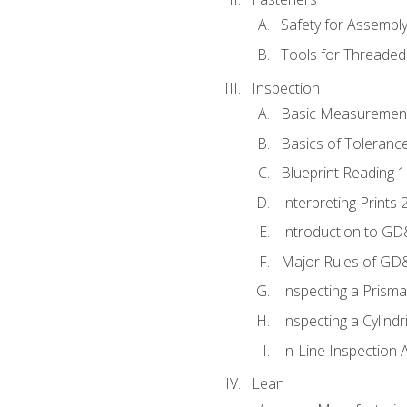
Safety for Assembl
Tools for Threaded
Inspection
Basic Measuremen
Basics of Toleranc
Blueprint Reading 
Interpreting Prints 
Introduction to G
Major Rules of GD
Inspecting a Prisma
Inspecting a Cylindr
In-Line Inspection 
Lean