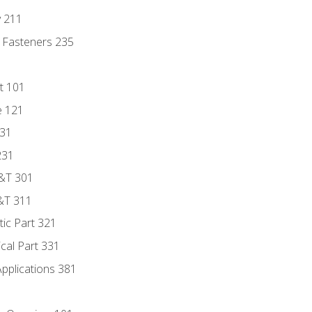
y 211
 Fasteners 235
t 101
e 121
131
231
D&T 301
&T 311
tic Part 321
ical Part 331
Applications 381