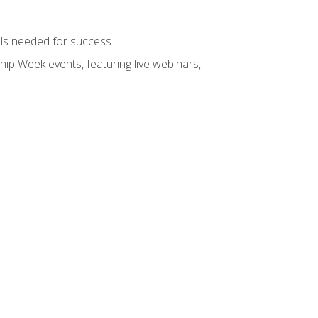
ols needed for success
hip Week events, featuring live webinars,