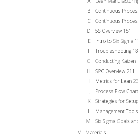
Lean Manufacturin
Continuous Proces
Continuous Process
5S Overview 151
Intro to Six Sigma 
Troubleshooting 1
Conducting Kaizen 
SPC Overview 211
Metrics for Lean 2
Process Flow Chart
Strategies for Setu
Management Tools:
Six Sigma Goals an
Materials