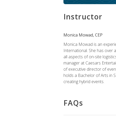
Instructor
Monica Mowad, CEP
Monica Mowad is an experien
International. She has over 
all aspects of on-site logist
manager at Caesars Entertai
of executive director of eve
holds a Bachelor of Arts in 
creating hybrid events.
FAQs