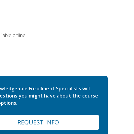
lable online.
wledgeable Enrollment Specialists will
estions you might have about the course
ptions.
REQUEST INFO