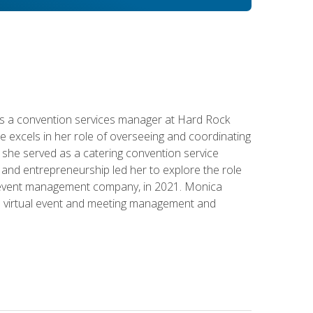
s a convention services manager at Hard Rock
e excels in her role of overseeing and coordinating
e, she served as a catering convention service
and entrepreneurship led her to explore the role
id event management company, in 2021. Monica
in virtual event and meeting management and