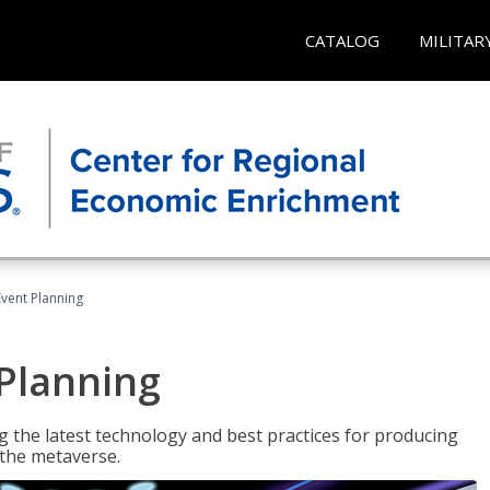
CATALOG
MILITAR
Event Planning
 Planning
g the latest technology and best practices for producing
n the metaverse.