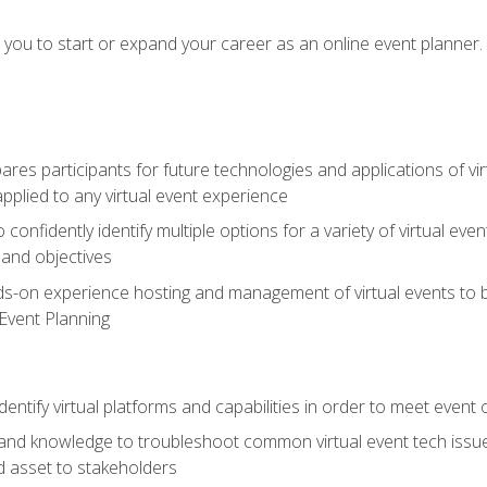
e you to start or expand your career as an online event planner.
es participants for future technologies and applications of vir
pplied to any virtual event experience
o confidently identify multiple options for a variety of virtual 
 and objectives
nds-on experience hosting and management of virtual events to b
 Event Planning
entify virtual platforms and capabilities in order to meet event 
and knowledge to troubleshoot common virtual event tech issue
d asset to stakeholders