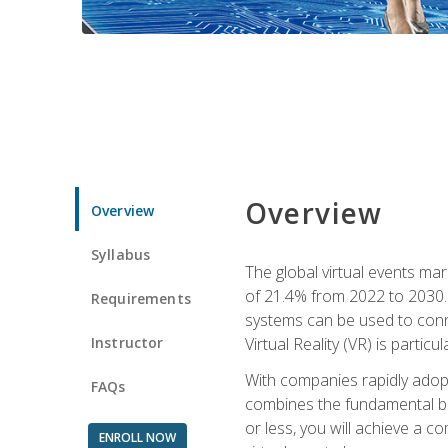
Overview
Overview
Syllabus
The global virtual events ma
of 21.4% from 2022 to 2030. 
Requirements
systems can be used to conne
Instructor
Virtual Reality (VR) is partic
With companies rapidly adopt
FAQs
combines the fundamental be
or less, you will achieve a c
ENROLL NOW