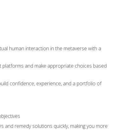
tual human interaction in the metaverse with a
event platforms and make appropriate choices based
uild confidence, experience, and a portfolio of
objectives
s and remedy solutions quickly, making you more