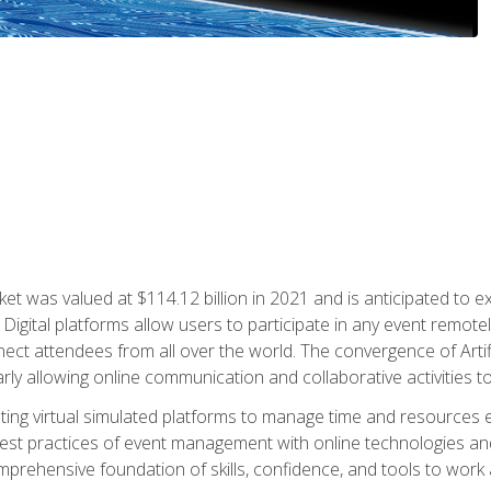
rket was valued at $114.12 billion in 2021 and is anticipated 
Digital platforms allow users to participate in any event remote
ct attendees from all over the world. The convergence of Artific
ularly allowing online communication and collaborative activities t
ing virtual simulated platforms to manage time and resources eff
st practices of event management with online technologies and
omprehensive foundation of skills, confidence, and tools to work