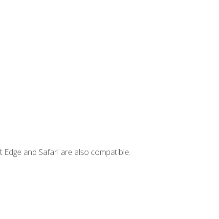
t Edge and Safari are also compatible.