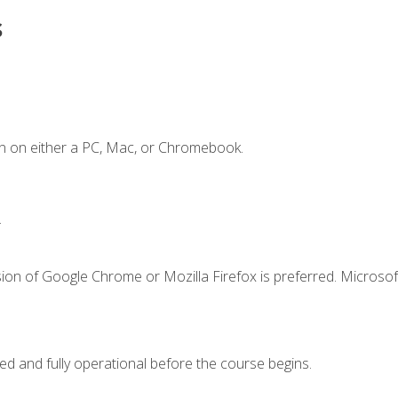
s
n on either a PC, Mac, or Chromebook.
.
ion of Google Chrome or Mozilla Firefox is preferred. Microsof
ed and fully operational before the course begins.