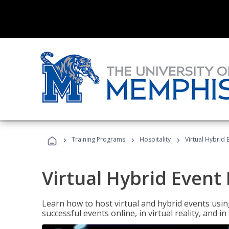
›
›
›
Training Programs
Hospitality
Virtual Hybrid 
Virtual Hybrid Event
Learn how to host virtual and hybrid events usin
successful events online, in virtual reality, and i