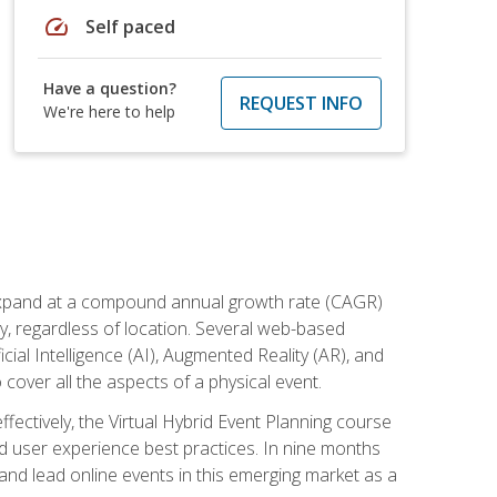
speed
Self paced
Have a question?
REQUEST INFO
We're here to help
to expand at a compound annual growth rate (CAGR)
ly, regardless of location. Several web-based
ial Intelligence (AI), Augmented Reality (AR), and
o cover all the aspects of a physical event.
ectively, the Virtual Hybrid Event Planning course
 user experience best practices. In nine months
 and lead online events in this emerging market as a