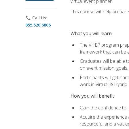
virtual event planner.
This course will help prepar
phone
Call Us:
855.520.6806
What you will learn
The VHEP program prepar
framework that can be a
Graduates will be able t
on event mission, goals,
Participants will get ha
work in Virtual & Hybrid
How you will benefit
Gain the confidence to id
Acquire the experience 
resourceful and a value