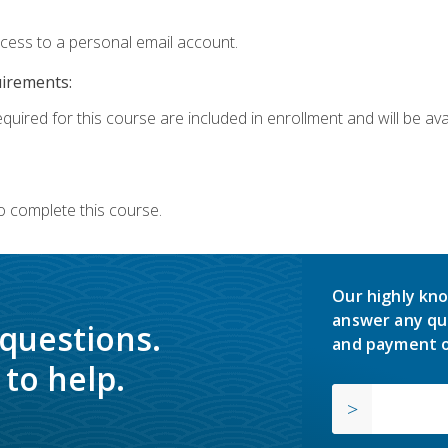
ccess to a personal email account.
uirements:
quired for this course are included in enrollment and will be avai
o complete this course.
Our highly kno
answer any qu
 questions.
and payment o
to help.