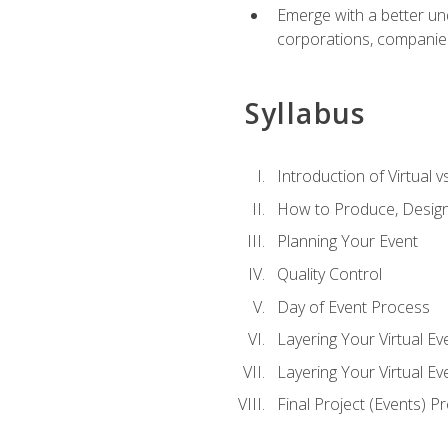
Emerge with a better un
corporations, companies, 
Syllabus
Introduction of Virtual v
How to Produce, Design
Planning Your Event
Quality Control
Day of Event Process
Layering Your Virtual Ev
Layering Your Virtual E
Final Project (Events) P