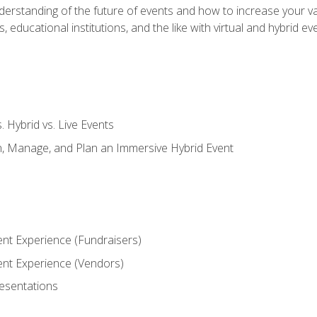
derstanding of the future of events and how to increase your va
educational institutions, and the like with virtual and hybrid ev
s. Hybrid vs. Live Events
, Manage, and Plan an Immersive Hybrid Event
ent Experience (Fundraisers)
vent Experience (Vendors)
resentations