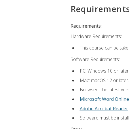
Requirement
Requirements:
Hardware Requirements:
This course can be take
Software Requirements:
PC: Windows 10 or later
Mac: macOS 12 or later.
Browser: The latest vers
Microsoft Word Online
Adobe Acrobat Reader
Software must be install