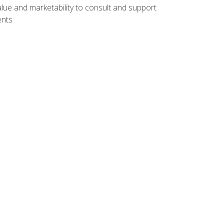
lue and marketability to consult and support
ents