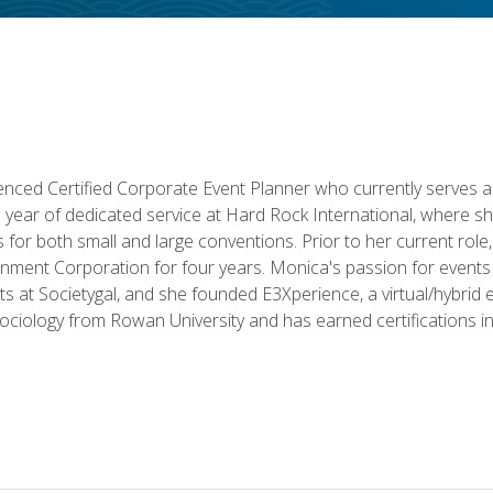
ced Certified Corporate Event Planner who currently serves a
a year of dedicated service at Hard Rock International, where sh
ics for both small and large conventions. Prior to her current rol
nment Corporation for four years. Monica's passion for events 
nts at Societygal, and she founded E3Xperience, a virtual/hybr
Sociology from Rowan University and has earned certifications 