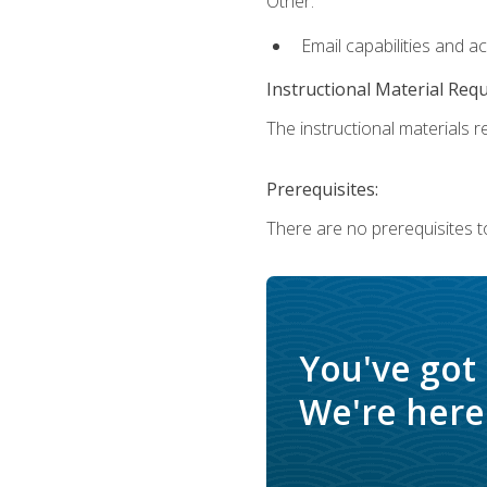
Other:
Email capabilities and a
Instructional Material Req
The instructional materials re
Prerequisites:
There are no prerequisites t
You've got
We're here 