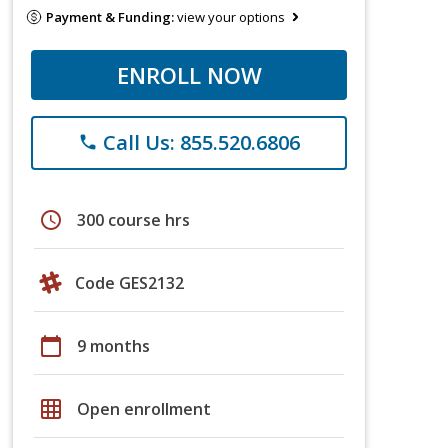
Payment & Funding:
view your options
ENROLL NOW
Call Us: 855.520.6806
phone
schedule
300 course hrs
Code GES2132
calendar_today
9 months
grid_on
Open enrollment