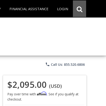
Y
FINANCIAL ASSISTANCE
LOGIN
phone
Call Us: 855.520.6806
$2,095.00
(USD)
Affirm
Pay over time with
. See if you qualify at
checkout.