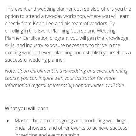
This event and wedding planner course also offers you the
option to attend a two-day workshop, where you will learn
directly from Kevin Lee and his team of vendors. By
enrolling in this Event Planning Course and Wedding
Planner Certification program, you will gain the knowledge,
skills, and industry exposure necessary to thrive in the
exciting world of event planning and establish yourself as a
successful wedding planner.
Note: Upon enrollment in this wedding and event planning
course, you can inquire with your instructor for more
information regarding internship opportunities available.
What you will learn
Master the art of designing and producing weddings,
bridal showers, and other events to achieve success
in wedding and event planning