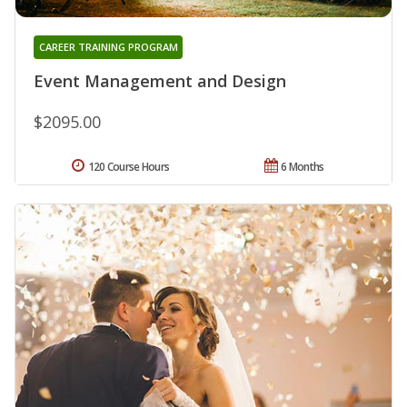
CAREER TRAINING PROGRAM
Event Management and Design
$2095.00
120 Course Hours
6 Months