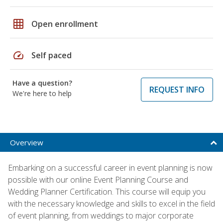
grid_on
Open enrollment
speed
Self paced
Have a question?
REQUEST INFO
We're here to help
Overview
Embarking on a successful career in event planning is now
possible with our online Event Planning Course and
Wedding Planner Certification. This course will equip you
with the necessary knowledge and skills to excel in the field
of event planning, from weddings to major corporate