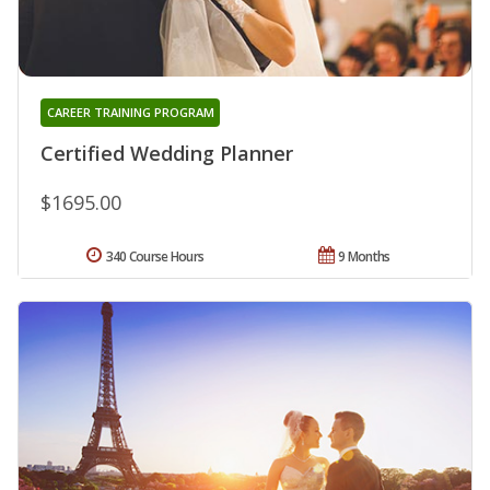
CAREER TRAINING PROGRAM
Certified Wedding Planner
$1695.00
340 Course Hours
9 Months