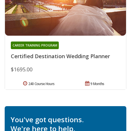
CAREER TRAINING PROGRAM
Certified Destination Wedding Planner
$1695.00
240 Course Hours
9 Months
You've got questions.
We're here to help.