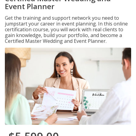
Event Planner
Get the training and support network you need to
jumpstart your career in event planning. In this online
certification course, you will work with real clients to
gain knowledge, build your portfolio, and become a
Certified Master Wedding and Event Planner.