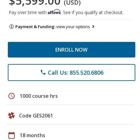
$5,599.00
(USD)
Affirm
Pay over time with
. See if you qualify at checkout.
Payment & Funding:
view your options
ENROLL NOW
Call Us: 855.520.6806
phone
schedule
1000 course hrs
Code GES2061
calendar_today
18 months