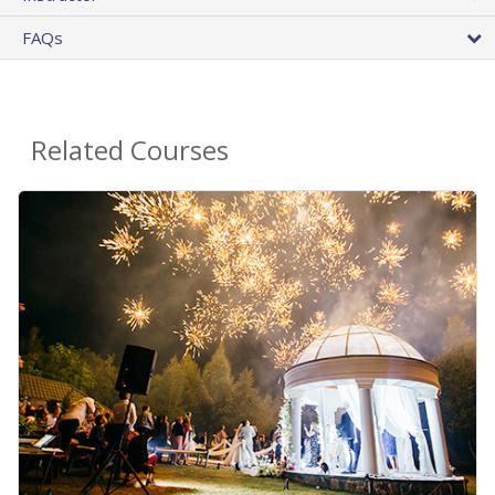
FAQs
Related Courses