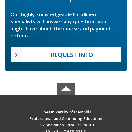
Our highly knowledgeable Enrollment
Specialists will answer any questions you
might have about the course and payment
options.
REQUEST INFO
The University of Memphis
Professional and Continuing Education
365 Innovation Drive | Suite 201
Memphis, TN 38152 US