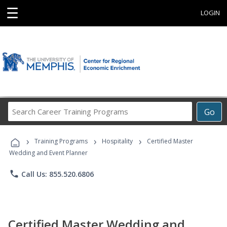
☰
LOGIN
Search
Go
Career
Training
›
›
›
Programs
Training Programs
Hospitality
Certified Master
Wedding and Event Planner
phone
Call Us: 855.520.6806
Certified Master Wedding and