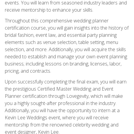
events. You will learn from seasoned industry leaders and
receive mentorship to enhance your skills.
Throughout this comprehensive wedding planner
certification course, you will gain insights into the history of
bridal fashion, event law, and essential party planning
elements such as venue selection, table setting, menu
selection, and more. Additionally, you will acquire the skills
needed to establish and manage your own event planning
business; including lessons on branding, licenses, labor,
pricing, and contracts.
Upon successfully completing the final exam, you will earn
the prestigious Certified Master Wedding and Event
Planner certification through Lovegevity, which will make
you a highly sought-after professional in the industry.
Additionally, you will have the opportunity to intern at a
Kevin Lee Weddings event, where you will receive
mentorship from the renowned celebrity wedding and
event designer, Kevin Lee.