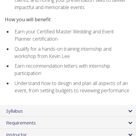
impactful and memorable events
How you will benefit
Earn your Certified Master Wedding and Event
Planner certification
Qualify for a hands-on training internship and
workshop from Kevin Lee
Earn recommendation letters with internship
participation
Understand how to design and plan all aspects of an
event, from setting budgets to reviewing performance
Syllabus
Requirements
Instructor