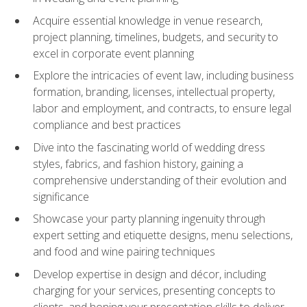
Acquire essential knowledge in venue research,
project planning, timelines, budgets, and security to
excel in corporate event planning
Explore the intricacies of event law, including business
formation, branding, licenses, intellectual property,
labor and employment, and contracts, to ensure legal
compliance and best practices
Dive into the fascinating world of wedding dress
styles, fabrics, and fashion history, gaining a
comprehensive understanding of their evolution and
significance
Showcase your party planning ingenuity through
expert setting and etiquette designs, menu selections,
and food and wine pairing techniques
Develop expertise in design and décor, including
charging for your services, presenting concepts to
clients, and honing your presentation skills to deliver