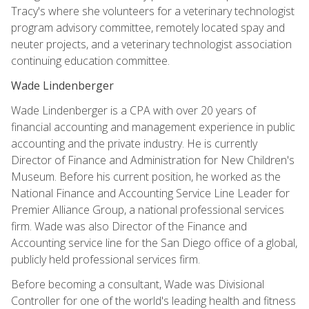
Tracy's where she volunteers for a veterinary technologist
program advisory committee, remotely located spay and
neuter projects, and a veterinary technologist association
continuing education committee.
Wade Lindenberger
Wade Lindenberger is a CPA with over 20 years of
financial accounting and management experience in public
accounting and the private industry. He is currently
Director of Finance and Administration for New Children's
Museum. Before his current position, he worked as the
National Finance and Accounting Service Line Leader for
Premier Alliance Group, a national professional services
firm. Wade was also Director of the Finance and
Accounting service line for the San Diego office of a global,
publicly held professional services firm.
Before becoming a consultant, Wade was Divisional
Controller for one of the world's leading health and fitness