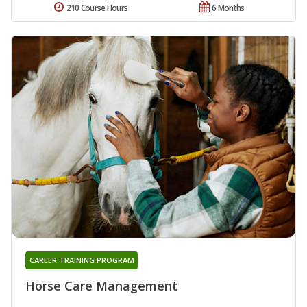
210 Course Hours
6 Months
CAREER TRAINING PROGRAM
Horse Care Management