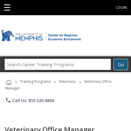
☰
LOGIN
Search
Go
Career
Training
›
›
›
Programs
Training Programs
Veterinary
Veterinary Office
Manager
phone
Call Us: 855.520.6806
Veterinary Office Manager