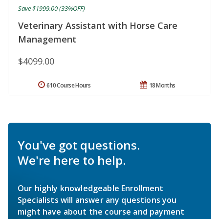
Save $1999.00 (33%OFF)
Veterinary Assistant with Horse Care
Management
$4099.00
610 Course Hours
18 Months
You've got questions.
We're here to help.
Our highly knowledgeable Enrollment
Specialists will answer any questions you
might have about the course and payment