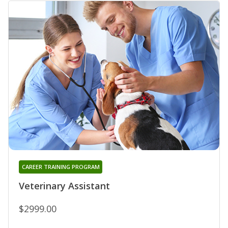
CAREER TRAINING PROGRAM
Veterinary Assistant
$2999.00