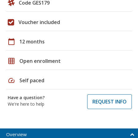
Code GES179
Voucher included
calendar_today
12 months
grid_on
Open enrollment
speed
Self paced
Have a question?
REQUEST INFO
We're here to help
Overview