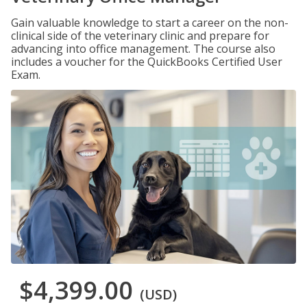
Gain valuable knowledge to start a career on the non-
clinical side of the veterinary clinic and prepare for
advancing into office management. The course also
includes a voucher for the QuickBooks Certified User
Exam.
$4,399.00
(USD)