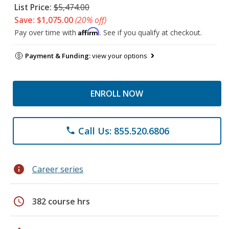
List Price:
$5,474.00
Save: $1,075.00
(20% off)
Affirm
Pay over time with
. See if you qualify at checkout.
Payment & Funding:
view your options
ENROLL NOW
Call Us: 855.520.6806
phone
info
Career series
schedule
382 course hrs