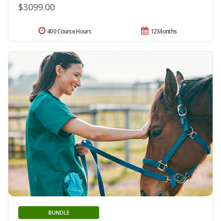
$3099.00
400 Course Hours
12 Months
BUNDLE