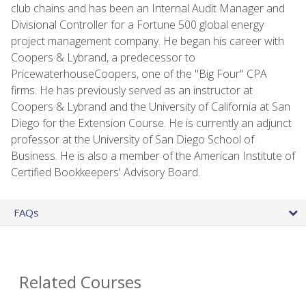
club chains and has been an Internal Audit Manager and
Divisional Controller for a Fortune 500 global energy
project management company. He began his career with
Coopers & Lybrand, a predecessor to
PricewaterhouseCoopers, one of the "Big Four" CPA
firms. He has previously served as an instructor at
Coopers & Lybrand and the University of California at San
Diego for the Extension Course. He is currently an adjunct
professor at the University of San Diego School of
Business. He is also a member of the American Institute of
Certified Bookkeepers' Advisory Board.
FAQs
Related Courses