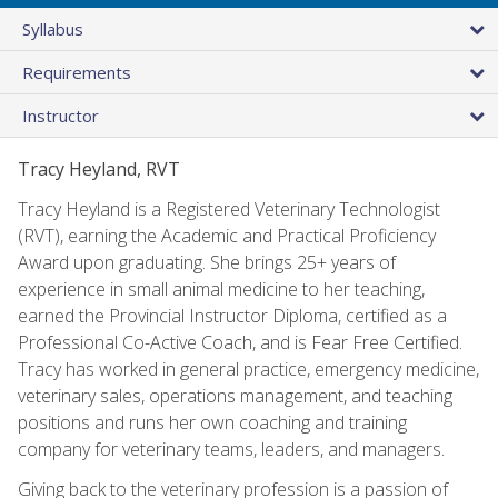
Syllabus
Requirements
Instructor
Tracy Heyland, RVT
Tracy Heyland is a Registered Veterinary Technologist
(RVT), earning the Academic and Practical Proficiency
Award upon graduating. She brings 25+ years of
experience in small animal medicine to her teaching,
earned the Provincial Instructor Diploma, certified as a
Professional Co-Active Coach, and is Fear Free Certified.
Tracy has worked in general practice, emergency medicine,
veterinary sales, operations management, and teaching
positions and runs her own coaching and training
company for veterinary teams, leaders, and managers.
Giving back to the veterinary profession is a passion of