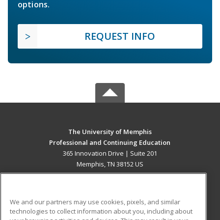
options.
REQUEST INFO
The University of Memphis
Professional and Continuing Education
365 Innovation Drive | Suite 201
Memphis, TN 38152 US
MAIN CONTENT
Career Training
We and our partners may use cookies, pixels, and similar
technologies to collect information about you, including about
ADDITIONAL RESOURCES