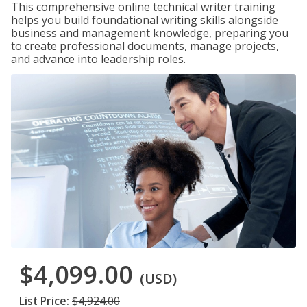
This comprehensive online technical writer training
helps you build foundational writing skills alongside
business and management knowledge, preparing you
to create professional documents, manage projects,
and advance into leadership roles.
$4,099.00
(USD)
List Price:
$4,924.00