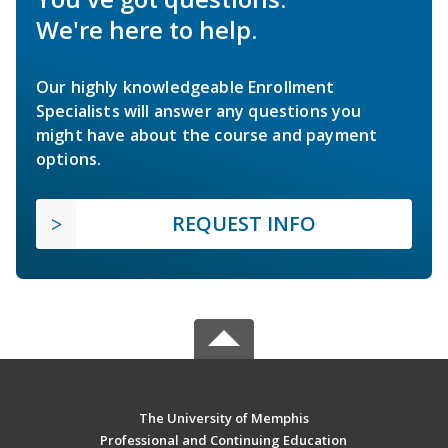
We're here to help.
Our highly knowledgeable Enrollment
Specialists will answer any questions you
might have about the course and payment
options.
REQUEST INFO
The University of Memphis
Professional and Continuing Education