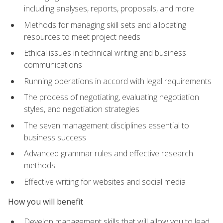
including analyses, reports, proposals, and more
Methods for managing skill sets and allocating
resources to meet project needs
Ethical issues in technical writing and business
communications
Running operations in accord with legal requirements
The process of negotiating, evaluating negotiation
styles, and negotiation strategies
The seven management disciplines essential to
business success
Advanced grammar rules and effective research
methods
Effective writing for websites and social media
How you will benefit
Develop management skills that will allow you to lead