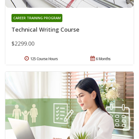
CAREER TRAINING PROGRAM
Technical Writing Course
$2299.00
125 Course Hours
6 Months