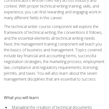
communicators whose roles vary across industry and
context. With proper technical writing training, skills, and
experience, you can find rewarding and engaging work in
many different fields in this career.
The technical writer course component will explore the
framework of technical writing, the conventions it follows,
and the essential elements all technical writing needs.
Next, the management training component will teach you
the basics of business and management. Topics covered
include key financial and accounting terms, successful
negotiation strategies, the marketing process, employment
law, compliance and regulatory requirements, licensing,
permits, and taxes. You will also learn about the seven
management disciplines that are essential to success.
What you will learn
Managing the creation of technical documents