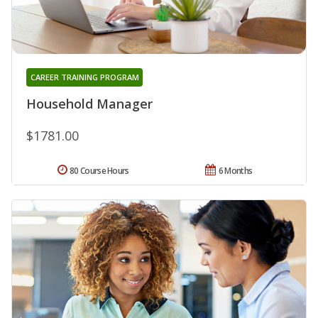
CAREER TRAINING PROGRAM
Household Manager
$1781.00
80 Course Hours
6 Months