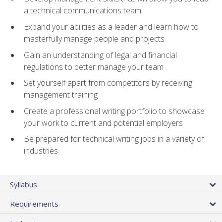
a technical communications team
Expand your abilities as a leader and learn how to
masterfully manage people and projects
Gain an understanding of legal and financial
regulations to better manage your team
Set yourself apart from competitors by receiving
management training
Create a professional writing portfolio to showcase
your work to current and potential employers
Be prepared for technical writing jobs in a variety of
industries
Syllabus
Requirements