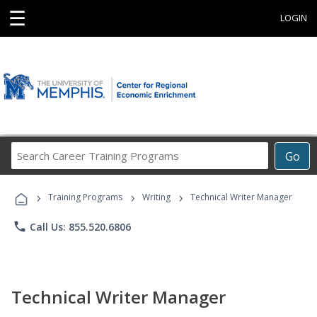
☰
LOGIN
Search
Go
Career
Training
›
›
›
Programs
Training Programs
Writing
Technical Writer Manager
phone
Call Us: 855.520.6806
Technical Writer Manager