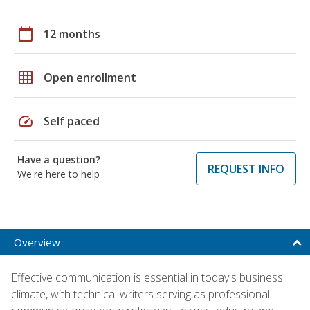
calendar_today
12 months
grid_on
Open enrollment
speed
Self paced
Have a question?
REQUEST INFO
We're here to help
Overview
Effective communication is essential in today's business
climate, with technical writers serving as professional