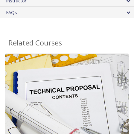
Instructor
FAQs
Related Courses