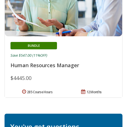
BUNDLE
Save $547.00 (11%OFF)
Human Resources Manager
$4445.00
285 Course Hours
12 Months
You've got questions.