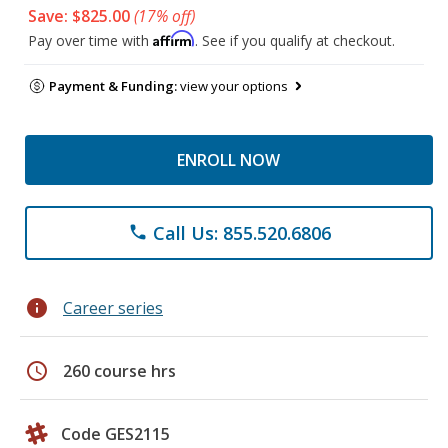
Save: $825.00
(17% off)
Affirm
Pay over time with
. See if you qualify at checkout.
Payment & Funding:
view your options
ENROLL NOW
Call Us: 855.520.6806
phone
info
Career series
schedule
260 course hrs
Code GES2115