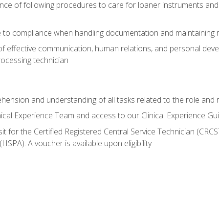
ce of following procedures to care for loaner instruments and
 to compliance when handling documentation and maintaining 
of effective communication, human relations, and personal deve
processing technician
ehension and understanding of all tasks related to the role and r
nical Experience Team and access to our Clinical Experience Gu
sit for the Certified Registered Central Service Technician (CRCS
HSPA). A voucher is available upon eligibility