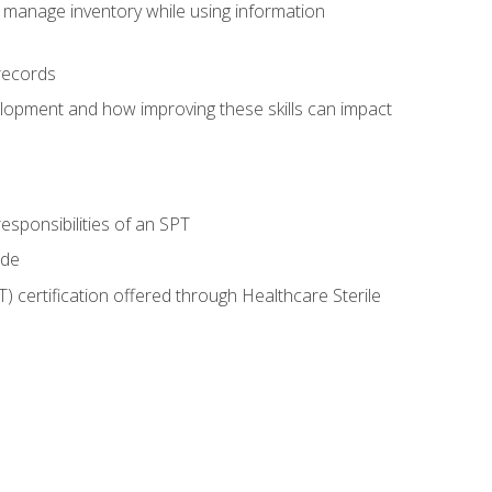
 manage inventory while using information
records
lopment and how improving these skills can impact
esponsibilities of an SPT
ide
T) certification offered through Healthcare Sterile