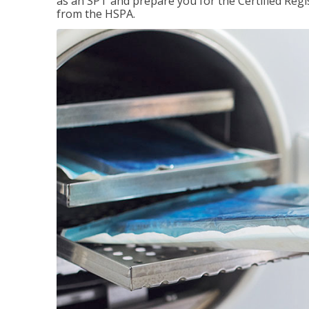
as an SPT and prepare you for the Certified Regis
from the HSPA.