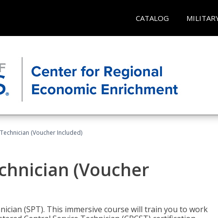
CATALOG
MILITAR
 Technician (Voucher Included)
echnician (Voucher
nician (SPT). This immersive course will train you to work