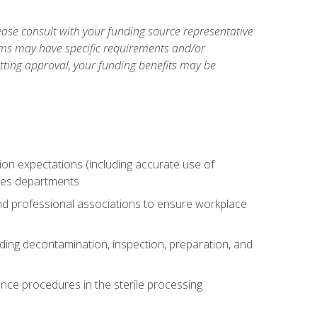
ase consult with your funding source representative
ams may have specific requirements and/or
etting approval, your funding benefits may be
tion expectations (including accurate use of
ices departments
and professional associations to ensure workplace
uding decontamination, inspection, preparation, and
nce procedures in the sterile processing