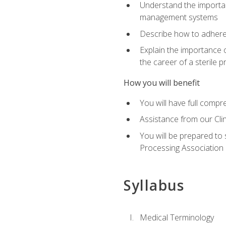
Understand the importan
management systems
Describe how to adhere
Explain the importance 
the career of a sterile 
How you will benefit
You will have full compr
Assistance from our Cli
You will be prepared to 
Processing Association (
Syllabus
Medical Terminology