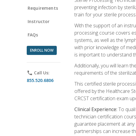
preventing infection by steri
Requirements
train for your sterile process
Instructor
With the support of an instru
processing course covers ess
FAQs
systems, as well as the lymp
with prior knowledge of medic
ENROLL NOW
is important to understand t
Additionally, you will learn 
requirements of the steriliza
phone
Call Us:
855.520.6806
This certified sterile proces
offered by the Healthcare St
CRCST certification exam upon 
Clinical Experience:
To qualif
technician certification cou
guarantee placement at any cli
partnerships can increase the