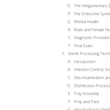
The Integumentary 
The Endocrine Syst
Mental Health
Male and Female Re
Diagnostic Procedur
Final Exam
Sterile Processing Techn
Introduction
Infection Control, S
Decontamination an
Disinfection Proces
Tray Assembly
Prep and Pack
Introduction to Steril