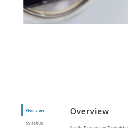
Overview
Overview
Syllabus
Sterile Processing Technicians