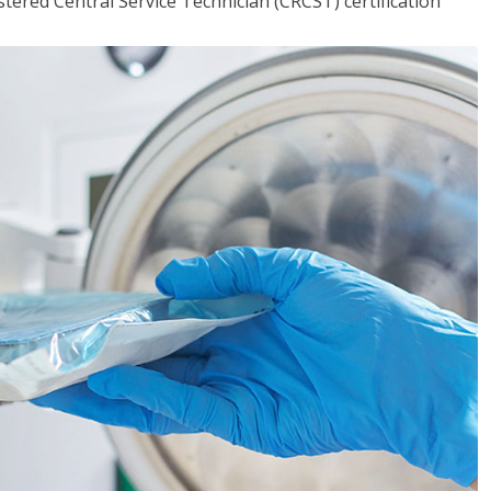
tered Central Service Technician (CRCST) certification