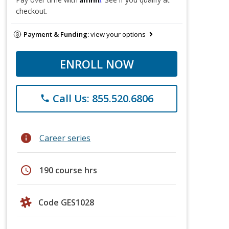
checkout.
Payment & Funding:
view your options
ENROLL NOW
Call Us: 855.520.6806
phone
info
Career series
schedule
190 course hrs
Code GES1028