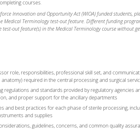
ompleting courses.
force Innovation and Opportunity Act (WIOA) funded students, ple
he Medical Terminology test-out feature. Different funding progr
he test-out feature(s) in the Medical Terminology course without g
ssor role, responsibilities, professional skill set, and communica
 anatomy) required in the central processing and surgical serv
sing regulations and standards provided by regulatory agencies 
tion, and proper support for the ancillary departments
 and best practices for each phase of sterile processing, incl
 instruments and supplies
considerations, guidelines, concerns, and common quality assura