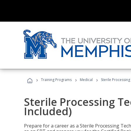
›
›
›
Training Programs
Medical
Sterile Processing
Sterile Processing T
Included)
Prepare for a career as a Sterile Processing Tech