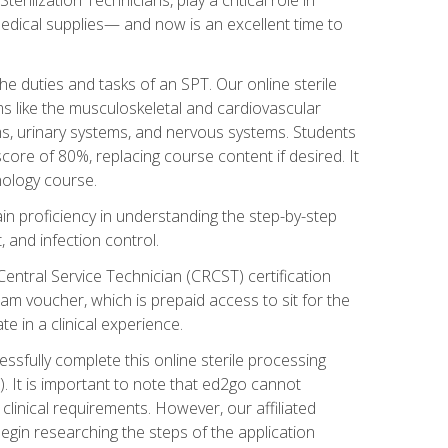
g medical supplies— and now is an excellent time to
the duties and tasks of an SPT. Our online sterile
ms like the musculoskeletal and cardiovascular
ms, urinary systems, and nervous systems. Students
core of 80%, replacing course content if desired. It
nology course.
gain proficiency in understanding the step-by-step
, and infection control.
Central Service Technician (CRCST) certification
am voucher, which is prepaid access to sit for the
e in a clinical experience.
essfully complete this online sterile processing
. It is important to note that ed2go cannot
r clinical requirements. However, our affiliated
egin researching the steps of the application