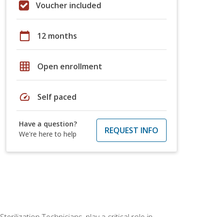
Voucher included
calendar_today
12 months
grid_on
Open enrollment
speed
Self paced
Have a question?
REQUEST INFO
We're here to help
rilization Technicians, play a critical role in