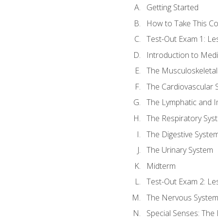
Getting Started
How to Take This C
Test-Out Exam 1: L
Introduction to Med
The Musculoskeletal
The Cardiovascular 
The Lymphatic and 
The Respiratory Sys
The Digestive Syste
The Urinary System
Midterm
Test-Out Exam 2: Le
The Nervous Syste
Special Senses: The