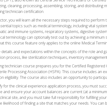
lizing, cleaning, processing, assembling, storing, and distributin
ing technician certification.
ctor, you will learn all the necessary steps required to perform 
ential topics such as medical terminology, including vital syste
hatic and immune systems, respiratory systems, digestive syste
al terminology can optionally test out by achieving a minimum s
hat this course feature only applies to the online Medical Termi
the details and expectations within the concepts of the role and 
tion process, like sterilization techniques, inventory management
sing technician course prepares you for the Certified Registered 
erile Processing Association (HSPA). This course includes an ex
eligibility. The course also includes an opportunity to participat
y for the clinical experience application process, you must succ
rse and ensure your account balances are current (at a minimum)
nical site, and you must take full responsibility for fulfilling you
 likelihood of finding a site that matches your needs. You can b