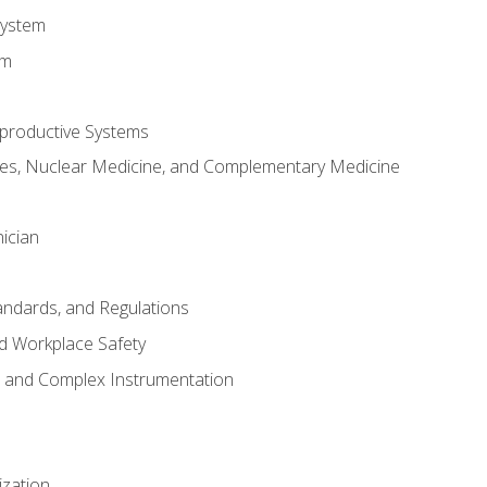
System
em
productive Systems
es, Nuclear Medicine, and Complementary Medicine
ician
tandards, and Regulations
d Workplace Safety
s and Complex Instrumentation
ization