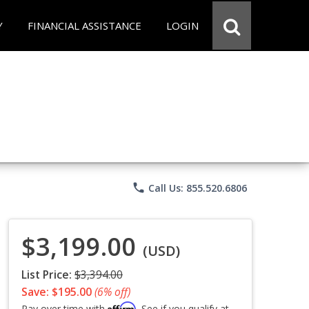
Y
FINANCIAL ASSISTANCE
LOGIN
phone
Call Us: 855.520.6806
$3,199.00
(USD)
List Price:
$3,394.00
Save: $195.00
(6% off)
Affirm
Pay over time with
. See if you qualify at