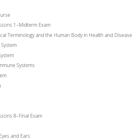
ourse
essons 1–Midterm Exam
ical Terminology and the Human Body in Health and Disease
 System
System
Immune Systems
tem
m
ssons 8–Final Exam
m
 Eyes and Ears