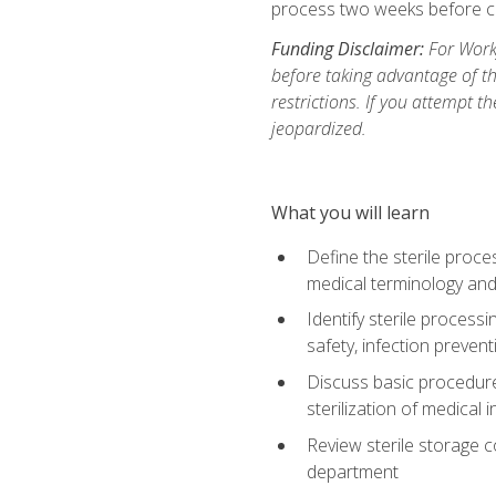
process two weeks before c
Funding Disclaimer:
For Work
before taking advantage of t
restrictions. If you attempt t
jeopardized.
What you will learn
Define the sterile proce
medical terminology and
Identify sterile proces
safety, infection preven
Discuss basic procedures
sterilization of medical
Review sterile storage 
department