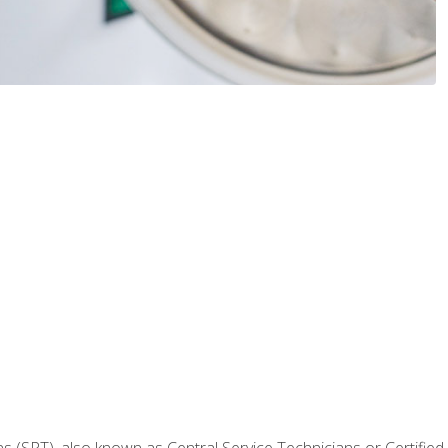
 (SPT), also known as Central Service Technicians or Certified Ste