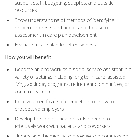
support staff, budgeting, supplies, and outside
resources
Show understanding of methods of identifying
resident interests and needs and the use of
assessment in care plan development
Evaluate a care plan for effectiveness
How you will benefit
Become able to work as a social service assistant in a
variety of settings including long term care, assisted
living, adult day programs, retirement communities, or
community center
Receive a certificate of completion to show to
prospective employers
Develop the communication skills needed to
effectively work with patients and coworkers
Understand the medical knowledge and compassion