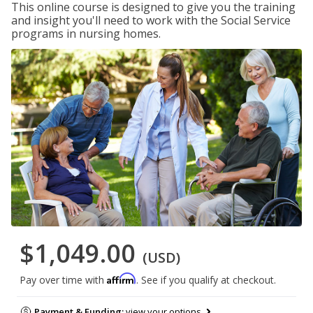
This online course is designed to give you the training
and insight you'll need to work with the Social Service
programs in nursing homes.
$1,049.00
(USD)
Affirm
Pay over time with
. See if you qualify at checkout.
Payment & Funding:
view your options