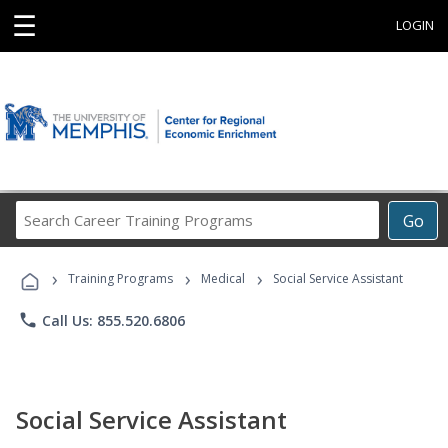
☰
LOGIN
Search
Go
Career
Training
›
›
›
Programs
Training Programs
Medical
Social Service Assistant
phone
Call Us: 855.520.6806
Social Service Assistant