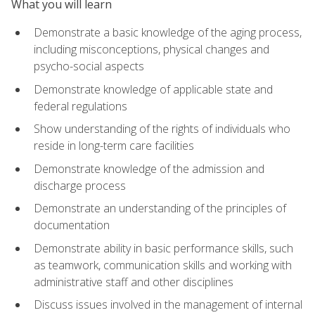
What you will learn
Demonstrate a basic knowledge of the aging process,
including misconceptions, physical changes and
psycho-social aspects
Demonstrate knowledge of applicable state and
federal regulations
Show understanding of the rights of individuals who
reside in long-term care facilities
Demonstrate knowledge of the admission and
discharge process
Demonstrate an understanding of the principles of
documentation
Demonstrate ability in basic performance skills, such
as teamwork, communication skills and working with
administrative staff and other disciplines
Discuss issues involved in the management of internal