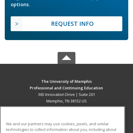
options.
REQUEST INFO
The University of Memphis
Professional and Continuing Education
365 Innovation Drive | Suite 201
Memphis, TN 38152 US
MAIN CONTENT
Career Training
We and our partners may use cookies, pixels, and similar
technologies to collect information about you, including about