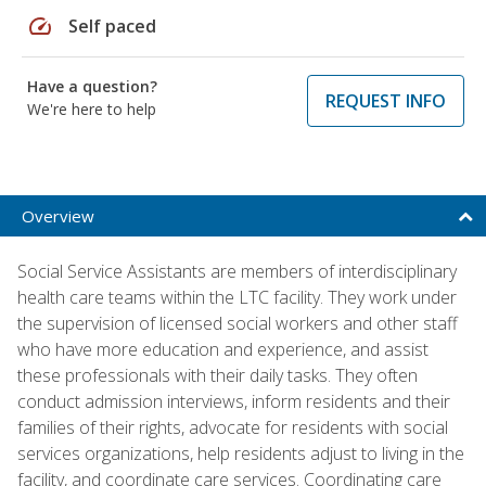
speed
Self paced
Have a question?
REQUEST INFO
We're here to help
Overview
Social Service Assistants are members of interdisciplinary
health care teams within the LTC facility. They work under
the supervision of licensed social workers and other staff
who have more education and experience, and assist
these professionals with their daily tasks. They often
conduct admission interviews, inform residents and their
families of their rights, advocate for residents with social
services organizations, help residents adjust to living in the
facility, and coordinate care services. Coordinating care