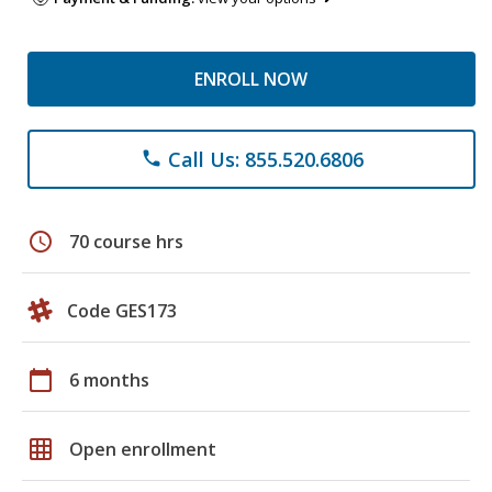
ENROLL NOW
Call Us: 855.520.6806
phone
schedule
70 course hrs
Code GES173
calendar_today
6 months
grid_on
Open enrollment