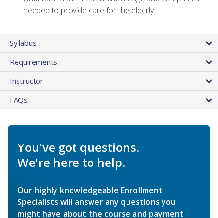
needed to provide care for the elderly
Syllabus
Requirements
Instructor
FAQs
You've got questions.
We're here to help.
Our highly knowledgeable Enrollment
Specialists will answer any questions you
might have about the course and payment