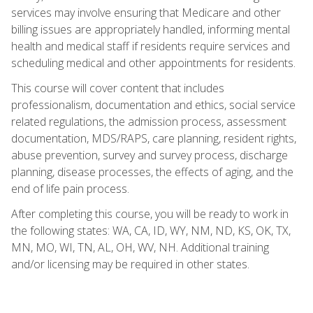
services may involve ensuring that Medicare and other
billing issues are appropriately handled, informing mental
health and medical staff if residents require services and
scheduling medical and other appointments for residents.
This course will cover content that includes
professionalism, documentation and ethics, social service
related regulations, the admission process, assessment
documentation, MDS/RAPS, care planning, resident rights,
abuse prevention, survey and survey process, discharge
planning, disease processes, the effects of aging, and the
end of life pain process.
After completing this course, you will be ready to work in
the following states: WA, CA, ID, WY, NM, ND, KS, OK, TX,
MN, MO, WI, TN, AL, OH, WV, NH. Additional training
and/or licensing may be required in other states.