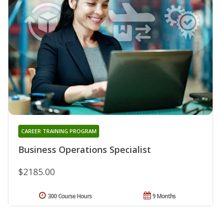
CAREER TRAINING PROGRAM
Business Operations Specialist
$2185.00
300 Course Hours
9 Months