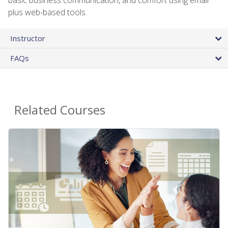
plus web-based tools.
Instructor
FAQs
Related Courses