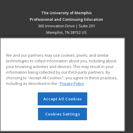
The University of Memphis
Professional and Continuing Education
365 Innovation Drive | Suite 201
Memphis, TN 38152 US
MAIN CONTENT
Career Training
We and our partners may use cookies, pixels, and similar
technologies to collect information about you, including about
ADDITIONAL RESOURCES
your browsing activities and devices. This may result in your
information being collected by our third-party partners. By
Military
Student Blog
choosing to "Accept All Cookies", you agree to these practices,
Financial Assistance
including as described in the
Privacy Policy
Help
Accept All Cookies
© 2026 ed2go, a division of Cengage Learning. All rights
reserved. The material on this site cannot be reproduced or
redistributed unless you have obtained prior written
Cookies Settings
permission from Cengage Learning.
Privacy Policy