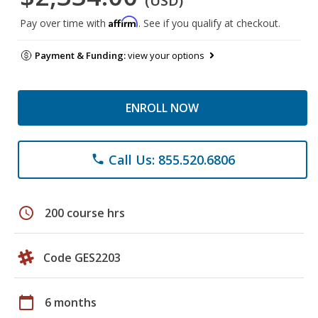
(USD)
Affirm
Pay over time with
. See if you qualify at checkout.
Payment & Funding:
view your options
ENROLL NOW
Call Us: 855.520.6806
phone
schedule
200 course hrs
Code GES2203
calendar_today
6 months