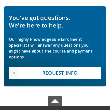
You've got questions.
We're here to help.
Our highly knowledgeable Enrollment
Specialists will answer any questions you
might have about the course and payment
options.
REQUEST INFO