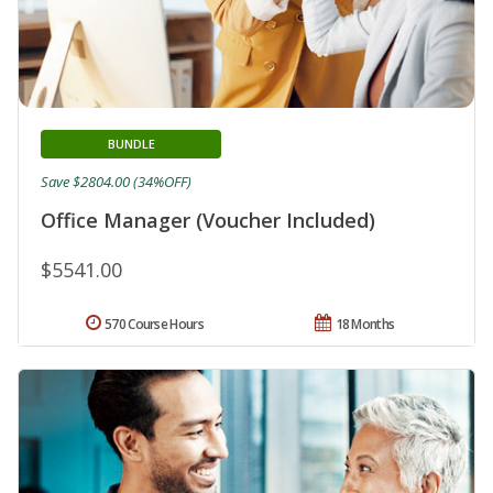
BUNDLE
Save $2804.00 (34%OFF)
Office Manager (Voucher Included)
$5541.00
570 Course Hours
18 Months