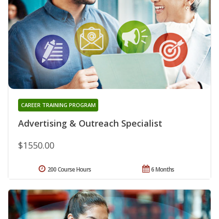
CAREER TRAINING PROGRAM
Advertising & Outreach Specialist
$1550.00
200 Course Hours
6 Months