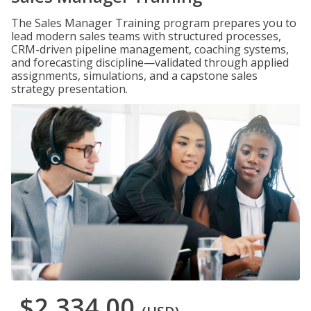
The Sales Manager Training program prepares you to
lead modern sales teams with structured processes,
CRM-driven pipeline management, coaching systems,
and forecasting discipline—validated through applied
assignments, simulations, and a capstone sales
strategy presentation.
$2,334.00