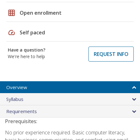
grid_on
Open enrollment
speed
Self paced
Have a question?
REQUEST INFO
We're here to help
Overview
Syllabus
Requirements
Prerequisites:
No prior experience required. Basic computer literacy,
basic business communication, and comfort using email