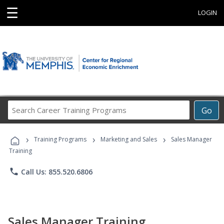
☰
LOGIN
Search
Go
Career
Training
›
›
›
Programs
Training Programs
Marketing and Sales
Sales Manager
Training
phone
Call Us: 855.520.6806
Sales Manager Training