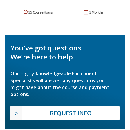
35 Course Hours
3 Months
You've got questions.
We're here to help.
Our highly knowledgeable Enrollment
Specialists will answer any questions you
might have about the course and payment
options.
REQUEST INFO