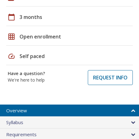
calendar_today
3 months
grid_on
Open enrollment
speed
Self paced
Have a question?
REQUEST INFO
We're here to help
Overview
Syllabus
Requirements