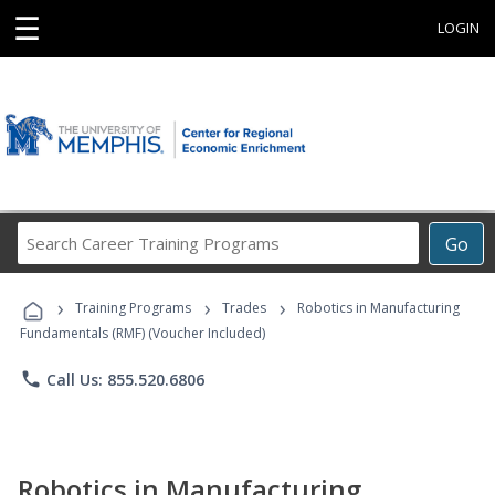
☰
LOGIN
Search
Go
Career
Training
›
›
›
Programs
Training Programs
Trades
Robotics in Manufacturing
Fundamentals (RMF) (Voucher Included)
phone
Call Us: 855.520.6806
Robotics in Manufacturing