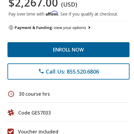
$2,267.00
(USD)
Affirm
Pay over time with
. See if you qualify at checkout.
Payment & Funding:
view your options
ENROLL NOW
Call Us: 855.520.6806
phone
schedule
30 course hrs
Code GES7033
Voucher included