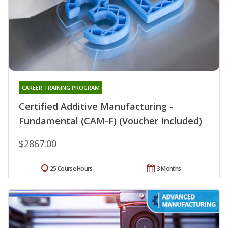
CAREER TRAINING PROGRAM
Certified Additive Manufacturing -
Fundamental (CAM-F) (Voucher Included)
$2867.00
25 Course Hours
3 Months