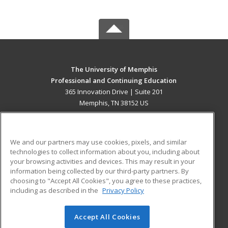
The University of Memphis
Professional and Continuing Education
365 Innovation Drive | Suite 201
Memphis, TN 38152 US
MAIN CONTENT
Career Training
We and our partners may use cookies, pixels, and similar
technologies to collect information about you, including about
ADDITIONAL RESOURCES
your browsing activities and devices. This may result in your
information being collected by our third-party partners. By
Military
Student Blog
choosing to "Accept All Cookies", you agree to these practices,
Financial Assistance
including as described in the
Privacy Policy
Help
Accept All Cookies
© 2026 ed2go, a division of Cengage Learning. All rights