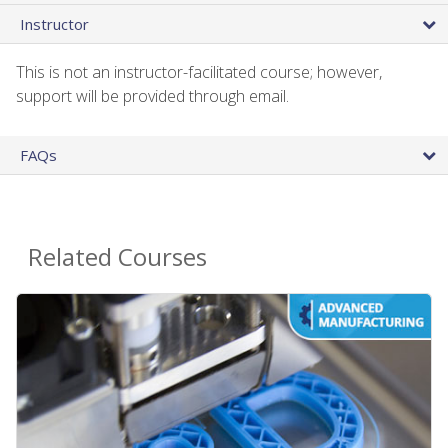
Instructor
This is not an instructor-facilitated course; however,
support will be provided through email.
FAQs
Related Courses