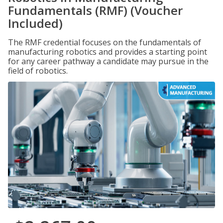
Fundamentals (RMF) (Voucher
Included)
The RMF credential focuses on the fundamentals of
manufacturing robotics and provides a starting point
for any career pathway a candidate may pursue in the
field of robotics.