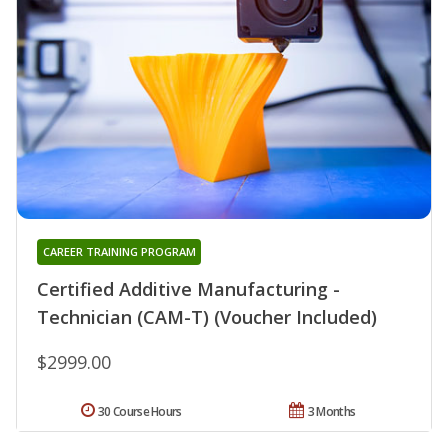
CAREER TRAINING PROGRAM
Certified Additive Manufacturing -
Technician (CAM-T) (Voucher Included)
$2999.00
30 Course Hours
3 Months