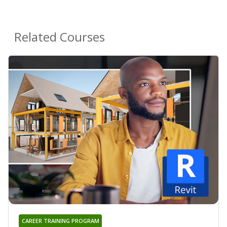
Related Courses
CAREER TRAINING PROGRAM