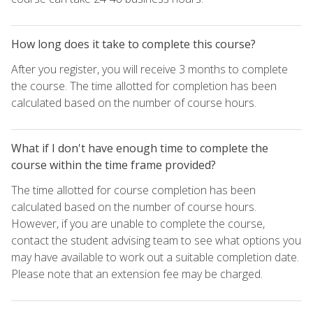
How long does it take to complete this course?
After you register, you will receive 3 months to complete
the course. The time allotted for completion has been
calculated based on the number of course hours.
What if I don't have enough time to complete the
course within the time frame provided?
The time allotted for course completion has been
calculated based on the number of course hours.
However, if you are unable to complete the course,
contact the student advising team to see what options you
may have available to work out a suitable completion date.
Please note that an extension fee may be charged.