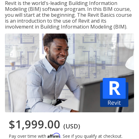
Revit is the world's-leading Building Information
Modeling (BIM) software program. In this BIM course,
you will start at the beginning. The Revit Basics course
is an introduction to the use of Revit and its
involvement in Building Information Modeling (BIM).
$1,999.00
(USD)
Affirm
Pay over time with
. See if you qualify at checkout.