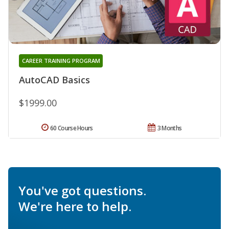
CAREER TRAINING PROGRAM
AutoCAD Basics
$1999.00
60 Course Hours
3 Months
You've got questions.
We're here to help.