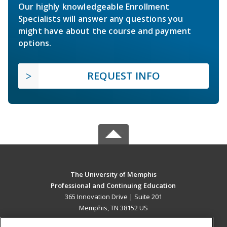
Our highly knowledgeable Enrollment
Specialists will answer any questions you
might have about the course and payment
options.
REQUEST INFO
The University of Memphis
Professional and Continuing Education
365 Innovation Drive | Suite 201
Memphis, TN 38152 US