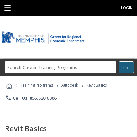
☰
LOGIN
Search
Go
Career
Training
›
›
›
Programs
Training Programs
Autodesk
Revit Basics
phone
Call Us: 855.520.6806
Revit Basics