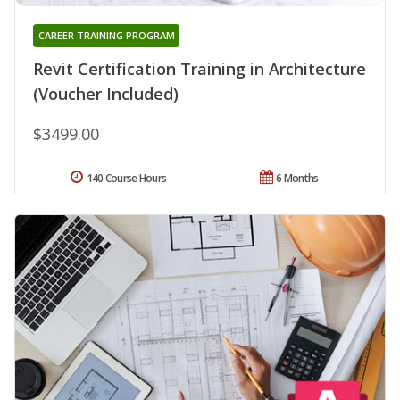
CAREER TRAINING PROGRAM
Revit Certification Training in Architecture
(Voucher Included)
$3499.00
140 Course Hours
6 Months