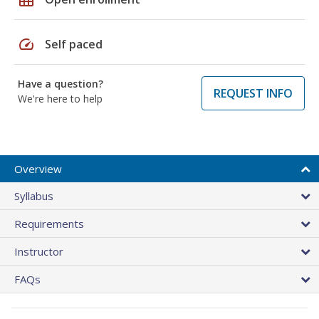
speed
Self paced
Have a question?
REQUEST INFO
We're here to help
Overview
Syllabus
Requirements
Instructor
FAQs