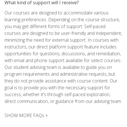
What kind of support will I receive?
Our courses are designed to accommodate various
learning preferences. Depending on the course structure,
you may get different forms of support. Self-paced
courses are designed to be user-friendly and independent,
minimizing the need for external support. In courses with
instructors, our direct platform support feature includes
opportunities for questions, discussions, and remediation,
with email and phone support available for select courses.
Our student advising team is available to guide you on
program requirements and administrative requests, but
they do not provide assistance with course content. Our
goal is to provide you with the necessary support for
success, whether it's through self-paced exploration,
direct communication, or guidance from our advising team.
SHOW MORE FAQs +