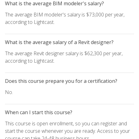
What is the average BIM modeler's salary?
The average BIM modeler's salary is $73,000 per year,
according to Lightcast.
What is the average salary of a Revit designer?
The average Revit designer salary is $62,300 per year,
according to Lightcast.
Does this course prepare you for a certification?
No.
When can I start this course?
This course is open enrollment, so you can register and
start the course whenever you are ready. Access to your
course can take 24-48 business hours.