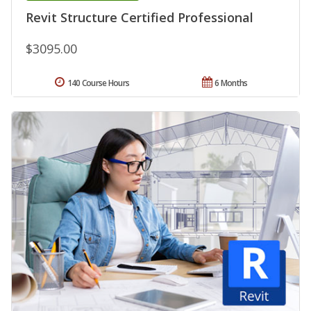
Revit Structure Certified Professional
$3095.00
140 Course Hours
6 Months