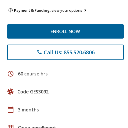
Payment & Funding:
view your options
ENROLL NOW
Call Us: 855.520.6806
phone
schedule
60 course hrs
Code GES3092
calendar_today
3 months
grid_on
Open enrollment