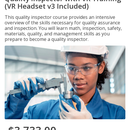
(VR Headset v3 Included)
This quality inspector course provides an intensive
overview of the skills necessary for quality assurance
and inspection. You will learn math, inspection, safety,
materials, quality, and management skills as you
prepare to become a quality inspector.