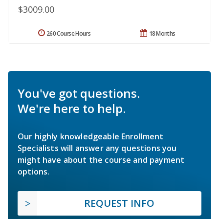
$3009.00
260 Course Hours
18 Months
You've got questions.
We're here to help.
Our highly knowledgeable Enrollment
Specialists will answer any questions you
might have about the course and payment
options.
REQUEST INFO