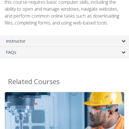
this course requires basic computer skills, including the
ability to open and manage windows, navigate websites,
and perform common online tasks such as downloading
files, completing forms, and using web-based tools.
Instructor
FAQs
Related Courses