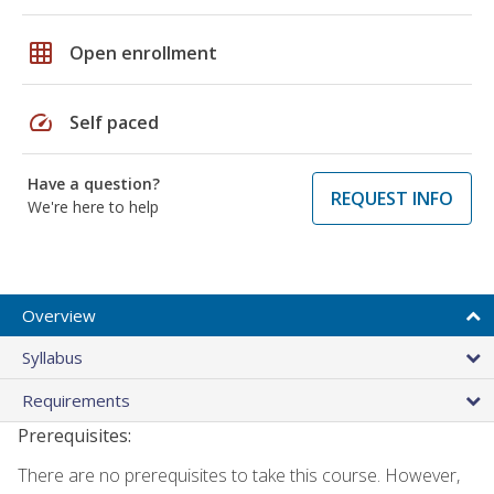
grid_on
Open enrollment
speed
Self paced
Have a question?
REQUEST INFO
We're here to help
Overview
Syllabus
Requirements
Prerequisites:
There are no prerequisites to take this course. However,