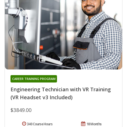
CAREER TRAINING PROGRAM
Engineering Technician with VR Training
(VR Headset v3 Included)
$3849.00
340 Course Hours
18 Months