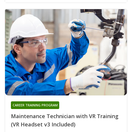
CAREER TRAINING PROGRAM
Maintenance Technician with VR Training
(VR Headset v3 Included)