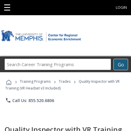
☰
LOGIN
Search
Go
Career
Training
›
›
›
Programs
Training Programs
Trades
Quality Inspector with VR
Training (VR Headset v3 Included)
phone
Call Us: 855.520.6806
Quality Inspector with VR Training