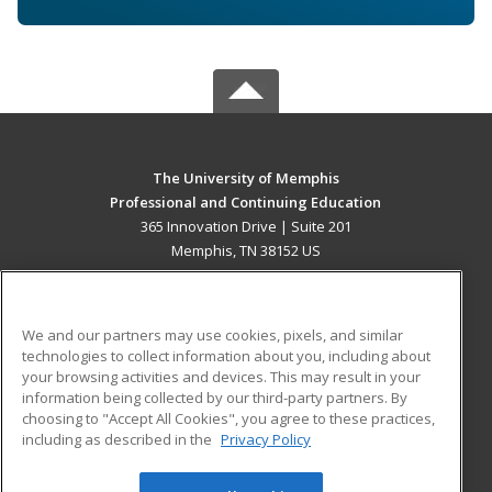
The University of Memphis
Professional and Continuing Education
365 Innovation Drive | Suite 201
Memphis, TN 38152 US
MAIN CONTENT
Career Training
We and our partners may use cookies, pixels, and similar
technologies to collect information about you, including about
ADDITIONAL RESOURCES
your browsing activities and devices. This may result in your
information being collected by our third-party partners. By
Military
Student Blog
choosing to "Accept All Cookies", you agree to these practices,
Financial Assistance
including as described in the
Privacy Policy
Help