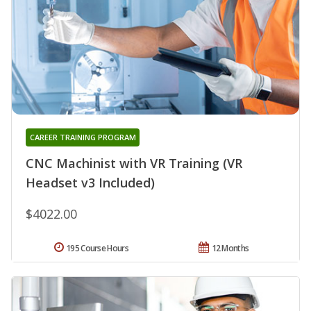
CAREER TRAINING PROGRAM
CNC Machinist with VR Training (VR
Headset v3 Included)
$4022.00
195 Course Hours
12 Months