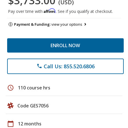
$3,733.00
(USD)
Affirm
Pay over time with
. See if you qualify at checkout.
Payment & Funding:
view your options
ENROLL NOW
Call Us: 855.520.6806
phone
schedule
110 course hrs
Code GES7056
calendar_today
12 months