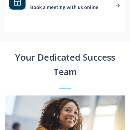
Book a meeting with us online
Your Dedicated Success
Team