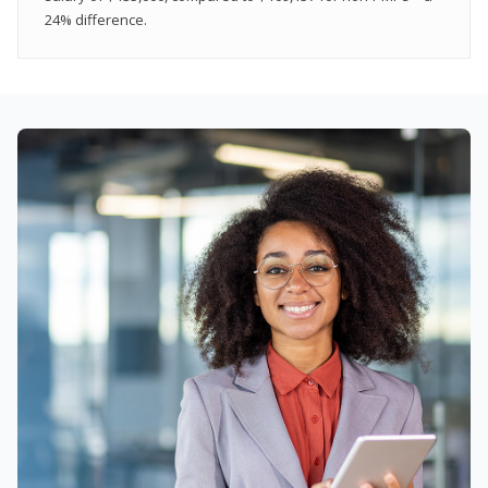
24% difference.