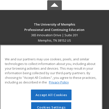
The University of Memphis
Professional and Continuing Education
365 Innovation Drive | Suite 201
Memphis, TN 38152 US
MAIN CONTENT
Career Training
We and our partners may use cookies, pixels, and similar
technologies to collect information about you, including about
ADDITIONAL RESOURCES
your browsing activities and devices. This may result in your
information being collected by our third-party partners. By
Military
Student Blog
choosing to "Accept All Cookies", you agree to these practices,
Financial Assistance
including as described in the
Privacy Policy
Help
Accept All Cookies
© 2026 ed2go, a division of Cengage Learning. All rights
reserved. The material on this site cannot be reproduced or
redistributed unless you have obtained prior written
Cookies Settings