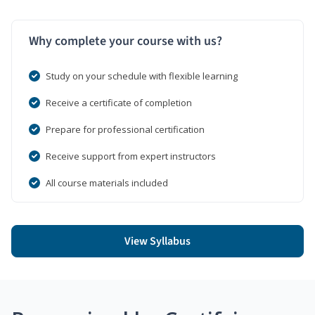
Why complete your course with us?
Study on your schedule with flexible learning
Receive a certificate of completion
Prepare for professional certification
Receive support from expert instructors
All course materials included
View Syllabus