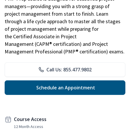
managers—providing you with a strong grasp of
project management from start to finish. Learn
through a life cycle approach to master all the stages
of project management while preparing for
the Certified Associate in Project
Management (CAPM® certification) and Project
Management Professional (PMP® certification) exams.
Call Us: 855.477.9802
Schedule an Appointment
Course Access
12 Month Access