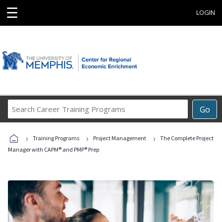
☰
LOGIN
Search
Go
Career
Training
›
›
›
Programs
Training Programs
Project Management
The Complete Project
Manager with CAPM® and PMP® Prep