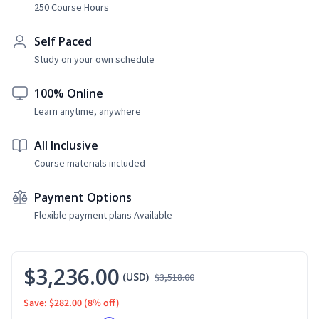
250 Course Hours
Self Paced
Study on your own schedule
100% Online
Learn anytime, anywhere
All Inclusive
Course materials included
Payment Options
Flexible payment plans Available
$3,236.00
(USD)
$3,518.00
Save: $282.00
(8% off)