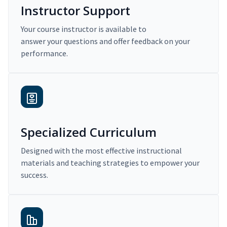
Instructor Support
Your course instructor is available to
answer your questions and offer feedback on your
performance.
Specialized Curriculum
Designed with the most effective instructional
materials and teaching strategies to empower your
success.