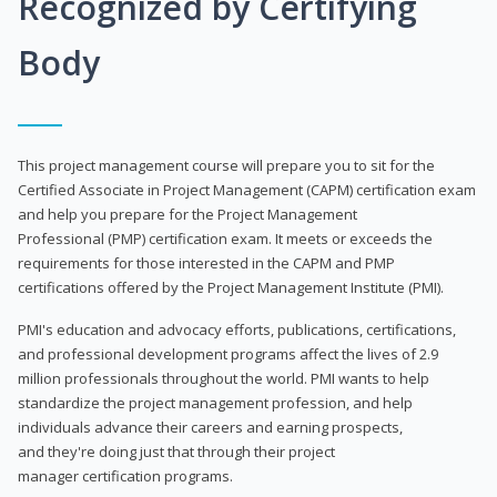
Recognized by Certifying
Body
This project management course will prepare you to sit for the
Certified Associate in Project Management (CAPM) certification exam
and help you prepare for the Project Management
Professional (PMP) certification exam. It meets or exceeds the
requirements for those interested in the CAPM and PMP
certifications offered by the Project Management Institute (PMI).
PMI's education and advocacy efforts, publications, certifications,
and professional development programs affect the lives of 2.9
million professionals throughout the world. PMI wants to help
standardize the project management profession, and help
individuals advance their careers and earning prospects,
and they're doing just that through their project
manager certification programs.