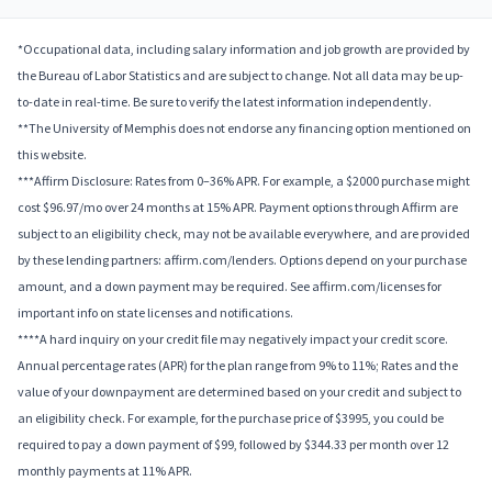
*Occupational data, including salary information and job growth are provided by
the Bureau of Labor Statistics and are subject to change. Not all data may be up-
to-date in real-time. Be sure to verify the latest information independently.
**The University of Memphis does not endorse any financing option mentioned on
this website.
***Affirm Disclosure: Rates from 0–36% APR. For example, a $2000 purchase might
cost $96.97/mo over 24 months at 15% APR. Payment options through Affirm are
subject to an eligibility check, may not be available everywhere, and are provided
by these lending partners: affirm.com/lenders. Options depend on your purchase
amount, and a down payment may be required. See affirm.com/licenses for
important info on state licenses and notifications.
****A hard inquiry on your credit file may negatively impact your credit score.
Annual percentage rates (APR) for the plan range from 9% to 11%; Rates and the
value of your downpayment are determined based on your credit and subject to
an eligibility check. For example, for the purchase price of $3995, you could be
required to pay a down payment of $99, followed by $344.33 per month over 12
monthly payments at 11% APR.