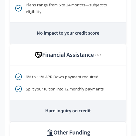
Plans range from 6 to 24 months—subject to
eligibility
No impact to your credit score
Financial Assistance
****
9% to 11% APR Down payment required
Split your tuition into 12 monthly payments
Hard inquiry on credit
Other Funding