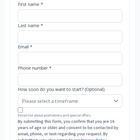
First name *
Last name *
Email *
Phone number *
How soon do you want to start? (Optional)
Email me about promotions and special offers.
By submitting this form, you confirm that you are 16
years of age or older and consent to be contacted by
email, phone, or text regarding your request. By