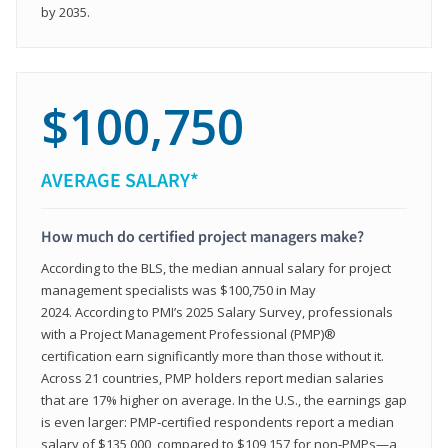
by 2035.
$100,750
AVERAGE SALARY*
How much do certified project managers make?
According to the BLS, the median annual salary for project
management specialists was $100,750 in May
2024. According to PMI’s 2025 Salary Survey, professionals
with a Project Management Professional (PMP)®
certification earn significantly more than those without it.
Across 21 countries, PMP holders report median salaries
that are 17% higher on average. In the U.S., the earnings gap
is even larger: PMP‑certified respondents report a median
salary of $135,000, compared to $109,157 for non‑PMPs—a