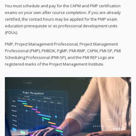
You must schedule and pay for the CAPM and PMP certification
exams on your own after course completion. If you are already
certified, the contact hours may be applied for the PMP exam
education prerequisite or as professional development units
(PDUs).
PMP, Project Management Professional, Project Management
Professional (PMP), PMBOK, PgMP, PMI-RMP, CAPM, PMI-SP, PMI
Scheduling Professional (PMI-SP), and the PMI REP Logo are
registered marks of the Project Management Institute.