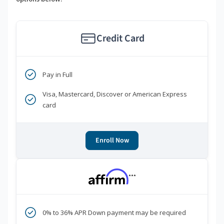
Credit Card
Pay in Full
Visa, Mastercard, Discover or American Express
card
Enroll Now
***
0% to 36% APR Down payment may be required