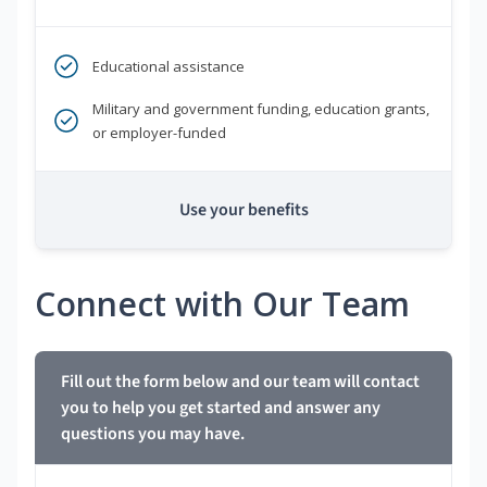
Educational assistance
Military and government funding, education grants,
or employer-funded
Use your benefits
Connect with Our Team
Fill out the form below and our team will contact
you to help you get started and answer any
questions you may have.