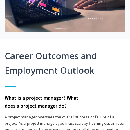
Career Outcomes and
Employment Outlook
What is a project manager? What
does a project manager do?
A project manager oversees the overall success or failure of a
project. As a project manager, you must start by fleshing out an idea
and selling it through the organization. You will then pull together