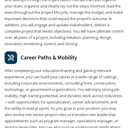
your team, organize and clearly lay out the steps involved, lead the
team throughout the project lifecycle, manage the budget, and make
important decisions that could impact the project’s outcome. In
addition, you will engage and update stakeholders, deliver a
complete project that meets objectives. You will have ultimate control
over all parts of a project, including initiation, planning, design,
execution, monitoring, control, and closing.
Career Paths & Mobility
After completing your education/training and gaining relevant
experience, you can build your career in a wide range of settings,
including corporate environments, consulting firms, construction,
technology, or government organizations. You will enjoy strong job
stability, high earning potential, and dynamic work across industries
—with opportunities for specialization, career advancement, and
the ability to lead projects. As you grow in your position, you may
also evolve into senior project roles or transition into leadership
appointments such as program manager, operations manager, or
director-level roles. You can also pursue professional certifications