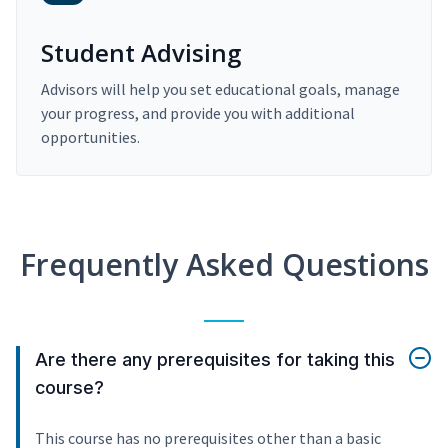
Student Advising
Advisors will help you set educational goals, manage
your progress, and provide you with additional
opportunities.
Frequently Asked Questions
Are there any prerequisites for taking this
course?
This course has no prerequisites other than a basic