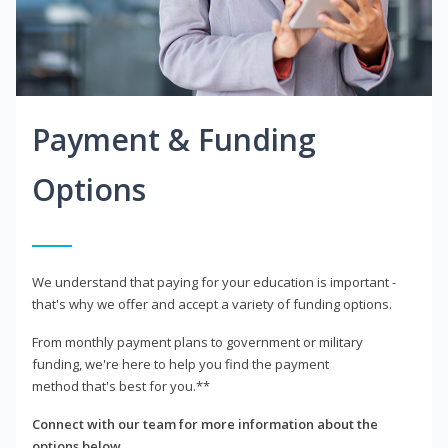
Payment & Funding
Options
We understand that paying for your education is important -
that's why we offer and accept a variety of funding options.
From monthly payment plans to government or military
funding, we're here to help you find the payment
method that's best for you.**
Connect with our team for more information about the
options below.