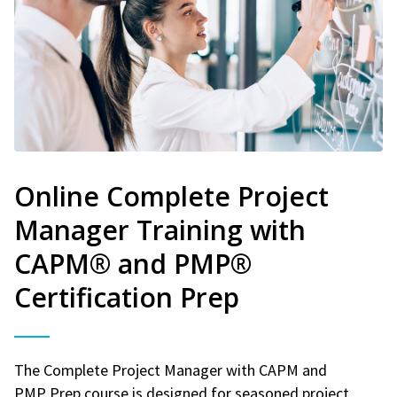
Online Complete Project
Manager Training with
CAPM® and PMP®
Certification Prep
The Complete Project Manager with CAPM and
PMP Prep course is designed for seasoned project