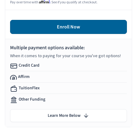
Affirm
Pay over time with
. See if you qualify at checkout.
Enroll Now
Multiple payment options available:
When it comes to paying for your course you've got options!
Credit Card
Affirm
TuitionFlex
Other Funding
Learn More Below